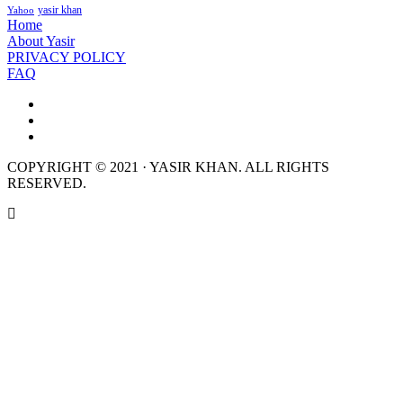
yasir khan
Yahoo
Home
About Yasir
PRIVACY POLICY
FAQ
COPYRIGHT © 2021 · YASIR KHAN. ALL RIGHTS
RESERVED.