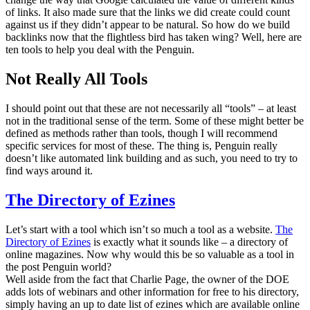
of links. It also made sure that the links we did create could count
against us if they didn’t appear to be natural. So how do we build
backlinks now that the flightless bird has taken wing? Well, here are
ten tools to help you deal with the Penguin.
Not Really All Tools
I should point out that these are not necessarily all “tools” – at least
not in the traditional sense of the term. Some of these might better be
defined as methods rather than tools, though I will recommend
specific services for most of these. The thing is, Penguin really
doesn’t like automated link building and as such, you need to try to
find ways around it.
The Directory of Ezines
Let’s start with a tool which isn’t so much a tool as a website.
The
Directory of Ezines
is exactly what it sounds like – a directory of
online magazines. Now why would this be so valuable as a tool in
the post Penguin world?
Well aside from the fact that Charlie Page, the owner of the DOE
adds lots of webinars and other information for free to his directory,
simply having an up to date list of ezines which are available online