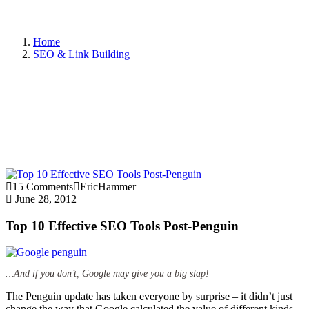
Home
SEO & Link Building
15 Comments
EricHammer
June 28, 2012
Top 10 Effective SEO Tools Post-Penguin
…And if you don’t, Google may give you a big slap!
The Penguin update has taken everyone by surprise – it didn’t just
change the way that Google calculated the value of different kinds