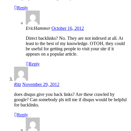
Reply
EricHammer
October 16, 2012
Direct backlinks? No. They are not indexed at all. At
least to the best of my knowledge. OTOH, they could
be useful for getting people to visit your site if it
appears on a popular article.
Reply
Ritz
November 29, 2012
does disqus give you back links? Are these crawled by
google? Can somebody pls tell me if disqus would be helpful
for backlinks.
Reply