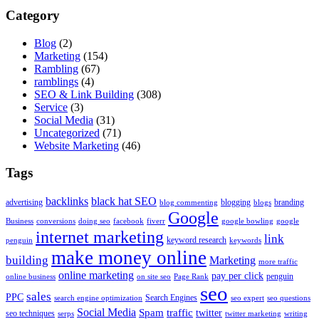
Category
Blog
(2)
Marketing
(154)
Rambling
(67)
ramblings
(4)
SEO & Link Building
(308)
Service
(3)
Social Media
(31)
Uncategorized
(71)
Website Marketing
(46)
Tags
backlinks
black hat SEO
advertising
blogging
branding
blog commenting
blogs
Google
Business
conversions
doing seo
facebook
fiverr
google bowling
google
internet marketing
link
keyword research
penguin
keywords
make money online
building
Marketing
more traffic
online marketing
pay per click
penguin
online business
on site seo
Page Rank
seo
sales
PPC
Search Engines
search engine optimization
seo expert
seo questions
Social Media
Spam
traffic
twitter
seo techniques
serps
twitter marketing
writing