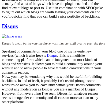
actually find a list of blogs which have the plugin enabled and then
find relevant blogs to post to. Use it in combination with SEOQuake
to figure out which blogs are worth leaving your comments on and
you’ll quickly find that you can build a nice portfolio of backlinks.
Disqus
Disqus is great, but beware the flame wars that can spill over to your site from 
Speaking of comments on your blog, one of my favorite new
services (which is also free) is
Disqus
. This is a multisite
commenting platform which can be integrated into most kinds of
blogs and websites. It allows you to build a community around your
website and to allow people to have threaded conversations in your
comments section.
Now, you may be wondering why this would be useful for building
backlinks. In and of itself, it probably isn’t useful (though some
websites do allow you to leave links within your Disqus comments
without any moderation as long as you are a member of Disqus).
However, from everything I’ve seen, Disqus for whatever reason
seems to engender community and discussion more so than many
other platforms.