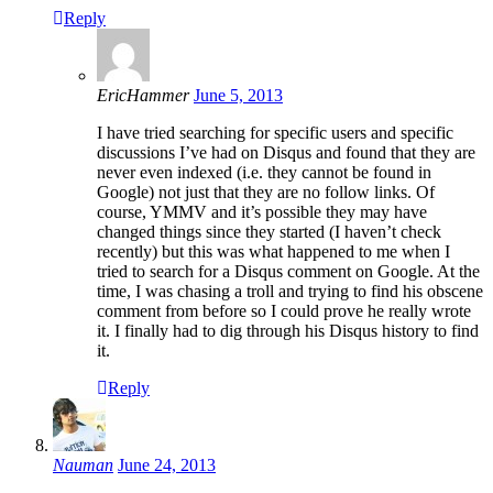
Reply
EricHammer
June 5, 2013
I have tried searching for specific users and specific
discussions I’ve had on Disqus and found that they are
never even indexed (i.e. they cannot be found in
Google) not just that they are no follow links. Of
course, YMMV and it’s possible they may have
changed things since they started (I haven’t check
recently) but this was what happened to me when I
tried to search for a Disqus comment on Google. At the
time, I was chasing a troll and trying to find his obscene
comment from before so I could prove he really wrote
it. I finally had to dig through his Disqus history to find
it.
Reply
Nauman
June 24, 2013