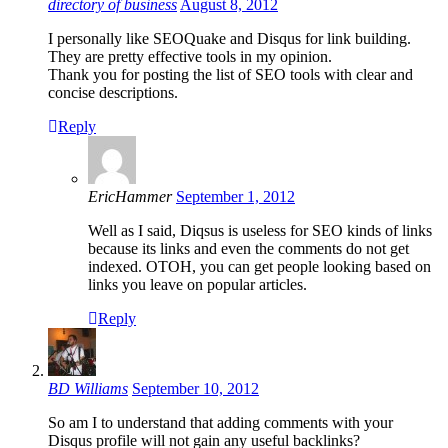
directory of business
August 8, 2012
I personally like SEOQuake and Disqus for link building.
They are pretty effective tools in my opinion.
Thank you for posting the list of SEO tools with clear and
concise descriptions.
Reply
EricHammer
September 1, 2012
Well as I said, Diqsus is useless for SEO kinds of links
because its links and even the comments do not get
indexed. OTOH, you can get people looking based on
links you leave on popular articles.
Reply
BD Williams
September 10, 2012
So am I to understand that adding comments with your
Disqus profile will not gain any useful backlinks?