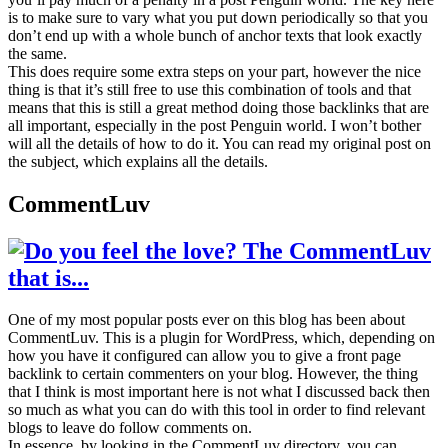
is to make sure to vary what you put down periodically so that you
don’t end up with a whole bunch of anchor texts that look exactly
the same.
This does require some extra steps on your part, however the nice
thing is that it’s still free to use this combination of tools and that
means that this is still a great method doing those backlinks that are
all important, especially in the post Penguin world. I won’t bother
will all the details of how to do it. You can read my original post on
the subject, which explains all the details.
CommentLuv
One of my most popular posts ever on this blog has been about
CommentLuv. This is a plugin for WordPress, which, depending on
how you have it configured can allow you to give a front page
backlink to certain commenters on your blog. However, the thing
that I think is most important here is not what I discussed back then
so much as what you can do with this tool in order to find relevant
blogs to leave do follow comments on.
In essence, by looking in the CommentLuv directory, you can