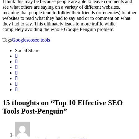
I think this may be because people are able to leave comments and
see what others are saying on a variety of different websites,
meaning that people tend to follow their friends (or enemies) to other
websites to read what they had to say and or to comment on what
they had to say. This ultimately leads to more traffic while
completely avoiding the whole Google Penguin problem.
Tags
Google
seo
seo tools
Social Share
15 thoughts on “Top 10 Effective SEO
Tools Post-Penguin”