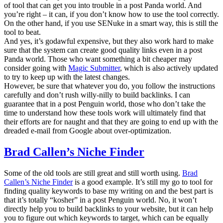
of tool that can get you into trouble in a post Panda world. And
you’re right – it can, if you don’t know how to use the tool correctly.
On the other hand, if you use SENuke in a smart way, this is still the
tool to beat.
And yes, it’s godawful expensive, but they also work hard to make
sure that the system can create good quality links even in a post
Panda world. Those who want something a bit cheaper may
consider going with
Magic Submitter
, which is also actively updated
to try to keep up with the latest changes.
However, be sure that whatever you do, you follow the instructions
carefully and don’t rush willy-nilly to build backlinks. I can
guarantee that in a post Penguin world, those who don’t take the
time to understand how these tools work will ultimately find that
their efforts are for naught and that they are going to end up with the
dreaded e-mail from Google about over-optimization.
Brad Callen’s Niche Finder
Some of the old tools are still great and still worth using.
Brad
Callen’s Niche Finder
is a good example. It’s still my go to tool for
finding quality keywords to base my writing on and the best part is
that it’s totally “kosher” in a post Penguin world. No, it won’t
directly help you to build backlinks to your website, but it can help
you to figure out which keywords to target, which can be equally