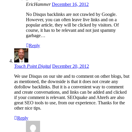
EricHammer
December 16, 2012
No Disqus backlinks are not crawled by Google.
However, you can often leave live links and on a
popular article, they will be clicked by visitors. Of
course, it has to be relevant and not just spammy
garbage…
Reply
Touch Point Digital
December 20, 2012
We use Disqus on our site and to comment on other blogs, but
as mentioned, the downside is that it does not create any
dofollow backlinks. But it is a convenient way to comment
and create conversations, and links can be added and clicked
if your comment is relevant. SEOquake and Ahrefs are also
great SEO tools to use, from our experience. Thanks for the
other nice tips.
Reply