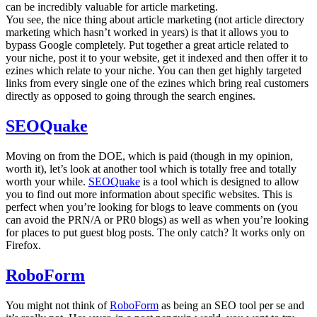
can be incredibly valuable for article marketing.
You see, the nice thing about article marketing (not article directory
marketing which hasn’t worked in years) is that it allows you to
bypass Google completely. Put together a great article related to
your niche, post it to your website, get it indexed and then offer it to
ezines which relate to your niche. You can then get highly targeted
links from every single one of the ezines which bring real customers
directly as opposed to going through the search engines.
SEOQuake
Moving on from the DOE, which is paid (though in my opinion,
worth it), let’s look at another tool which is totally free and totally
worth your while.
SEOQuake
is a tool which is designed to allow
you to find out more information about specific websites. This is
perfect when you’re looking for blogs to leave comments on (you
can avoid the PRN/A or PR0 blogs) as well as when you’re looking
for places to put guest blog posts. The only catch? It works only on
Firefox.
RoboForm
You might not think of
RoboForm
as being an SEO tool per se and