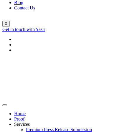
Blog
Contact Us
X
Get in touch with Yasir
Home
Proof
Services
Premium Press Release Submission