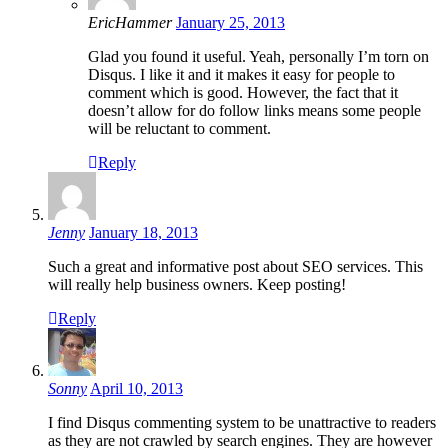
EricHammer
January 25, 2013
Glad you found it useful. Yeah, personally I’m torn on
Disqus. I like it and it makes it easy for people to
comment which is good. However, the fact that it
doesn’t allow for do follow links means some people
will be reluctant to comment.
Reply
Jenny
January 18, 2013
Such a great and informative post about SEO services. This
will really help business owners. Keep posting!
Reply
Sonny
April 10, 2013
I find Disqus commenting system to be unattractive to readers
as they are not crawled by search engines. They are however