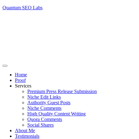
Quantum SEO Labs
Home
Proof
Services
Premium Press Release Submission
Niche Edit Links
Authority Guest Posts
Niche Comments
High Quality Content Writing
Quora Comments
Social Shares
About Me
Testimonials