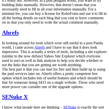
it’s really not. However, in a post penguin world, you want to try
building links manually. However, that doesn’t mean that you
necessarily need to fill in all your information manually. For a
minimal fee, you can buy a license for RoboForm and use it to fill in
all the boring details on each blog that you visit to leave comments
on so that you only need to write the actual comment manually.
Ahrefs
In looking around for tools which were still useful in a post Panda
world, I came across
Ahrefs
and I have to say that it does look
impressive. This is actually a series of tools, including a site explorer
(similar to the now defunct Yahoo Site Explorer which everyone
used to use) as well as link analysis to help you decide whether or
not the links that you are getting are worth anything.
The best part is that you can start for free and then build up to using
the paid services later on. Ahrefs offers a pretty competent free
option which includes lots of useful features and which should be
fine for someone doing SEO on a single website. Those who need
more power can consider one of the upgrade options.
SENuke X
I know what people here are thinking –
SENuke
is exactly the sort