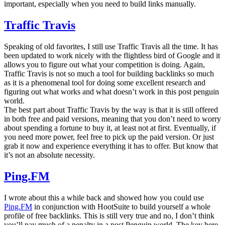
important, especially when you need to build links manually.
Traffic Travis
Speaking of old favorites, I still use Traffic Travis all the time. It has
been updated to work nicely with the flightless bird of Google and it
allows you to figure out what your competition is doing. Again,
Traffic Travis is not so much a tool for building backlinks so much
as it is a phenomenal tool for doing some excellent research and
figuring out what works and what doesn’t work in this post penguin
world.
The best part about Traffic Travis by the way is that it is still offered
in both free and paid versions, meaning that you don’t need to worry
about spending a fortune to buy it, at least not at first. Eventually, if
you need more power, feel free to pick up the paid version. Or just
grab it now and experience everything it has to offer. But know that
it’s not an absolute necessity.
Ping.FM
I wrote about this a while back and showed how you could use
Ping.FM
in conjunction with HootSuite to build yourself a whole
profile of free backlinks. This is still very true and no, I don’t think
you’ll pay much of a penalty in a post Penguin world. The key here