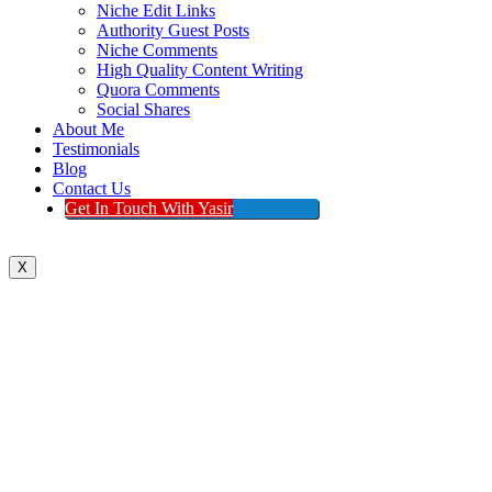
Niche Edit Links
Authority Guest Posts
Niche Comments
High Quality Content Writing
Quora Comments
Social Shares
About Me
Testimonials
Blog
Contact Us
Get In Touch With Yasir
X