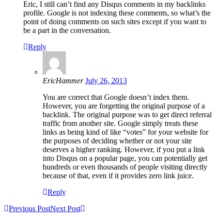
Eric, I still can’t find any Disqus comments in my backlinks
profile. Google is not indexing these comments, so what’s the
point of doing comments on such sites except if you want to
be a part in the conversation.
Reply
EricHammer
July 26, 2013
You are correct that Google doesn’t index them.
However, you are forgetting the original purpose of a
backlink. The original purpose was to get direct referral
traffic from another site. Google simply treats these
links as being kind of like “votes” for your website for
the purposes of deciding whether or not your site
deserves a higher ranking. However, if you put a link
into Disqus on a popular page, you can potentially get
hundreds or even thousands of people visiting directly
because of that, even if it provides zero link juice.
Reply
Previous Post
Next Post