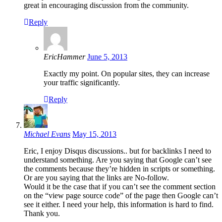
great in encouraging discussion from the community.
Reply
EricHammer
June 5, 2013
Exactly my point. On popular sites, they can increase
your traffic significantly.
Reply
Michael Evans
May 15, 2013
Eric, I enjoy Disqus discussions.. but for backlinks I need to
understand something. Are you saying that Google can’t see
the comments because they’re hidden in scripts or something.
Or are you saying that the links are No-follow.
Would it be the case that if you can’t see the comment section
on the “view page source code” of the page then Google can’t
see it either. I need your help, this information is hard to find.
Thank you.