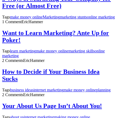
Free (or Almost Free)
Tags
make money online
Marketing
marketing stunts
online marketing
1 Comment
EricHammer
Want to Learn Marketing? Ante Up for
Poker!
Tags
learn marketing
make money online
marketing skills
online
marketing
2 Comments
EricHammer
How to Decide if Your Business Idea
Sucks
Tags
business ideas
internet marketing
make money online
planning
2 Comments
EricHammer
Your About Us Page Isn’t About You!
Tags
about us
internet marketing
making money online