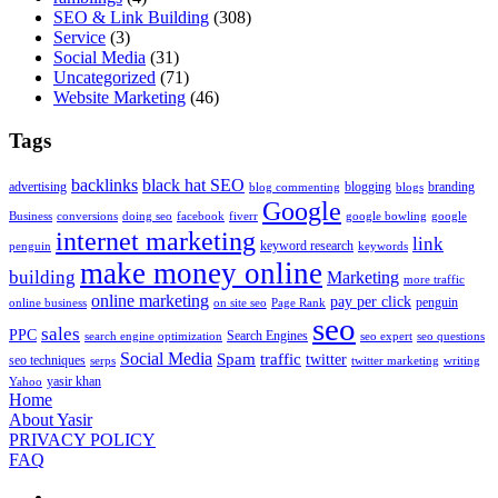
SEO & Link Building
(308)
Service
(3)
Social Media
(31)
Uncategorized
(71)
Website Marketing
(46)
Tags
backlinks
black hat SEO
advertising
blogging
branding
blog commenting
blogs
Google
Business
conversions
doing seo
facebook
fiverr
google bowling
google
internet marketing
link
keyword research
penguin
keywords
make money online
building
Marketing
more traffic
online marketing
pay per click
penguin
online business
on site seo
Page Rank
seo
sales
PPC
Search Engines
search engine optimization
seo expert
seo questions
Social Media
Spam
traffic
twitter
seo techniques
serps
twitter marketing
writing
yasir khan
Yahoo
Home
About Yasir
PRIVACY POLICY
FAQ