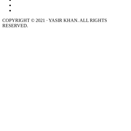
COPYRIGHT © 2021 · YASIR KHAN. ALL RIGHTS
RESERVED.