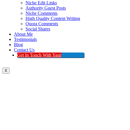
Niche Edit Links
Authority Guest Posts
Niche Comments
High Quality Content Writing
Quora Comments
Social Shares
About Me
Testimonials
Blog
Contact Us
Get In Touch With Yasir
X