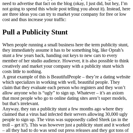
need to advertise that fact on the blog (okay, I just did, but hey, I’m
not going to spend this whole post telling you about it). Instead, here
are three ideas you can try to market your company for free or low
cost and thus increase your traffic:
Pull a Publicity Stunt
When people running a small business here the term publicity stunt,
they immediately assume it has to be something big, like Oprah’s
stunt a few years back, handing out keys to new cars to every
member of her studio audience. However, it is also possible to think
creatively and market your company with a publicity stunt which
costs little to nothing.
A great example of this is BeautifulPeople – they’re a dating website
which specializes in working with well, beautiful people. They
claim that they evaluate each person who registers and they won’t
allow anyone who is “ugly” to sign up. Whatever – it’s an axiom
that most people who go to online dating sites aren’t super models,
but that’s irrelevant.
Anyway, they ran a publicity stunt a few months ago where they
claimed that a virus had infected their servers allowing 30,000 ugly
people to sign up. The virus was supposedly called Shrek (as in the
troll – get it?). This was however just a publicity stunt and it worked
– all they had to do was send out press releases and they got tons of