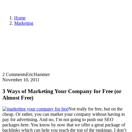
Home
Marketing
2 Comments
EricHammer
November 10, 2011
3 Ways of Marketing Your Company for Free (or
Almost Free)
Not really for free, but on the
cheap. Or rather, you can market your company without having to
pay for advertising. And no, I’m not going to push our SEO
packages here. You know by now that we offer a great package of
backlinks which can help you reach the top of the rankings. I don’t