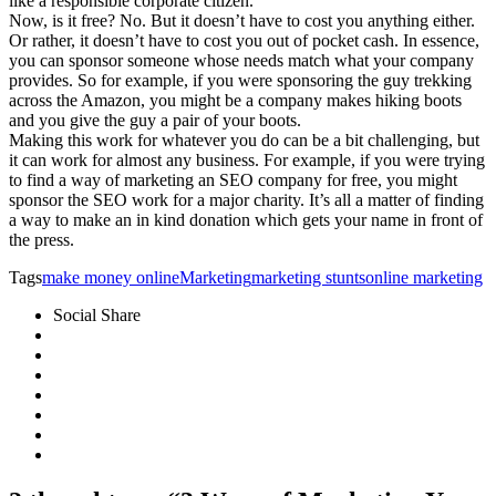
like a responsible corporate citizen.
Now, is it free? No. But it doesn’t have to cost you anything either.
Or rather, it doesn’t have to cost you out of pocket cash. In essence,
you can sponsor someone whose needs match what your company
provides. So for example, if you were sponsoring the guy trekking
across the Amazon, you might be a company makes hiking boots
and you give the guy a pair of your boots.
Making this work for whatever you do can be a bit challenging, but
it can work for almost any business. For example, if you were trying
to find a way of marketing an SEO company for free, you might
sponsor the SEO work for a major charity. It’s all a matter of finding
a way to make an in kind donation which gets your name in front of
the press.
Tags
make money online
Marketing
marketing stunts
online marketing
Social Share