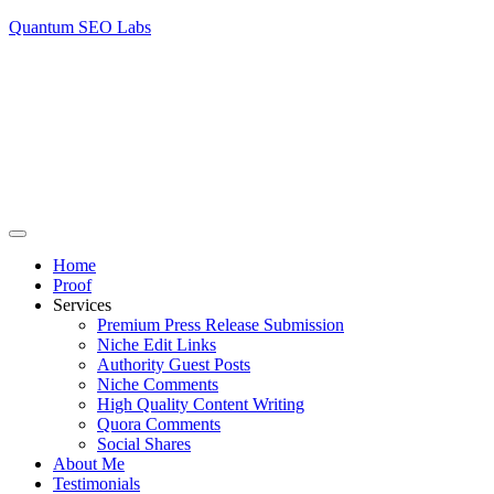
Quantum SEO Labs
Home
Proof
Services
Premium Press Release Submission
Niche Edit Links
Authority Guest Posts
Niche Comments
High Quality Content Writing
Quora Comments
Social Shares
About Me
Testimonials