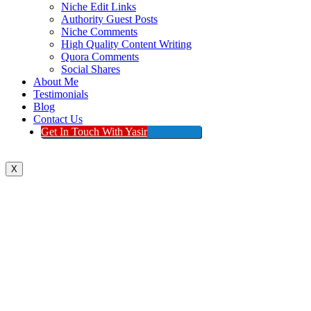
Niche Edit Links
Authority Guest Posts
Niche Comments
High Quality Content Writing
Quora Comments
Social Shares
About Me
Testimonials
Blog
Contact Us
Get In Touch With Yasir
X