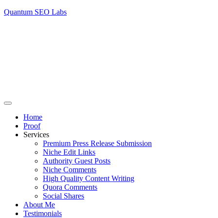
Quantum SEO Labs
Home
Proof
Services
Premium Press Release Submission
Niche Edit Links
Authority Guest Posts
Niche Comments
High Quality Content Writing
Quora Comments
Social Shares
About Me
Testimonials