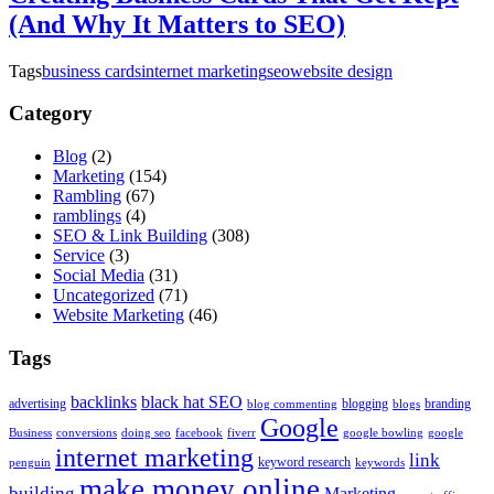
(And Why It Matters to SEO)
Tags
business cards
internet marketing
seo
website design
Category
Blog
(2)
Marketing
(154)
Rambling
(67)
ramblings
(4)
SEO & Link Building
(308)
Service
(3)
Social Media
(31)
Uncategorized
(71)
Website Marketing
(46)
Tags
backlinks
black hat SEO
advertising
blogging
branding
blog commenting
blogs
Google
Business
conversions
doing seo
facebook
fiverr
google bowling
google
internet marketing
link
keyword research
penguin
keywords
make money online
building
Marketing