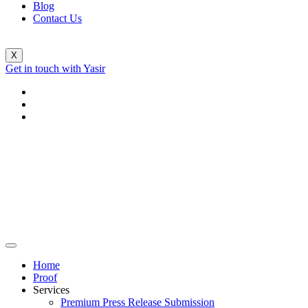
Blog
Contact Us
X
Get in touch with Yasir
Home
Proof
Services
Premium Press Release Submission