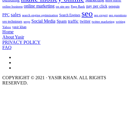
more traffic
online marketing
pay per click
penguin
online business
on site seo
Page Rank
seo
sales
PPC
Search Engines
search engine optimization
seo expert
seo questions
Social Media
Spam
traffic
twitter
seo techniques
serps
twitter marketing
writing
yasir khan
Yahoo
Home
About Yasir
PRIVACY POLICY
FAQ
COPYRIGHT © 2021 · YASIR KHAN. ALL RIGHTS
RESERVED.