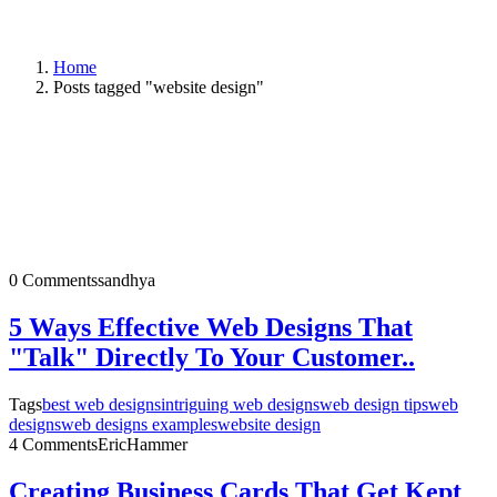
Home
Posts tagged "website design"
0 Comments
sandhya
5 Ways Effective Web Designs That
"Talk" Directly To Your Customer..
Tags
best web designs
intriguing web designs
web design tips
web
designs
web designs examples
website design
4 Comments
EricHammer
Creating Business Cards That Get Kept