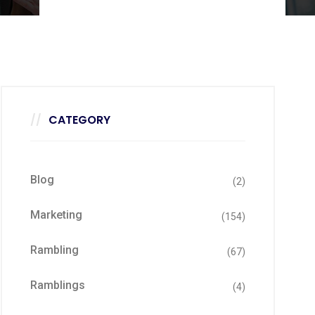
CATEGORY
Blog
(2)
Marketing
(154)
Rambling
(67)
Ramblings
(4)