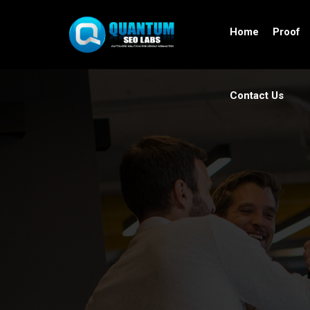
Home
Proof
Contact Us