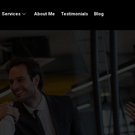
Services
About Me
Testimonials
Blog