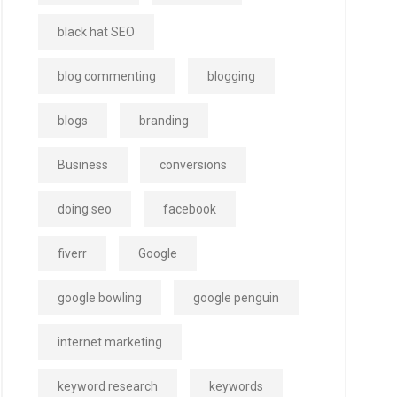
black hat SEO
blog commenting
blogging
blogs
branding
Business
conversions
doing seo
facebook
fiverr
Google
google bowling
google penguin
internet marketing
keyword research
keywords