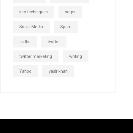
seo techniques
serps
Social Media
Spam
traffic
twitter
twitter marketing
writing
Yahoo
yasir khan