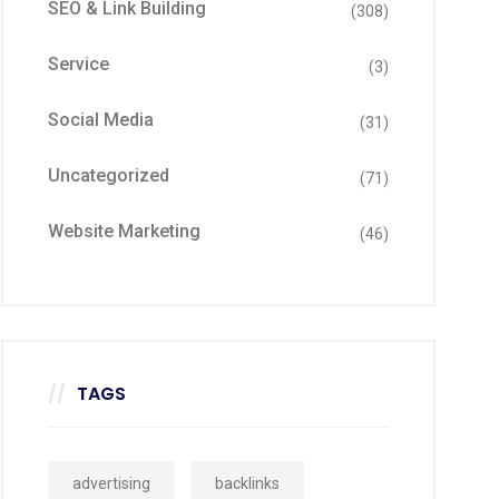
SEO & Link Building
(308)
Service
(3)
Social Media
(31)
Uncategorized
(71)
Website Marketing
(46)
TAGS
advertising
backlinks