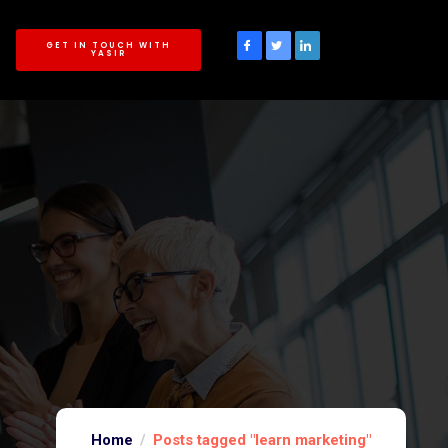
GET IN TOUCH WITH
YASIR
Home
Posts tagged "learn marketing"