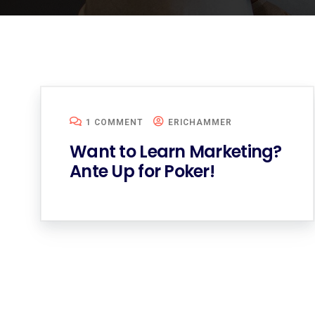
1 COMMENT
ERICHAMMER
Want to Learn Marketing?
Ante Up for Poker!