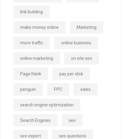
link building
make money online
Marketing
more traffic
online business
online marketing
on site seo
Page Rank
pay per click
penguin
PPC
sales
search engine optimization
Search Engines
seo
seo expert
seo questions