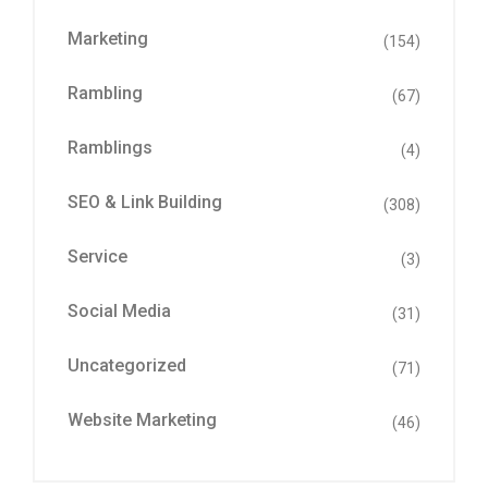
Marketing
(154)
Rambling
(67)
Ramblings
(4)
SEO & Link Building
(308)
Service
(3)
Social Media
(31)
Uncategorized
(71)
Website Marketing
(46)