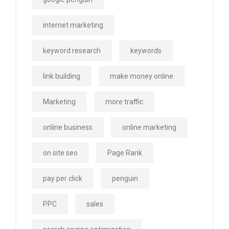
internet marketing
keyword research
keywords
link building
make money online
Marketing
more traffic
online business
online marketing
on site seo
Page Rank
pay per click
penguin
PPC
sales