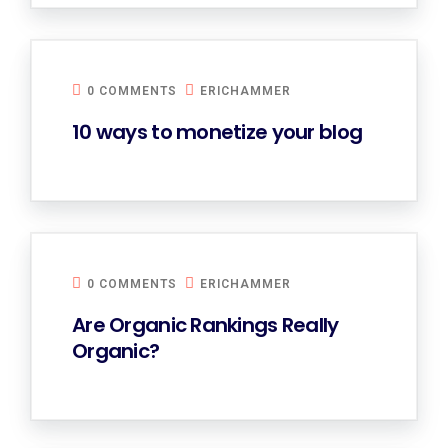
0 COMMENTS
ERICHAMMER
10 ways to monetize your blog
0 COMMENTS
ERICHAMMER
Are Organic Rankings Really
Organic?