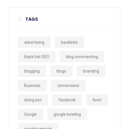
TAGS
advertising
backlinks
black hat SEO
blog commenting
blogging
blogs
branding
Business
conversions
doing seo
facebook
fiverr
Google
google bowling
google penguin