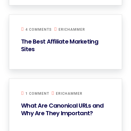
4 COMMENTS
ERICHAMMER
The Best Affiliate Marketing
Sites
1 COMMENT
ERICHAMMER
What Are Canonical URLs and
Why Are They Important?