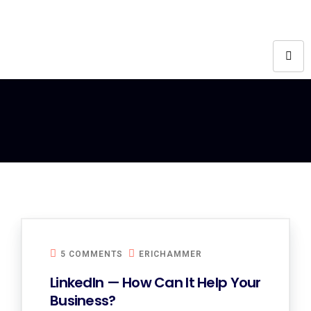
5 COMMENTS
ERICHAMMER
LinkedIn — How Can It Help Your
Business?