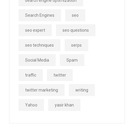
search engine optimization
Search Engines
seo
seo expert
seo questions
seo techniques
serps
Social Media
Spam
traffic
twitter
twitter marketing
writing
Yahoo
yasir khan