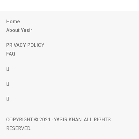
Home
About Yasir
PRIVACY POLICY
FAQ
COPYRIGHT © 2021 · YASIR KHAN. ALL RIGHTS
RESERVED.