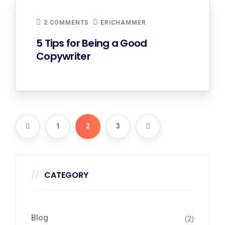
2 COMMENTS
ERICHAMMER
5 Tips for Being a Good
Copywriter
1
2
3
CATEGORY
Blog
(2)