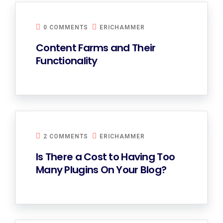
0 COMMENTS
ERICHAMMER
Content Farms and Their
Functionality
2 COMMENTS
ERICHAMMER
Is There a Cost to Having Too
Many Plugins On Your Blog?