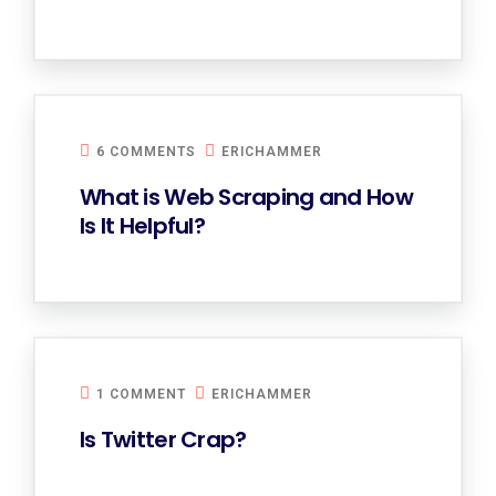
6 COMMENTS
ERICHAMMER
What is Web Scraping and How
Is It Helpful?
1 COMMENT
ERICHAMMER
Is Twitter Crap?