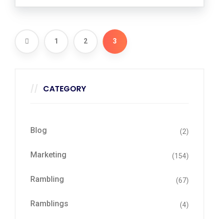
1
2
3
CATEGORY
Blog
(2)
Marketing
(154)
Rambling
(67)
Ramblings
(4)