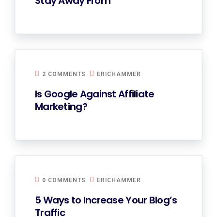
Stay Away From
2 COMMENTS
ERICHAMMER
Is Google Against Affiliate
Marketing?
0 COMMENTS
ERICHAMMER
5 Ways to Increase Your Blog’s
Traffic