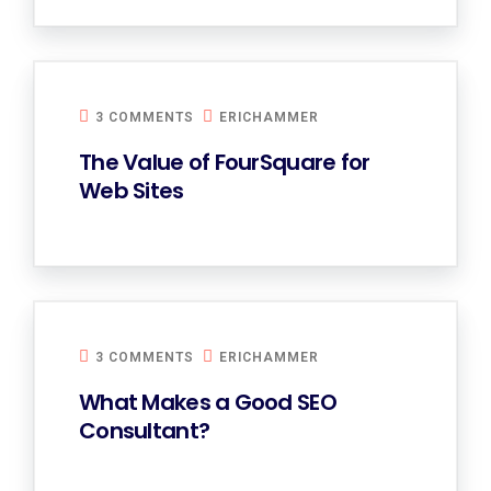
3 COMMENTS
ERICHAMMER
The Value of FourSquare for
Web Sites
3 COMMENTS
ERICHAMMER
What Makes a Good SEO
Consultant?