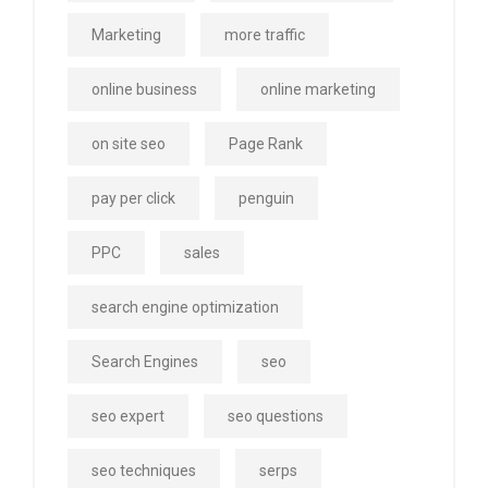
Marketing
more traffic
online business
online marketing
on site seo
Page Rank
pay per click
penguin
PPC
sales
search engine optimization
Search Engines
seo
seo expert
seo questions
seo techniques
serps