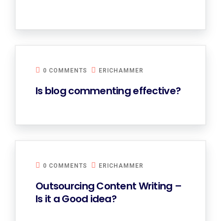
0 COMMENTS
ERICHAMMER
Is blog commenting effective?
0 COMMENTS
ERICHAMMER
Outsourcing Content Writing –
Is it a Good idea?