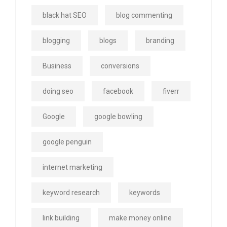
black hat SEO
blog commenting
blogging
blogs
branding
Business
conversions
doing seo
facebook
fiverr
Google
google bowling
google penguin
internet marketing
keyword research
keywords
link building
make money online