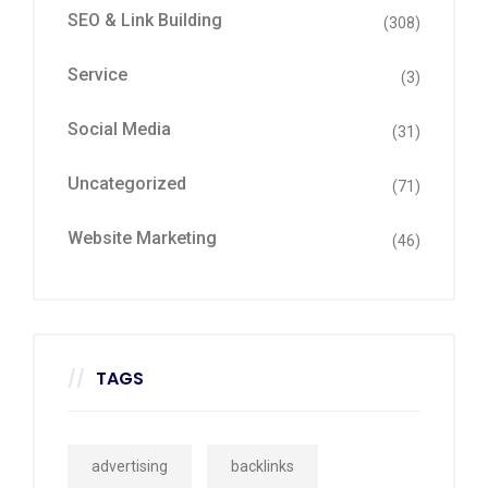
SEO & Link Building
(308)
Service
(3)
Social Media
(31)
Uncategorized
(71)
Website Marketing
(46)
TAGS
advertising
backlinks