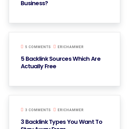
Business?
5 COMMENTS
ERICHAMMER
5 Backlink Sources Which Are
Actually Free
3 COMMENTS
ERICHAMMER
3 Backlink Types You Want To