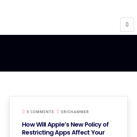
0 COMMENTS
ERICHAMMER
How Will Apple’s New Policy of
Restricting Apps Affect Your