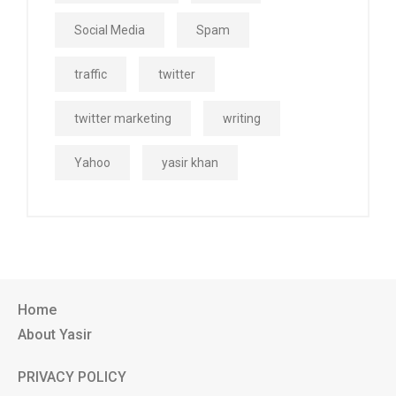
Social Media
Spam
traffic
twitter
twitter marketing
writing
Yahoo
yasir khan
Home
About Yasir
PRIVACY POLICY