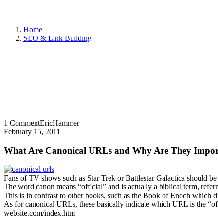
Home
SEO & Link Building
1 Comment
EricHammer
February 15, 2011
What Are Canonical URLs and Why Are They Impor
Fans of TV shows such as Star Trek or Battlestar Galactica should be
The word canon means “official” and is actually a biblical term, referr
This is in contrast to other books, such as the Book of Enoch which did 
As for canonical URLs, these basically indicate which URL is the “of
website.com/index.htm