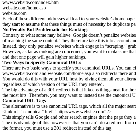
www.website.com/index.htm
website.com/home.asp
website.com
Each of these different addresses all lead to your website’s homepage
they start to assume that these things must of necessity be duplicate pa
No Penalty But Problematic for Rankings
Contrary to what some may believe, Google doesn’t penalize websites 
of reaching the same content. They therefore take this into account and
Instead, they only penalize websites which engage in “scraping,” grabbi
However, as far as ranking are concerned, you want to make sure that 
and that one page will gain higher rankings.
Two Ways to Specify Canonical URLs
There are two basic ways to specify your canonical URLs. You can eit
www.website.com and website.com/home.asp also redirects there and 
You would do this with your URL host by giving them all your alternat
regardless of which version of the URL they entered.
The big advantage of a 301 redirect is that it keeps things neat for th
the most hits. Therefore, you may want to instead use the canonical 
Canonical URL Tags
The alternative is to use canonical URL tags, which all the major sear
<link rel=”canonical” href=”http://www.website.com” />
This simply tells Google and other search engines that the page they are
The disadvantage of this however is that you can’t do a redirect from 
the former, you must use a 301 redirect instead of this tag.