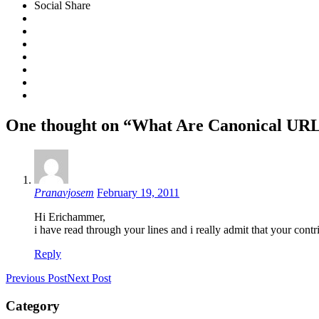
Social Share
One thought on “What Are Canonical UR
Pranavjosem
February 19, 2011
Hi Erichammer,
i have read through your lines and i really admit that your contr
Reply
Previous Post
Next Post
Category