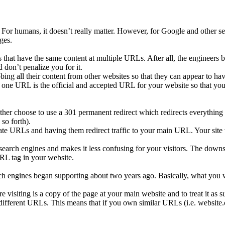
. For humans, it doesn’t really matter. However, for Google and other 
ges.
that have the same content at multiple URLs. After all, the engineers
 don’t penalize you for it.
ng all their content from other websites so that they can appear to have
one URL is the official and accepted URL for your website so that you 
her choose to use a 301 permanent redirect which redirects everything
so forth).
e URLs and having them redirect traffic to your main URL. Your site vi
e search engines and makes it less confusing for your visitors. The down
URL tag in your website.
ch engines began supporting about two years ago. Basically, what you wo
 visiting is a copy of the page at your main website and to treat it as s
different URLs. This means that if you own similar URLs (i.e. website.c