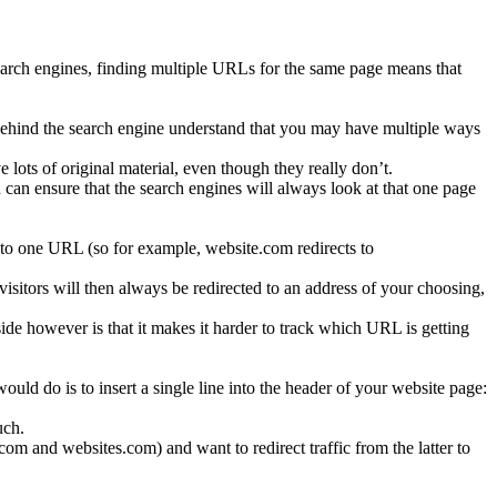
search engines, finding multiple URLs for the same page means that
 behind the search engine understand that you may have multiple ways
 lots of original material, even though they really don’t.
can ensure that the search engines will always look at that one page
 to one URL (so for example, website.com redirects to
sitors will then always be redirected to an address of your choosing,
side however is that it makes it harder to track which URL is getting
uld do is to insert a single line into the header of your website page:
uch.
om and websites.com) and want to redirect traffic from the latter to