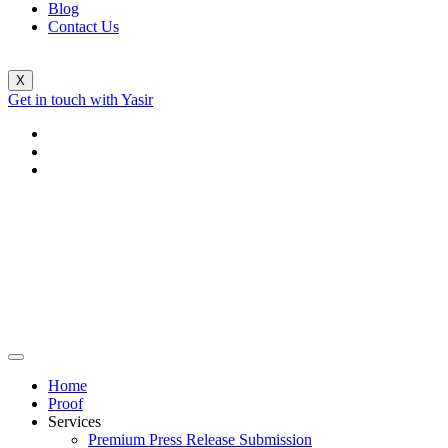
Blog
Contact Us
X
Get in touch with Yasir
Home
Proof
Services
Premium Press Release Submission