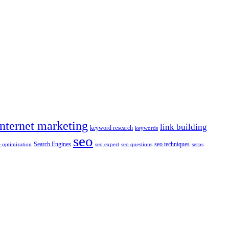
internet marketing
link building
keyword research
keywords
seo
Search Engines
seo techniques
 optimization
seo expert
seo questions
serps