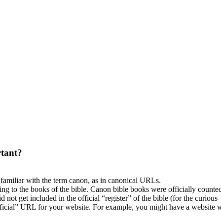
tant?
 familiar with the term canon, as in canonical URLs.
ing to the books of the bible. Canon bible books were officially counted 
not get included in the official “register” of the bible (for the curious
ficial” URL for your website. For example, you might have a website w