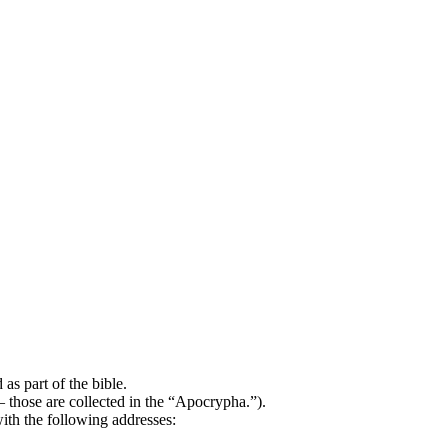
as part of the bible.
 – those are collected in the “Apocrypha.”).
ith the following addresses: