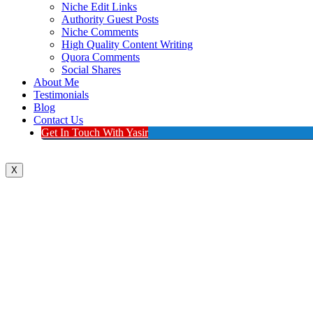
Niche Edit Links
Authority Guest Posts
Niche Comments
High Quality Content Writing
Quora Comments
Social Shares
About Me
Testimonials
Blog
Contact Us
Get In Touch With Yasir
X