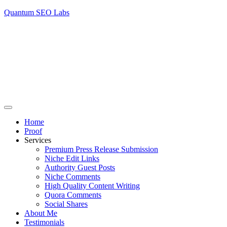
Quantum SEO Labs
Home
Proof
Services
Premium Press Release Submission
Niche Edit Links
Authority Guest Posts
Niche Comments
High Quality Content Writing
Quora Comments
Social Shares
About Me
Testimonials