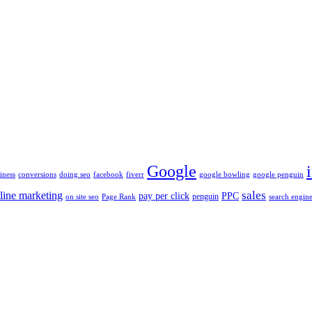
Google
iness
conversions
doing seo
facebook
fiverr
google bowling
google penguin
sales
line marketing
pay per click
PPC
penguin
on site seo
Page Rank
search engine