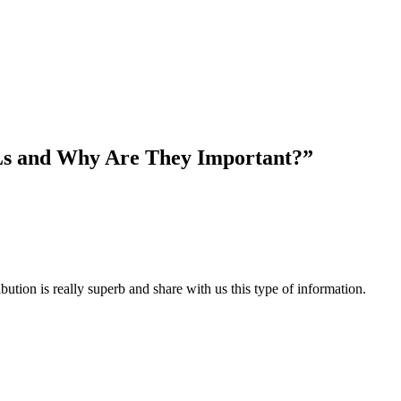
Ls and Why Are They Important?”
ibution is really superb and share with us this type of information.