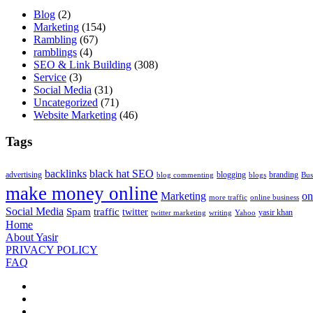
Blog
(2)
Marketing
(154)
Rambling
(67)
ramblings
(4)
SEO & Link Building
(308)
Service
(3)
Social Media
(31)
Uncategorized
(71)
Website Marketing
(46)
Tags
backlinks
black hat SEO
advertising
blogging
branding
blog commenting
blogs
Bus
make money online
Marketing
on
more traffic
online business
Social Media
Spam
traffic
twitter
yasir khan
twitter marketing
writing
Yahoo
Home
About Yasir
PRIVACY POLICY
FAQ