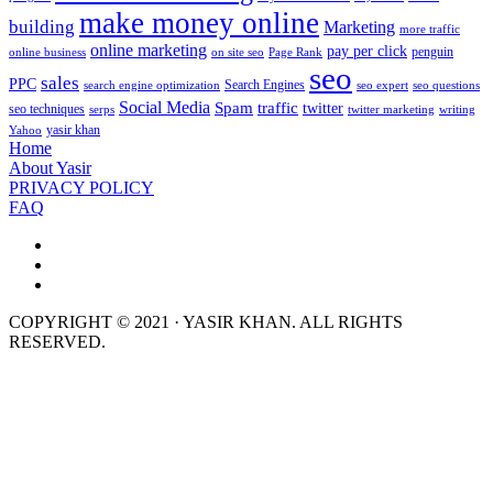
make money online
building
Marketing
more traffic
online marketing
pay per click
penguin
online business
on site seo
Page Rank
seo
sales
PPC
Search Engines
search engine optimization
seo expert
seo questions
Social Media
Spam
traffic
twitter
seo techniques
serps
twitter marketing
writing
yasir khan
Yahoo
Home
About Yasir
PRIVACY POLICY
FAQ
COPYRIGHT © 2021 · YASIR KHAN. ALL RIGHTS
RESERVED.