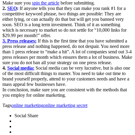
Make sure you
spin the article
before submitting.
2.
SEO
:
If anyone tells you that they can make you rank #1 for a
competitive keyword phrase, two things are possible: They are
either lying, or can actually do that but will get you banned very
soon. SEO is a long term investment. Think of it as something
which is necessary to market so do not settle for “10,000 links for
$29.99 per month!” offer.
3. Press releases:
If this is the first time that you have submitted a
press release and nothing happened, do not despair. You need more
than 1 press release to “make a hit”. A lot of companies send out 3-4
press releases per month which ensures them a lot of business. Make
sure you do not ban all your strategy on one press release.
4.
Social media:
Social media can be very lucrative, but is also one
of the most difficult things to master. You need to take out time to
brand yourself properly, attend to your customers needs and have a
mass appeal few businesses have.
In conclusion, make sure you are consistent with the methods that
you employ for online marketing.
Tags
online marketing
online marketing secret
Social Share