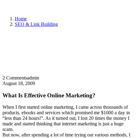
Home
SEO & Link Building
2 Comments
admin
August 18, 2009
What Is Effective Online Marketing?
When I first started online marketing, I came across thousands of
products, ebooks and services which promised me $1000 a day in
“less than 24 hours!”. As it turned out, I lost 20 times the money I
made and started thinking that internet marketing is just a huge
scam.
But now, after spending a lot of time trying out various methods, I