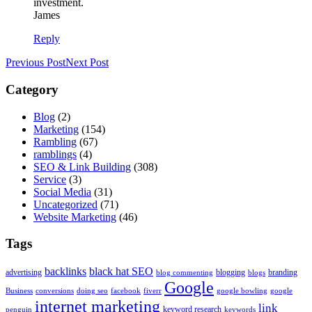
investment.
James
Reply
Previous Post
Next Post
Category
Blog
(2)
Marketing
(154)
Rambling
(67)
ramblings
(4)
SEO & Link Building
(308)
Service
(3)
Social Media
(31)
Uncategorized
(71)
Website Marketing
(46)
Tags
backlinks
black hat SEO
advertising
blogging
branding
blog commenting
blogs
Google
Business
conversions
doing seo
facebook
fiverr
google bowling
google
internet marketing
link
keyword research
penguin
keywords