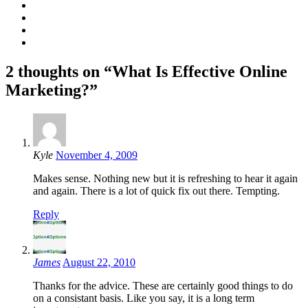
2 thoughts on “What Is Effective Online
Marketing?”
Kyle
November 4, 2009
Makes sense. Nothing new but it is refreshing to hear it again
and again. There is a lot of quick fix out there. Tempting.
Reply
James
August 22, 2010
Thanks for the advice. These are certainly good things to do
on a consistant basis. Like you say, it is a long term