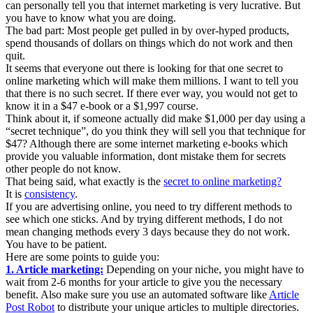
can personally tell you that internet marketing is very lucrative. But
you have to know what you are doing.
The bad part: Most people get pulled in by over-hyped products,
spend thousands of dollars on things which do not work and then
quit.
It seems that everyone out there is looking for that one secret to
online marketing which will make them millions. I want to tell you
that there is no such secret. If there ever way, you would not get to
know it in a $47 e-book or a $1,997 course.
Think about it, if someone actually did make $1,000 per day using a
“secret technique”, do you think they will sell you that technique for
$47? Although there are some internet marketing e-books which
provide you valuable information, dont mistake them for secrets
other people do not know.
That being said, what exactly is the
secret to online marketing?
It is
consistency
.
If you are advertising online, you need to try different methods to
see which one sticks. And by trying different methods, I do not
mean changing methods every 3 days because they do not work.
You have to be patient.
Here are some points to guide you:
1. Article marketing:
Depending on your niche, you might have to
wait from 2-6 months for your article to give you the necessary
benefit. Also make sure you use an automated software like
Article
Post Robot
to distribute your unique articles to multiple directories.