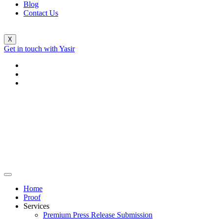
Blog
Contact Us
X
Get in touch with Yasir
Home
Proof
Services
Premium Press Release Submission