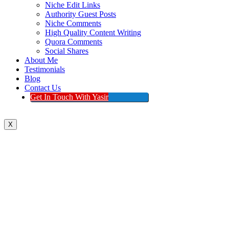
Niche Edit Links
Authority Guest Posts
Niche Comments
High Quality Content Writing
Quora Comments
Social Shares
About Me
Testimonials
Blog
Contact Us
Get In Touch With Yasir
X