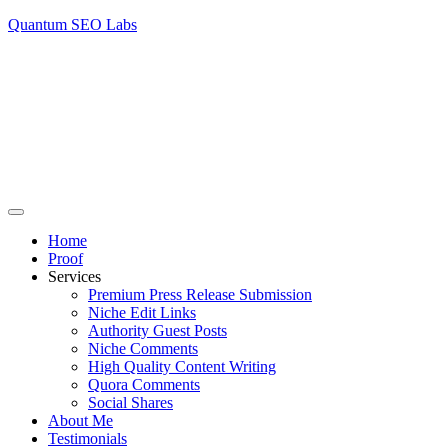
Quantum SEO Labs
Home
Proof
Services
Premium Press Release Submission
Niche Edit Links
Authority Guest Posts
Niche Comments
High Quality Content Writing
Quora Comments
Social Shares
About Me
Testimonials