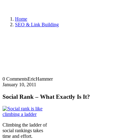
Home
SEO & Link Building
0 Comments
EricHammer
January 10, 2011
Social Rank – What Exactly Is It?
Climbing the ladder of
social rankings takes
time and effort.