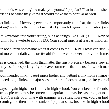
lar kids was enough to make you yourself popular? That in a nutshell
friends because they knew it would make them popular as well.
t links to it. However, even more importantly than that, the more links o
king” as far as the Internet and SEO (Search Engine Optimization) is 
riate keywords into your writing, such as things like SERP, SEO, Keywo
rching for a website about SEO. Your social rank is at least as importan
our social rank somewhat when it comes to the SERPs. However, just lik
 more than dating the pretty girl from the choir, even though both mean
es is concerned, the links that matter the least (precisely because they 
ely useful, especially if you leave comments that are useful which make
ll
 “recommended links” page) ranks higher and getting a link from a major 
need to get links on major sites in order to become a major site yourself 
ays to gain higher social rank in high school. You can become friends w
 the people who may be somewhat popular and may be easier to get to.
. Don’t waste your time with spammy web sites; however, you can find 
ming and then into the ranks of popular sites. Just like in high school, 