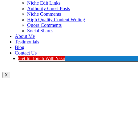
Niche Edit Links
Authority Guest Posts
Niche Comments
High Quality Content Writing
Quora Comments
Social Shares
About Me
Testimonials
Blog
Contact Us
Get In Touch With Yasir
X