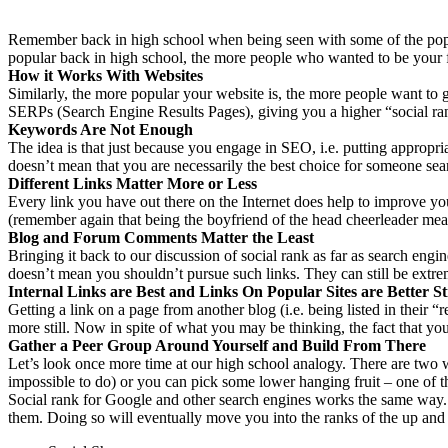
Remember back in high school when being seen with some of the popu
popular back in high school, the more people who wanted to be your 
How it Works With Websites
Similarly, the more popular your website is, the more people want to ge
SERPs (Search Engine Results Pages), giving you a higher “social ran
Keywords Are Not Enough
The idea is that just because you engage in SEO, i.e. putting approp
doesn’t mean that you are necessarily the best choice for someone sea
Different Links Matter More or Less
Every link you have out there on the Internet does help to improve y
(remember again that being the boyfriend of the head cheerleader meant
Blog and Forum Comments Matter the Least
Bringing it back to our discussion of social rank as far as search engin
doesn’t mean you shouldn’t pursue such links. They can still be extrem
Internal Links are Best and Links On Popular Sites are Better Sti
Getting a link on a page from another blog (i.e. being listed in their
more still. Now in spite of what you may be thinking, the fact that you 
Gather a Peer Group Around Yourself and Build From There
Let’s look once more time at our high school analogy. There are two w
impossible to do) or you can pick some lower hanging fruit – one of
Social rank for Google and other search engines works the same way
them. Doing so will eventually move you into the ranks of the up and co