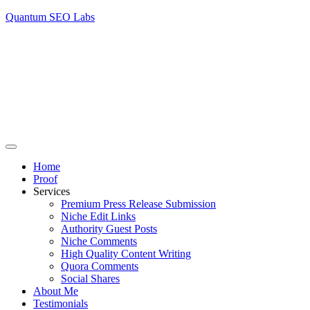
Quantum SEO Labs
Home
Proof
Services
Premium Press Release Submission
Niche Edit Links
Authority Guest Posts
Niche Comments
High Quality Content Writing
Quora Comments
Social Shares
About Me
Testimonials