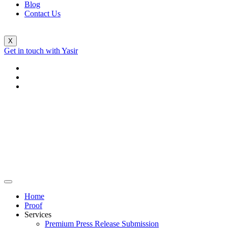
Blog
Contact Us
X
Get in touch with Yasir
Home
Proof
Services
Premium Press Release Submission