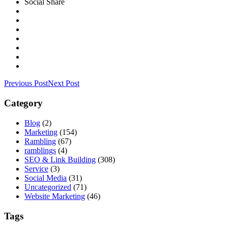
Social Share
Previous Post
Next Post
Category
Blog
(2)
Marketing
(154)
Rambling
(67)
ramblings
(4)
SEO & Link Building
(308)
Service
(3)
Social Media
(31)
Uncategorized
(71)
Website Marketing
(46)
Tags