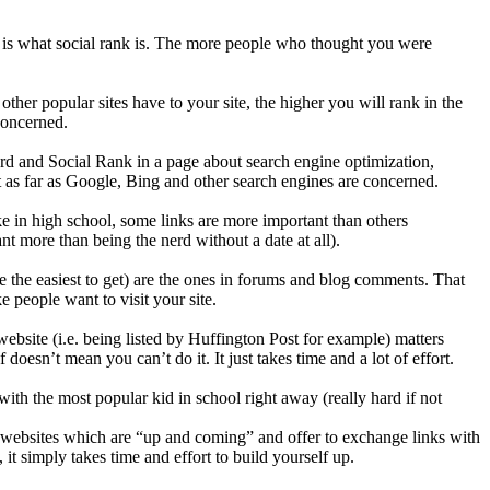
 is what social rank is. The more people who thought you were
ther popular sites have to your site, the higher you will rank in the
concerned.
rd and Social Rank in a page about search engine optimization,
t as far as Google, Bing and other search engines are concerned.
e in high school, some links are more important than others
t more than being the nerd without a date at all).
are the easiest to get) are the ones in forums and blog comments. That
 people want to visit your site.
website (i.e. being listed by Huffington Post for example) matters
doesn’t mean you can’t do it. It just takes time and a lot of effort.
ith the most popular kid in school right away (really hard if not
websites which are “up and coming” and offer to exchange links with
it simply takes time and effort to build yourself up.