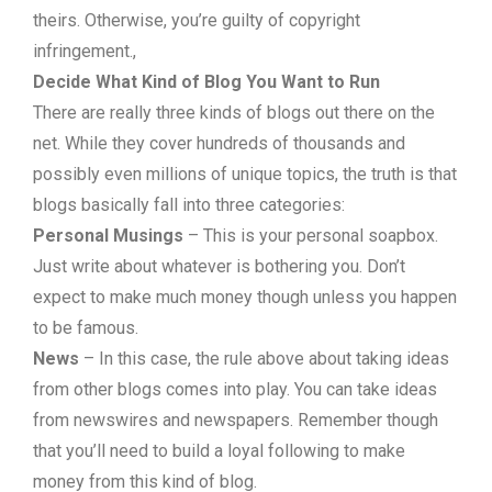
theirs. Otherwise, you’re guilty of copyright
infringement.,
Decide What Kind of Blog You Want to Run
There are really three kinds of blogs out there on the
net. While they cover hundreds of thousands and
possibly even millions of unique topics, the truth is that
blogs basically fall into three categories:
Personal Musings
– This is your personal soapbox.
Just write about whatever is bothering you. Don’t
expect to make much money though unless you happen
to be famous.
News
– In this case, the rule above about taking ideas
from other blogs comes into play. You can take ideas
from newswires and newspapers. Remember though
that you’ll need to build a loyal following to make
money from this kind of blog.