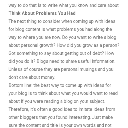
way to do that is to write what you know and care about.
Think About Problems You Had
The next thing to consider when coming up with ideas
for blog content is what problems you had along the
way to where you are now. Do you want to write a blog
about personal growth? How did you grow as a person?
Got something to say about getting out of debt? How
did you do it? Blogs need to share useful information.
Unless of course they are personal musings and you
don’t care about money.
Bottom line: the best way to come up with ideas for
your blog is to think about what you would want to read
about if you were reading a blog on your subject.
Therefore, it’s often a good idea to imitate ideas from
other bloggers that you found interesting. Just make
sure the content and title is your own words and not