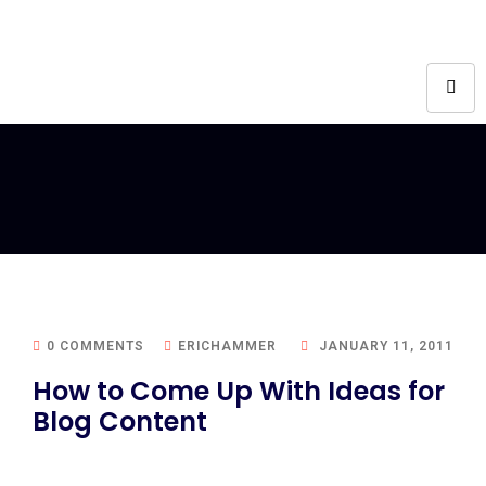
0 COMMENTS
ERICHAMMER
JANUARY 11, 2011
How to Come Up With Ideas for
Blog Content