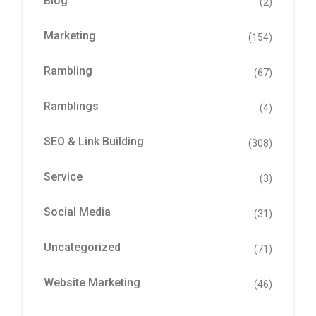
Blog
(2)
Marketing
(154)
Rambling
(67)
Ramblings
(4)
SEO & Link Building
(308)
Service
(3)
Social Media
(31)
Uncategorized
(71)
Website Marketing
(46)