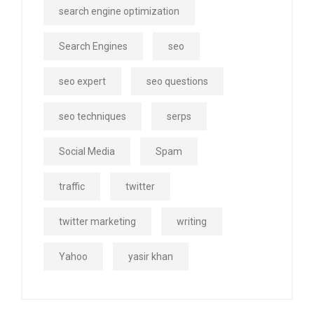
search engine optimization
Search Engines
seo
seo expert
seo questions
seo techniques
serps
Social Media
Spam
traffic
twitter
twitter marketing
writing
Yahoo
yasir khan