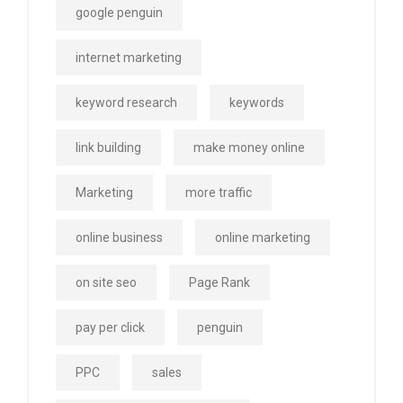
google penguin
internet marketing
keyword research
keywords
link building
make money online
Marketing
more traffic
online business
online marketing
on site seo
Page Rank
pay per click
penguin
PPC
sales