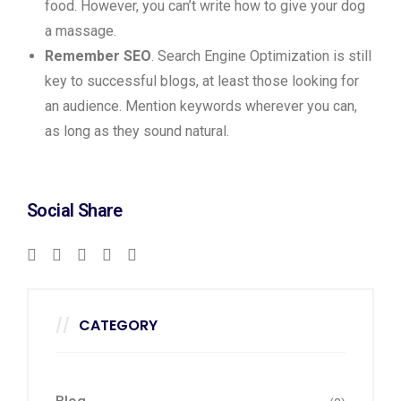
food. However, you can’t write how to give your dog
a massage.
Remember SEO
. Search Engine Optimization is still
key to successful blogs, at least those looking for
an audience. Mention keywords wherever you can,
as long as they sound natural.
Social Share
CATEGORY