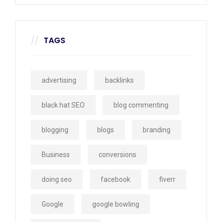
TAGS
advertising
backlinks
black hat SEO
blog commenting
blogging
blogs
branding
Business
conversions
doing seo
facebook
fiverr
Google
google bowling