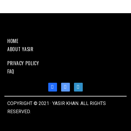
HOME
ABOUT YASIR
PRIVACY POLICY
FAQ
COPYRIGHT © 2021 · YASIR KHAN. ALL RIGHTS
RESERVED.