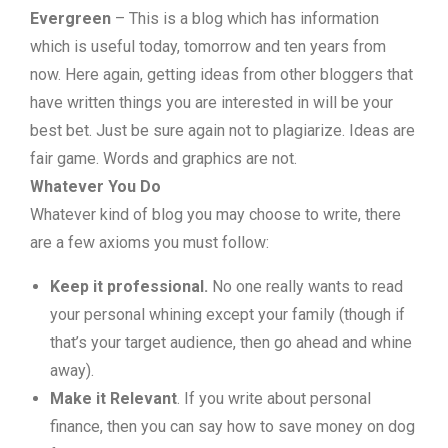
Evergreen
– This is a blog which has information
which is useful today, tomorrow and ten years from
now. Here again, getting ideas from other bloggers that
have written things you are interested in will be your
best bet. Just be sure again not to plagiarize. Ideas are
fair game. Words and graphics are not.
Whatever You Do
Whatever kind of blog you may choose to write, there
are a few axioms you must follow:
Keep it professional.
No one really wants to read
your personal whining except your family (though if
that’s your target audience, then go ahead and whine
away).
Make it Relevant
. If you write about personal
finance, then you can say how to save money on dog