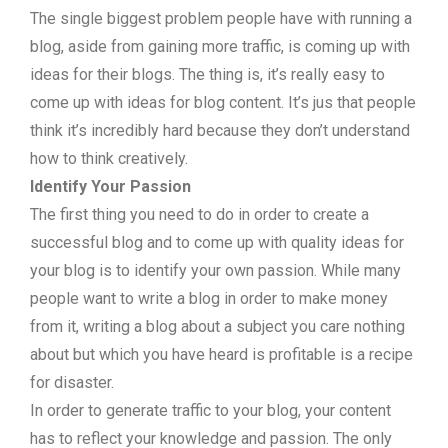
The single biggest problem people have with running a
blog, aside from gaining more traffic, is coming up with
ideas for their blogs. The thing is, it’s really easy to
come up with ideas for blog content. It’s jus that people
think it’s incredibly hard because they don’t understand
how to think creatively.
Identify Your Passion
The first thing you need to do in order to create a
successful blog and to come up with quality ideas for
your blog is to identify your own passion. While many
people want to write a blog in order to make money
from it, writing a blog about a subject you care nothing
about but which you have heard is profitable is a recipe
for disaster.
In order to generate traffic to your blog, your content
has to reflect your knowledge and passion. The only