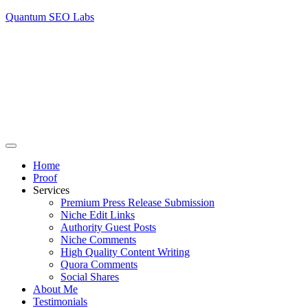
Quantum SEO Labs
Home
Proof
Services
Premium Press Release Submission
Niche Edit Links
Authority Guest Posts
Niche Comments
High Quality Content Writing
Quora Comments
Social Shares
About Me
Testimonials