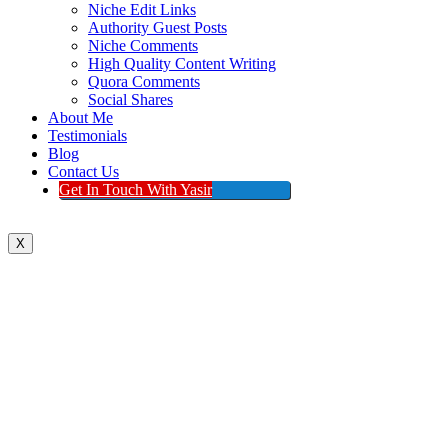
Niche Edit Links
Authority Guest Posts
Niche Comments
High Quality Content Writing
Quora Comments
Social Shares
About Me
Testimonials
Blog
Contact Us
Get In Touch With Yasir
X