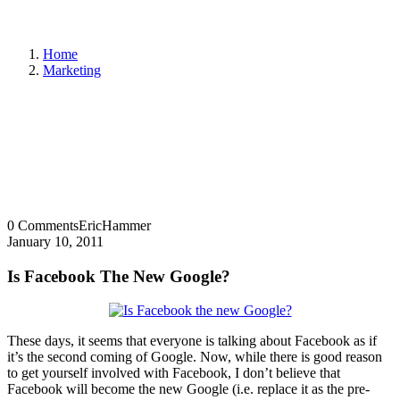
Home
Marketing
0 Comments
EricHammer
January 10, 2011
Is Facebook The New Google?
These days, it seems that everyone is talking about Facebook as if
it’s the second coming of Google. Now, while there is good reason
to get yourself involved with Facebook, I don’t believe that
Facebook will become the new Google (i.e. replace it as the pre-