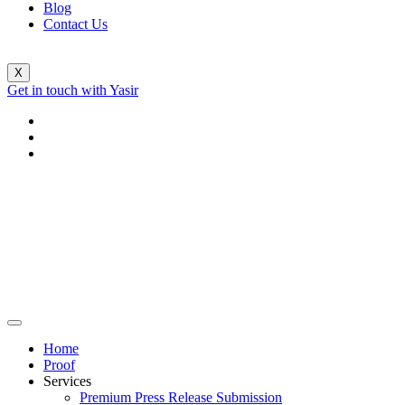
Blog
Contact Us
X
Get in touch with Yasir
Home
Proof
Services
Premium Press Release Submission