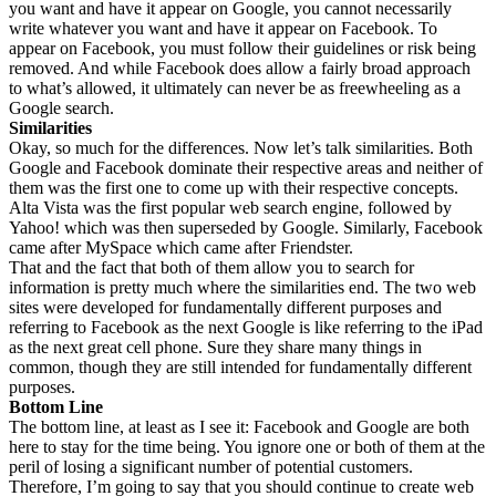
you want and have it appear on Google, you cannot necessarily
write whatever you want and have it appear on Facebook. To
appear on Facebook, you must follow their guidelines or risk being
removed. And while Facebook does allow a fairly broad approach
to what’s allowed, it ultimately can never be as freewheeling as a
Google search.
Similarities
Okay, so much for the differences. Now let’s talk similarities. Both
Google and Facebook dominate their respective areas and neither of
them was the first one to come up with their respective concepts.
Alta Vista was the first popular web search engine, followed by
Yahoo! which was then superseded by Google. Similarly, Facebook
came after MySpace which came after Friendster.
That and the fact that both of them allow you to search for
information is pretty much where the similarities end. The two web
sites were developed for fundamentally different purposes and
referring to Facebook as the next Google is like referring to the iPad
as the next great cell phone. Sure they share many things in
common, though they are still intended for fundamentally different
purposes.
Bottom
Line
The bottom line, at least as I see it: Facebook and Google are both
here to stay for the time being. You ignore one or both of them at the
peril of losing a significant number of potential customers.
Therefore, I’m going to say that you should continue to create web