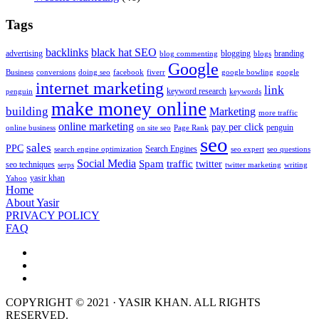
Tags
backlinks
black hat SEO
advertising
blogging
branding
blog commenting
blogs
Google
Business
conversions
doing seo
facebook
fiverr
google bowling
google
internet marketing
link
keyword research
penguin
keywords
make money online
building
Marketing
more traffic
online marketing
pay per click
penguin
online business
on site seo
Page Rank
seo
sales
PPC
Search Engines
search engine optimization
seo expert
seo questions
Social Media
Spam
traffic
twitter
seo techniques
serps
twitter marketing
writing
yasir khan
Yahoo
Home
About Yasir
PRIVACY POLICY
FAQ
COPYRIGHT © 2021 · YASIR KHAN. ALL RIGHTS
RESERVED.