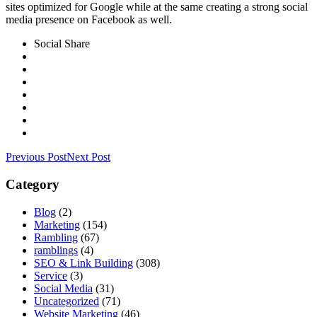
sites optimized for Google while at the same creating a strong social
media presence on Facebook as well.
Social Share
Previous Post
Next Post
Category
Blog
(2)
Marketing
(154)
Rambling
(67)
ramblings
(4)
SEO & Link Building
(308)
Service
(3)
Social Media
(31)
Uncategorized
(71)
Website Marketing
(46)