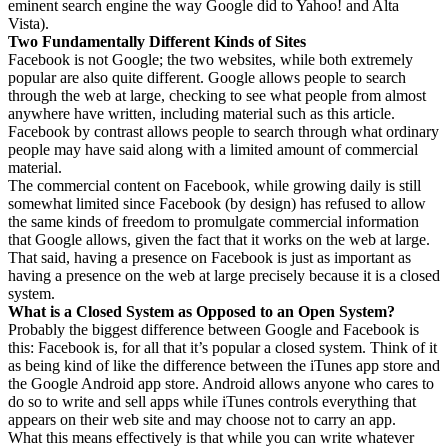
eminent search engine the way Google did to Yahoo! and Alta
Vista).
Two Fundamentally Different Kinds of Sites
Facebook is not Google; the two websites, while both extremely
popular are also quite different. Google allows people to search
through the web at large, checking to see what people from almost
anywhere have written, including material such as this article.
Facebook by contrast allows people to search through what ordinary
people may have said along with a limited amount of commercial
material.
The commercial content on Facebook, while growing daily is still
somewhat limited since Facebook (by design) has refused to allow
the same kinds of freedom to promulgate commercial information
that Google allows, given the fact that it works on the web at large.
That said, having a presence on Facebook is just as important as
having a presence on the web at large precisely because it is a closed
system.
What is a Closed System as Opposed to an Open System?
Probably the biggest difference between Google and Facebook is
this: Facebook is, for all that it’s popular a closed system. Think of it
as being kind of like the difference between the iTunes app store and
the Google Android app store. Android allows anyone who cares to
do so to write and sell apps while iTunes controls everything that
appears on their web site and may choose not to carry an app.
What this means effectively is that while you can write whatever