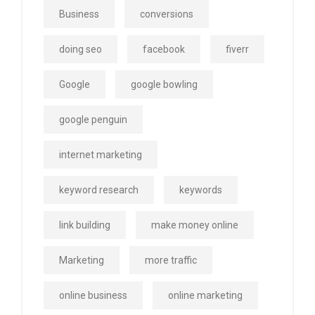
Business
conversions
doing seo
facebook
fiverr
Google
google bowling
google penguin
internet marketing
keyword research
keywords
link building
make money online
Marketing
more traffic
online business
online marketing