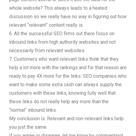
whole website? This always leads to a heated
discussion so we really have no way in figuring out how
relevant “relevant” content really is.
6. All the successful SEO firms out there focus on
inbound links from high authority websites and not
necessarily from relevant websites.
7. Customers who want relevant links think that they
help a lot more with the rankings and for that reason are
ready to pay 4X more for the links. SEO companies who
want to make some extra cash can always supply the
customers with these links, knowing fully well that
these links do not really help any more than the
“normal” inbound links.
My conclusion is: Relevant and non-relevant links help
you just the same.
If you agree or disagree, let me know by commenting!