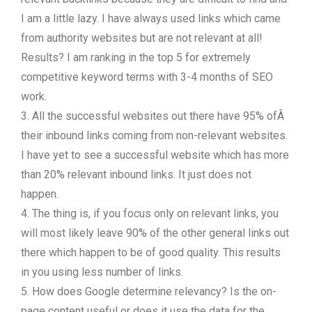
I am a little lazy. I have always used links which came
from authority websites but are not relevant at all!
Results? I am ranking in the top 5 for extremely
competitive keyword terms with 3-4 months of SEO
work.
3. All the successful websites out there have 95% ofÂ
their inbound links coming from non-relevant websites.
I have yet to see a successful website which has more
than 20% relevant inbound links. It just does not
happen.
4. The thing is, if you focus only on relevant links, you
will most likely leave 90% of the other general links out
there which happen to be of good quality. This results
in you using less number of links.
5. How does Google determine relevancy? Is the on-
page content useful or does it use the data for the