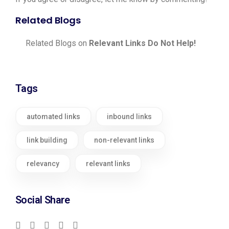
Related Blogs
Related Blogs on
Relevant Links Do Not Help!
Tags
automated links
inbound links
link building
non-relevant links
relevancy
relevant links
Social Share