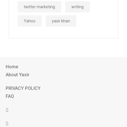
twitter marketing
writing
Yahoo
yasir khan
Home
About Yasir
PRIVACY POLICY
FAQ