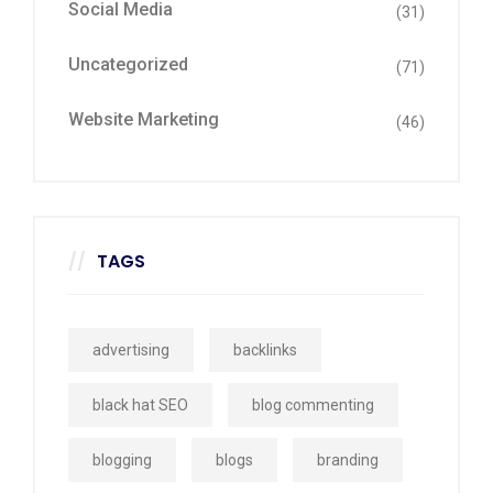
Social Media
(31)
Uncategorized
(71)
Website Marketing
(46)
TAGS
advertising
backlinks
black hat SEO
blog commenting
blogging
blogs
branding