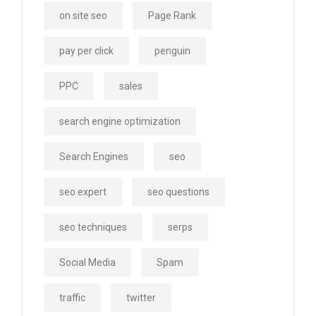
on site seo
Page Rank
pay per click
penguin
PPC
sales
search engine optimization
Search Engines
seo
seo expert
seo questions
seo techniques
serps
Social Media
Spam
traffic
twitter