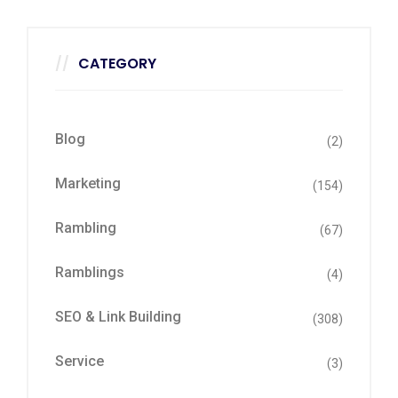
CATEGORY
Blog
(2)
Marketing
(154)
Rambling
(67)
Ramblings
(4)
SEO & Link Building
(308)
Service
(3)