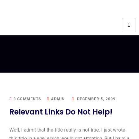
0 COMMENTS
ADMIN
DECEMBER 5, 2009
Relevant Links Do Not Help!
Well, I admit that the title really is not true. I just wrote
this title in a way which would get attention. But I have a