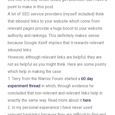
point to make in this post.
A lot of SEO service providers (myself included) think
that inbound links to your website which come from
relevant pages provide a huge boost to your website
authority and rankings. This definitely makes sense
because Google itself implies that it rewards relevant
inbound links.
However, although relevant links are helpful, they are
not as helpful as you might think. Here are some points
which help in making the case:
1. Terry from the Warrior Forum started a
60 day
experiment thread
in which, through evidence he
concluded that non-relevant and relevant links help in
exactly the same way. Read more about it
here.
2. In my personal experience I have never used
relevant backlinks because they are difficult to find and