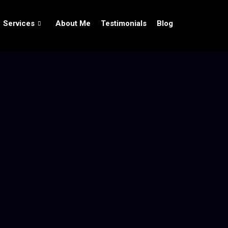
Services
About Me
Testimonials
Blog