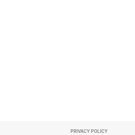
PRIVACY POLICY