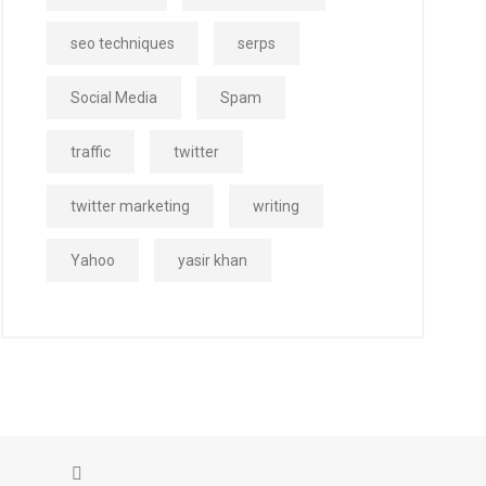
seo techniques
serps
Social Media
Spam
traffic
twitter
twitter marketing
writing
Yahoo
yasir khan