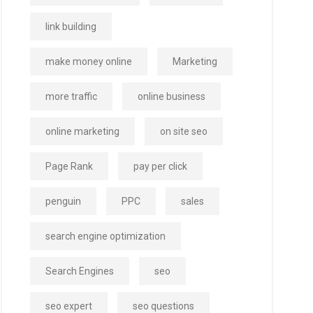
link building
make money online
Marketing
more traffic
online business
online marketing
on site seo
Page Rank
pay per click
penguin
PPC
sales
search engine optimization
Search Engines
seo
seo expert
seo questions