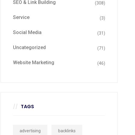
SEO & Link Building
(308)
Service
(3)
Social Media
(31)
Uncategorized
(71)
Website Marketing
(46)
TAGS
advertising
backlinks