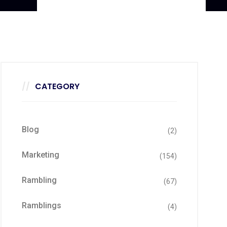
CATEGORY
Blog
(2)
Marketing
(154)
Rambling
(67)
Ramblings
(4)