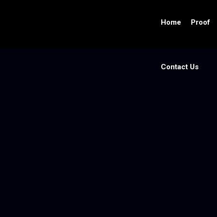
Home
Proof
Contact Us