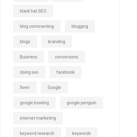
black hat SEO
blog commenting
blogging
blogs
branding
Business
conversions
doing seo
facebook
fiverr
Google
google bowling
google penguin
internet marketing
keyword research
keywords