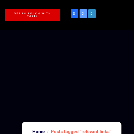
GET IN TOUCH WITH
YASIR
Home
Posts tagged "relevant links"