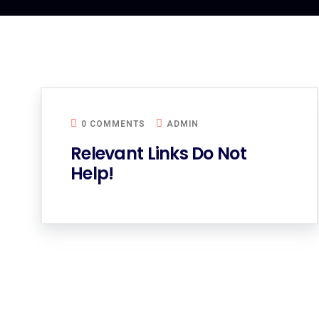
0 COMMENTS
ADMIN
Relevant Links Do Not
Help!