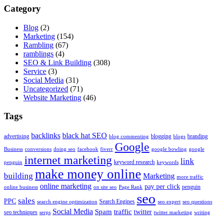
Category
Blog
(2)
Marketing
(154)
Rambling
(67)
ramblings
(4)
SEO & Link Building
(308)
Service
(3)
Social Media
(31)
Uncategorized
(71)
Website Marketing
(46)
Tags
backlinks
black hat SEO
advertising
blogging
branding
blog commenting
blogs
Google
Business
conversions
doing seo
facebook
fiverr
google bowling
google
internet marketing
link
keyword research
penguin
keywords
make money online
building
Marketing
more traffic
online marketing
pay per click
penguin
online business
on site seo
Page Rank
seo
sales
PPC
Search Engines
search engine optimization
seo expert
seo questions
Social Media
Spam
traffic
twitter
seo techniques
serps
twitter marketing
writing