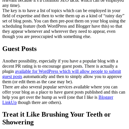
relevant because it’s a common SEO tactic which can be employed
any time).
The key is to have a list of topics which can be employed in your
field of expertise and then to write them up as a kind of “rainy day”
set of blog posts. You can then pre-post them on your blog using the
scheduling feature (both WordPress and Blogger have this) so that
they appear whenever and wherever they need to appear, even
though you are preoccupied with something else.
Guest Posts
Another possibility, especially if you have a popular blog with a
decent PR rating is to encourage guest posts. There is actually a
plugin
available for WordPress which will allow people to submit
guest posts
automatically and then to simply allow you to approve
them (or edit them as the case may be).
There are also several popular services available where you can
offer your blog as a place to have guest posts published and this can
help you get over the hump as well (one that I like is
Blogger
LinkUp
though there are others).
Treat it Like Brushing Your Teeth or
Showering