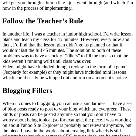
will get you through a hump like I just went through (and which I’m
now in the process of implementing).
Follow the Teacher’s Rule
In another life, I was a teacher in junior high school. I’d write lesson
plans and teach my class for 45 minutes. However, every now and
then, I’d find that the lesson plan didn’t go as planned or that it
wouldn’t last the full 45 minutes. The solution to both of these
problems was to have a stock of “fillers” to fill the time so that the
kids weren’t running wild until class was over.
Fillers might have included doing a review in the form of a game
(Jeopardy for example) or they might have included mini lessons
which could easily be whipped out and run on a moment’s notice.
Blogging Fillers
When it comes to blogging, you can use a similar idea — have a set
of blog posts ready to post to your blog which are evergreen. These
kinds of posts can be posted anytime so that you don’t have to
worry about being topical (so for example, the piece I was working
on about Yahoo Site Explorer is probably not relevant anymore, but
the piece I have in the works about creating link wheels is still