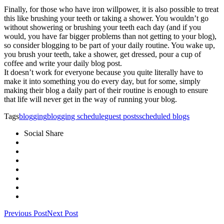
Finally, for those who have iron willpower, it is also possible to treat
this like brushing your teeth or taking a shower. You wouldn’t go
without showering or brushing your teeth each day (and if you
would, you have far bigger problems than not getting to your blog),
so consider blogging to be part of your daily routine. You wake up,
you brush your teeth, take a shower, get dressed, pour a cup of
coffee and write your daily blog post.
It doesn’t work for everyone because you quite literally have to
make it into something you do every day, but for some, simply
making their blog a daily part of their routine is enough to ensure
that life will never get in the way of running your blog.
Tags
blogging
blogging schedule
guest posts
scheduled blogs
Social Share
Previous Post
Next Post