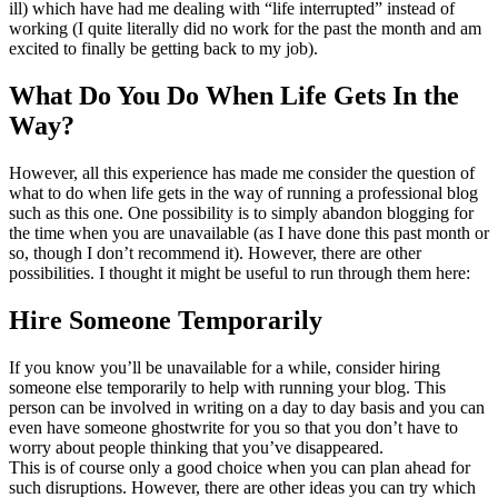
ill) which have had me dealing with “life interrupted” instead of
working (I quite literally did no work for the past the month and am
excited to finally be getting back to my job).
What Do You Do When Life Gets In the
Way?
However, all this experience has made me consider the question of
what to do when life gets in the way of running a professional blog
such as this one. One possibility is to simply abandon blogging for
the time when you are unavailable (as I have done this past month or
so, though I don’t recommend it). However, there are other
possibilities. I thought it might be useful to run through them here:
Hire Someone Temporarily
If you know you’ll be unavailable for a while, consider hiring
someone else temporarily to help with running your blog. This
person can be involved in writing on a day to day basis and you can
even have someone ghostwrite for you so that you don’t have to
worry about people thinking that you’ve disappeared.
This is of course only a good choice when you can plan ahead for
such disruptions. However, there are other ideas you can try which