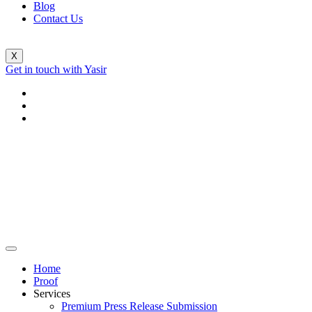
Blog
Contact Us
X
Get in touch with Yasir
Home
Proof
Services
Premium Press Release Submission