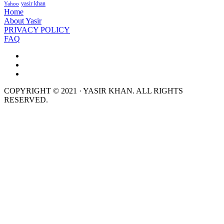
yasir khan
Yahoo
Home
About Yasir
PRIVACY POLICY
FAQ
COPYRIGHT © 2021 · YASIR KHAN. ALL RIGHTS
RESERVED.