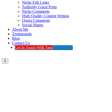
Niche Edit Links
Authority Guest Posts
Niche Comments
High Quality Content Writing
Quora Comments
Social Shares
About Me
Testimonials
Blog
Contact Us
Get In Touch With Yasir
X