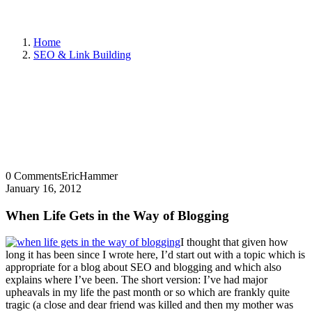
Home
SEO & Link Building
0 Comments
EricHammer
January 16, 2012
When Life Gets in the Way of Blogging
I thought that given how
long it has been since I wrote here, I’d start out with a topic which is
appropriate for a blog about SEO and blogging and which also
explains where I’ve been. The short version: I’ve had major
upheavals in my life the past month or so which are frankly quite
tragic (a close and dear friend was killed and then my mother was