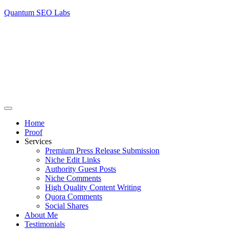
Quantum SEO Labs
Home
Proof
Services
Premium Press Release Submission
Niche Edit Links
Authority Guest Posts
Niche Comments
High Quality Content Writing
Quora Comments
Social Shares
About Me
Testimonials