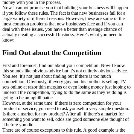
money with you in the process.
Now I cannot promise you that building your business will happen
if you follow these rules. The fact is that new businesses fail for a
large variety of different reasons. However, these are some of the
most common problems that new businesses face and if you can
deal with these issues, you have a better than average chance of
actually creating a successful business. Here’s what you need to
know:
Find Out about the Competition
First and foremost, find out about your competition. Now I know
this sounds like obvious advice but it’s not entirely obvious advice.
You see, it’s not just about finding out if there is too much
competition. Obviously, if every guy and his brother is selling TV
sets online at razor thin margins or even losing money just hoping to
undercut the competition, trying to do the same as they’re doing is
going to be an uphill battle.
However, at the same time, if there is zero competition for your
product or service, you need to ask yourself a very simple question:
Is there a market for my product? After all, if there’s a market for
something you want to sell, odds are good someone else thought of
it before you did.
There are of course exceptions to this rule. A good example is the