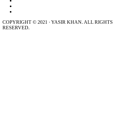
COPYRIGHT © 2021 · YASIR KHAN. ALL RIGHTS
RESERVED.