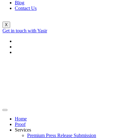
Blog
Contact Us
X
Get in touch with Yasir
Home
Proof
Services
Premium Press Release Submission