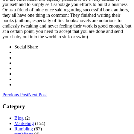
yourself and to simply self-sabotage you efforts to build a business.
Or as a friend of mine once said regarding successful book authors,
they all have one thing in common: They finished writing their
books (authors, especially of first books/novels are notorious for
endlessly tweaking and never feeling their work is good enough, but
at a certain point, you need to accept that you are done and send
your baby out into the world to sink or swim).
Social Share
Previous Post
Next Post
Category
Blog
(2)
Marketing
(154)
Rambling
(67)