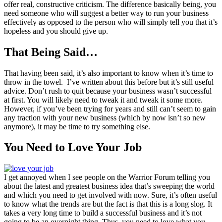
offer real, constructive criticism. The difference basically being, you
need someone who will suggest a better way to run your business
effectively as opposed to the person who will simply tell you that it’s
hopeless and you should give up.
That Being Said…
That having been said, it’s also important to know when it’s time to
throw in the towel. I’ve written about this before but it’s still useful
advice. Don’t rush to quit because your business wasn’t successful
at first. You will likely need to tweak it and tweak it some more.
However, if you’ve been trying for years and still can’t seem to gain
any traction with your new business (which by now isn’t so new
anymore), it may be time to try something else.
You Need to Love Your Job
I get annoyed when I see people on the Warrior Forum telling you
about the latest and greatest business idea that’s sweeping the world
and which you need to get involved with now. Sure, it’s often useful
to know what the trends are but the fact is that this is a long slog. It
takes a very long time to build a successful business and it’s not
going to be an overnight thing. Thus, you need to love what you