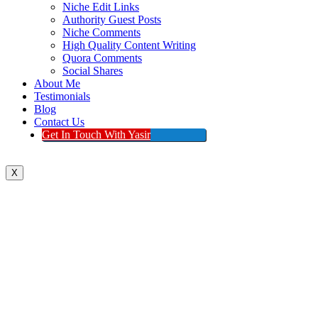
Niche Edit Links
Authority Guest Posts
Niche Comments
High Quality Content Writing
Quora Comments
Social Shares
About Me
Testimonials
Blog
Contact Us
Get In Touch With Yasir
X