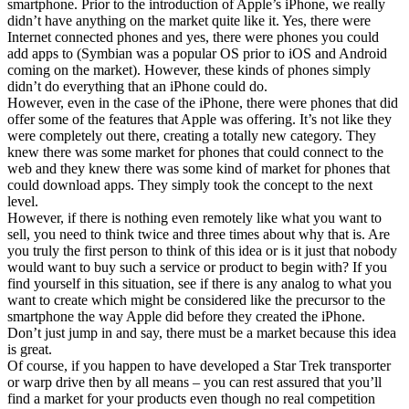
smartphone. Prior to the introduction of Apple’s iPhone, we really
didn’t have anything on the market quite like it. Yes, there were
Internet connected phones and yes, there were phones you could
add apps to (Symbian was a popular OS prior to iOS and Android
coming on the market). However, these kinds of phones simply
didn’t do everything that an iPhone could do.
However, even in the case of the iPhone, there were phones that did
offer some of the features that Apple was offering. It’s not like they
were completely out there, creating a totally new category. They
knew there was some market for phones that could connect to the
web and they knew there was some kind of market for phones that
could download apps. They simply took the concept to the next
level.
However, if there is nothing even remotely like what you want to
sell, you need to think twice and three times about why that is. Are
you truly the first person to think of this idea or is it just that nobody
would want to buy such a service or product to begin with? If you
find yourself in this situation, see if there is any analog to what you
want to create which might be considered like the precursor to the
smartphone the way Apple did before they created the iPhone.
Don’t just jump in and say, there must be a market because this idea
is great.
Of course, if you happen to have developed a Star Trek transporter
or warp drive then by all means – you can rest assured that you’ll
find a market for your products even though no real competition