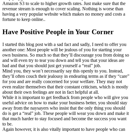
Amazon S3 to scale to higher growth rates. Just make sure that the
revenue stream is enough to cover scaling. Nothing is worse than
having a very popular website which makes no money and costs a
fortune to keep online..
Have Positive People in Your Corner
I started this blog post with a sad fact and sadly, I need to offer you
another one: Most people will be jealous of you for starting your
own business. So much so that they’ll discourage you from doing so
and will even try to tear you down and tell you that your ideas are
bad and that you should just get yourself a “real” job.
Mind you, they won’t necessarily say this openly to you. Instead,
they’ll often couch their jealousy in endearing terms as if they “care”
for you and are really concerned for your welfare. They may not
even realize themselves that their constant criticism, which is mostly
about their own feelings are not in fact helpful at all.
While it is important to get feedback from people who will give you
useful advice on how to make your business better, you should stay
away from the naysayers who insist that the only thing you should
do is get a “real” job. These people will wear you down and make it
that much harder to stay focused and become the success you want
to be.
Again however, it is also vitally important to have people who can