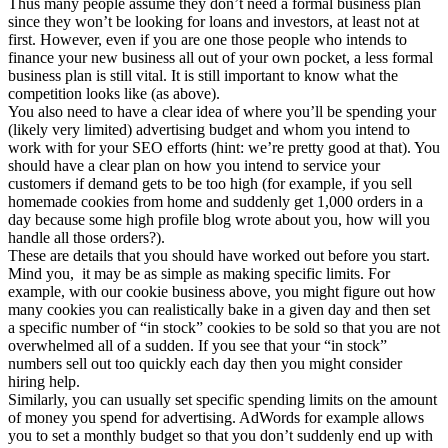
Thus many people assume they don’t need a formal business plan
since they won’t be looking for loans and investors, at least not at
first. However, even if you are one those people who intends to
finance your new business all out of your own pocket, a less formal
business plan is still vital. It is still important to know what the
competition looks like (as above).
You also need to have a clear idea of where you’ll be spending your
(likely very limited) advertising budget and whom you intend to
work with for your SEO efforts (hint: we’re pretty good at that). You
should have a clear plan on how you intend to service your
customers if demand gets to be too high (for example, if you sell
homemade cookies from home and suddenly get 1,000 orders in a
day because some high profile blog wrote about you, how will you
handle all those orders?).
These are details that you should have worked out before you start.
Mind you, it may be as simple as making specific limits. For
example, with our cookie business above, you might figure out how
many cookies you can realistically bake in a given day and then set
a specific number of “in stock” cookies to be sold so that you are not
overwhelmed all of a sudden. If you see that your “in stock”
numbers sell out too quickly each day then you might consider
hiring help.
Similarly, you can usually set specific spending limits on the amount
of money you spend for advertising. AdWords for example allows
you to set a monthly budget so that you don’t suddenly end up with