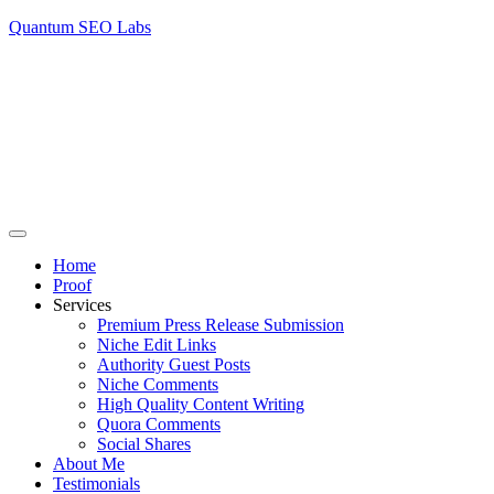
Quantum SEO Labs
Home
Proof
Services
Premium Press Release Submission
Niche Edit Links
Authority Guest Posts
Niche Comments
High Quality Content Writing
Quora Comments
Social Shares
About Me
Testimonials