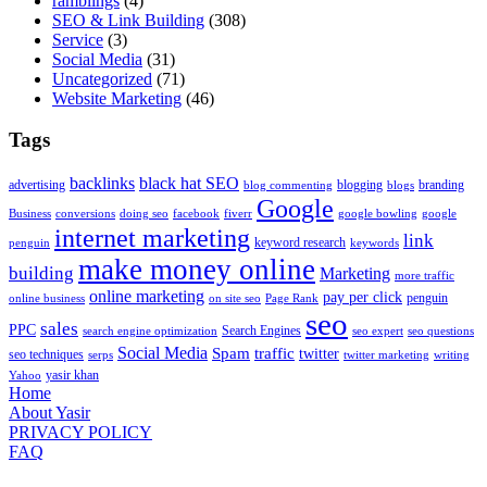
ramblings
(4)
SEO & Link Building
(308)
Service
(3)
Social Media
(31)
Uncategorized
(71)
Website Marketing
(46)
Tags
backlinks
black hat SEO
advertising
blogging
branding
blog commenting
blogs
Google
Business
conversions
doing seo
facebook
fiverr
google bowling
google
internet marketing
link
keyword research
penguin
keywords
make money online
building
Marketing
more traffic
online marketing
pay per click
penguin
online business
on site seo
Page Rank
seo
sales
PPC
Search Engines
search engine optimization
seo expert
seo questions
Social Media
Spam
traffic
twitter
seo techniques
serps
twitter marketing
writing
yasir khan
Yahoo
Home
About Yasir
PRIVACY POLICY
FAQ