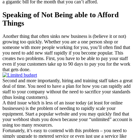
a gigantic bill for the month that you can’t afford.
Speaking of Not Being able to Afford
Things
Another thing that often sinks new business is (believe it or not)
growing too quickly. Whether you are a one person shop or
someone with more people working for you, you’ll often find that
you need to add new staff rapidly if you become popular. This
creates two problems. First, you have to be able to pay your staff
even if your customers take up to 90 days to pay you for the work
that gets done.
Second and more importantly, hiring and training staff takes a great
deal of time. You need to have a plan for how you can rapidly add
staff to your company without the need to sacrifice your standards
(thus losing customers).
A third issue which is less of an issue today (at least for online
businesses) is the problem of needing to rapidly scale your
equipment. Start a popular website and you may quickly find that
your webhost shuts you down because your “unlimited” account is
using too many resources.
Fortunately, it’s easy to contend with this problem – you need to
simply upgrade to metered service or even just use a service like