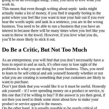
work in.
This means that even though writing about septic tanks might
actually make a lot of money, if you find it ungodly boring to the
point where you feel like you want to tear your hair out if you ever
hear the words septic and tank in a sentence, you are in the wrong
business. You need to be able to run a business that you have an
interest in because there will be many times when you feel like you
want to throw in the towel. However, if you love what you do,
you’ll be more likely to stick it out.
Do Be a Critic, But Not Too Much
As an entrepreneur, you will find that you don’t necessarily have a
boss to report to and as such, it’s often easy to lose sight of the
problems in what you are doing for your business. Thus, you need
to learn to be self-critical and ask yourself honestly whether or not
what you are creating is something that your customers are likely to
want to purchase.
Don’t just think that you would like it so it must be useful. Honestly
ask yourself – if I were spending money on a product or service, is
this one that I’d be willing to buy? If the answer is yes then great, if
not then you need to think some more about how to make your
product or service appeal to the masses.
On the other hand, it is equally possible to be overly critical of