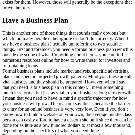
exists for them. However, those will generally be the exceptions that
prove the rule.
Have a Business Plan
This is another one of those things that sounds really obvious but
which too many people either ignore or don’t do correctly. When I
say have a business plan I actually am referring to two separate
things. First and foremost, you need a formal business plan (which is
outside the scope of what I’m writing about here – you can find
numerous resources online for how to write these) for investors and
for obtaining loans.
Formal business plans include market analysis, specific advertising
plans and specific projected growth patterns. Mind you, these are all
vital statistics and they should be prepared. However, when I say
that you need a business plan in this context, I mean something
much less formal but just as vital to your business’ long term growth.
I mean that you need to have in mind a specific trajectory for how
your business will grow. The reason I say this is because the barrier
to entry for an online business is very, very low. Even if you don’t
know how to build a website on your own, the average middle class
person can easily afford to have a custom site built since they can be
done for as little as a few hundred dollars to at most a few thousand,
depending on the specific s of what you need done.