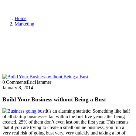
Home
Marketing
0 Comments
EricHammer
January 8, 2014
Build Your Business without Being a Bust
It’s an alarming statistic: Something like half
of all startup businesses fail within the first five years after being
created. 25% of them don’t even last out the first year. This means
that if you are trying to create a small online business, you run a
very real risk of going bust very, very quickly and taking a lot of