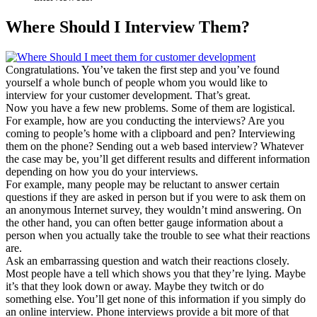
Where Should I Interview Them?
Congratulations. You’ve taken the first step and you’ve found
yourself a whole bunch of people whom you would like to
interview for your customer development. That’s great.
Now you have a few new problems. Some of them are logistical.
For example, how are you conducting the interviews? Are you
coming to people’s home with a clipboard and pen? Interviewing
them on the phone? Sending out a web based interview? Whatever
the case may be, you’ll get different results and different information
depending on how you do your interviews.
For example, many people may be reluctant to answer certain
questions if they are asked in person but if you were to ask them on
an anonymous Internet survey, they wouldn’t mind answering. On
the other hand, you can often better gauge information about a
person when you actually take the trouble to see what their reactions
are.
Ask an embarrassing question and watch their reactions closely.
Most people have a tell which shows you that they’re lying. Maybe
it’s that they look down or away. Maybe they twitch or do
something else. You’ll get none of this information if you simply do
an online interview. Phone interviews provide a bit more of that