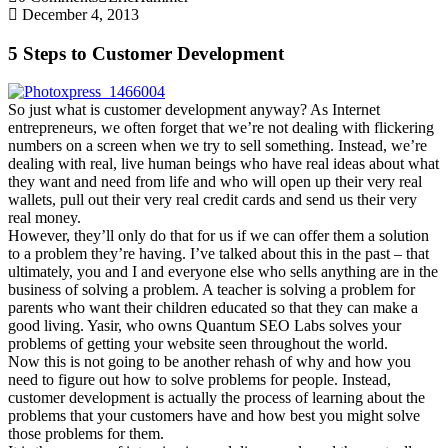
December 4, 2013
5 Steps to Customer Development
So just what is customer development anyway? As Internet
entrepreneurs, we often forget that we’re not dealing with flickering
numbers on a screen when we try to sell something. Instead, we’re
dealing with real, live human beings who have real ideas about what
they want and need from life and who will open up their very real
wallets, pull out their very real credit cards and send us their very
real money.
However, they’ll only do that for us if we can offer them a solution
to a problem they’re having. I’ve talked about this in the past – that
ultimately, you and I and everyone else who sells anything are in the
business of solving a problem. A teacher is solving a problem for
parents who want their children educated so that they can make a
good living. Yasir, who owns Quantum SEO Labs solves your
problems of getting your website seen throughout the world.
Now this is not going to be another rehash of why and how you
need to figure out how to solve problems for people. Instead,
customer development is actually the process of learning about the
problems that your customers have and how best you might solve
those problems for them.