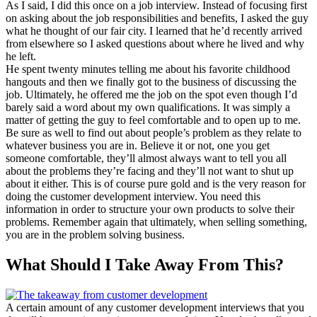
As I said, I did this once on a job interview. Instead of focusing first
on asking about the job responsibilities and benefits, I asked the guy
what he thought of our fair city. I learned that he’d recently arrived
from elsewhere so I asked questions about where he lived and why
he left.
He spent twenty minutes telling me about his favorite childhood
hangouts and then we finally got to the business of discussing the
job. Ultimately, he offered me the job on the spot even though I’d
barely said a word about my own qualifications. It was simply a
matter of getting the guy to feel comfortable and to open up to me.
Be sure as well to find out about people’s problem as they relate to
whatever business you are in. Believe it or not, one you get
someone comfortable, they’ll almost always want to tell you all
about the problems they’re facing and they’ll not want to shut up
about it either. This is of course pure gold and is the very reason for
doing the customer development interview. You need this
information in order to structure your own products to solve their
problems. Remember again that ultimately, when selling something,
you are in the problem solving business.
What Should I Take Away From This?
A certain amount of any customer development interviews that you