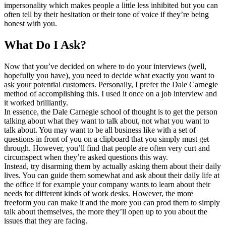
impersonality which makes people a little less inhibited but you can
often tell by their hesitation or their tone of voice if they’re being
honest with you.
What Do I Ask?
Now that you’ve decided on where to do your interviews (well,
hopefully you have), you need to decide what exactly you want to
ask your potential customers. Personally, I prefer the Dale Carnegie
method of accomplishing this. I used it once on a job interview and
it worked brilliantly.
In essence, the Dale Carnegie school of thought is to get the person
talking about what they want to talk about, not what you want to
talk about. You may want to be all business like with a set of
questions in front of you on a clipboard that you simply must get
through. However, you’ll find that people are often very curt and
circumspect when they’re asked questions this way.
Instead, try disarming them by actually asking them about their daily
lives. You can guide them somewhat and ask about their daily life at
the office if for example your company wants to learn about their
needs for different kinds of work desks. However, the more
freeform you can make it and the more you can prod them to simply
talk about themselves, the more they’ll open up to you about the
issues that they are facing.