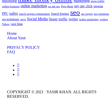
building
Marketing
more traffic
online marketing
pay per click
penguin
online business
on site seo
Page Rank
seo
sales
PPC
Search Engines
search engine optimization
seo expert
seo questions
Social Media
Spam
traffic
twitter
seo techniques
serps
twitter marketing
writing
yasir khan
Yahoo
Home
About Yasir
PRIVACY POLICY
FAQ
COPYRIGHT © 2021 · YASIR KHAN. ALL RIGHTS
RESERVED.