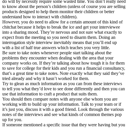
do will by necessity require some wasted time. You don’t really need
to know about the person’s children (unless of course you are selling
products designed to help them monitor their children or better
understand how to interact with children).
However, you do need to allow for a certain amount of this kind of
chitchat because it helps to break the ice and get your interviewee
into a sharing mood. They’re nervous and not sure what exactly to
expect from the meeting so you need to disarm them. Doing an
interrogation style interview inevitably means that you’ll end up
with a list of half true answers which teaches you very little.
Be sure to take notes whenever people start talking about the
problems they encounter when dealing with the area that your
company works on. If they’re talking about how tough it is for them
to save for college for their kids and you run a financial consultancy,
that’s a great time to take notes. Note exactly what they said they’ve
tried already and why it hasn’t worked for them.
Try to glean as much information as you can from these interviews
to tell you what they’d love to see done differently and then you can
use that information to craft a product that suits them.
You should then compare notes with anyone else whom you are
working with to build up your information. Talk to your team or if
it’s just you, discuss it with a good friend. Look through the various
notes of the interviews and see what kinds of common themes pop
up for you.
If someone mentioned a specific issue that they were having but you