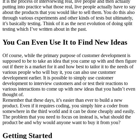
It is the process of interviewing real, live people and then actually
putting into practice what those real, live people actually have to say
about the products that you would like to sell them. You do this also
through various experiments and other kinds of tests but ultimately,
it’s basically testing. Think of it as the next evolution of doing split
testing which I’ve written about in the past.
You Can Even Use It to Find New Ideas
Of course, while the primary purpose of customer development is
supposed to be to take an idea that you came up with and then figure
out if there is a market for it and how best to tailor it to the needs of
various people who will buy it, you can also use customer
development earlier. It is possible to simply use customer
development to interview customers and or test their reactions to
various interactions to come up with new ideas that you hadn’t even
thought of.
Remember that these days, it’s easier than ever to build a new
product. Even if it requires coding, you simply hire a coder from
somewhere in the third world and it can be done cheaply and easily.
The problem that you need to focus on instead is, what should the
product be and why would anyone want to buy it from you?
Getting Started