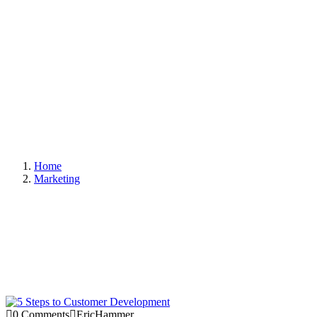
Home
Marketing
0 Comments
EricHammer