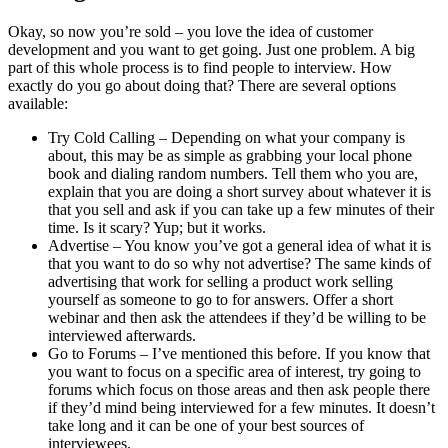
Okay, so now you’re sold – you love the idea of customer
development and you want to get going. Just one problem. A big
part of this whole process is to find people to interview. How
exactly do you go about doing that? There are several options
available:
Try Cold Calling – Depending on what your company is
about, this may be as simple as grabbing your local phone
book and dialing random numbers. Tell them who you are,
explain that you are doing a short survey about whatever it is
that you sell and ask if you can take up a few minutes of their
time. Is it scary? Yup; but it works.
Advertise – You know you’ve got a general idea of what it is
that you want to do so why not advertise? The same kinds of
advertising that work for selling a product work selling
yourself as someone to go to for answers. Offer a short
webinar and then ask the attendees if they’d be willing to be
interviewed afterwards.
Go to Forums – I’ve mentioned this before. If you know that
you want to focus on a specific area of interest, try going to
forums which focus on those areas and then ask people there
if they’d mind being interviewed for a few minutes. It doesn’t
take long and it can be one of your best sources of
interviewees.