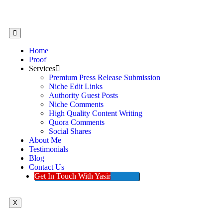
Home
Proof
Services
Premium Press Release Submission
Niche Edit Links
Authority Guest Posts
Niche Comments
High Quality Content Writing
Quora Comments
Social Shares
About Me
Testimonials
Blog
Contact Us
Get In Touch With Yasir
X