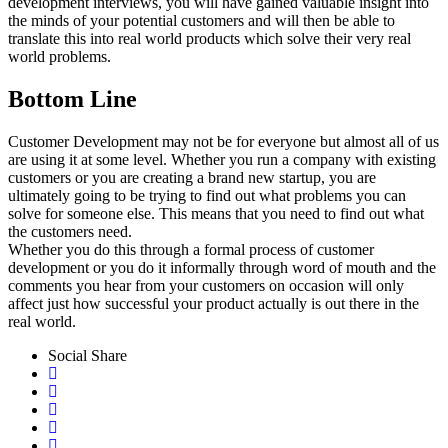
development interviews, you will have gained valuable insight into
the minds of your potential customers and will then be able to
translate this into real world products which solve their very real
world problems.
Bottom Line
Customer Development may not be for everyone but almost all of us
are using it at some level. Whether you run a company with existing
customers or you are creating a brand new startup, you are
ultimately going to be trying to find out what problems you can
solve for someone else. This means that you need to find out what
the customers need.
Whether you do this through a formal process of customer
development or you do it informally through word of mouth and the
comments you hear from your customers on occasion will only
affect just how successful your product actually is out there in the
real world.
Social Share