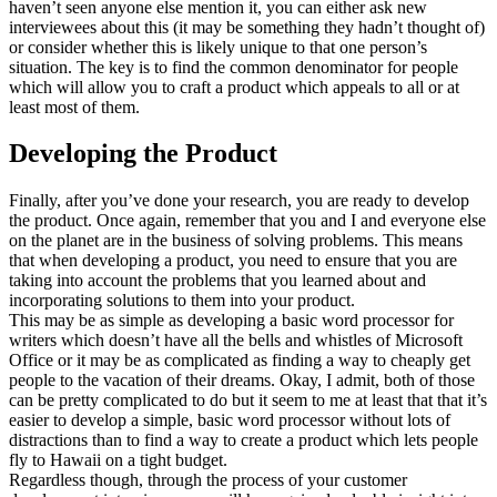
haven’t seen anyone else mention it, you can either ask new
interviewees about this (it may be something they hadn’t thought of)
or consider whether this is likely unique to that one person’s
situation. The key is to find the common denominator for people
which will allow you to craft a product which appeals to all or at
least most of them.
Developing the Product
Finally, after you’ve done your research, you are ready to develop
the product. Once again, remember that you and I and everyone else
on the planet are in the business of solving problems. This means
that when developing a product, you need to ensure that you are
taking into account the problems that you learned about and
incorporating solutions to them into your product.
This may be as simple as developing a basic word processor for
writers which doesn’t have all the bells and whistles of Microsoft
Office or it may be as complicated as finding a way to cheaply get
people to the vacation of their dreams. Okay, I admit, both of those
can be pretty complicated to do but it seem to me at least that that it’s
easier to develop a simple, basic word processor without lots of
distractions than to find a way to create a product which lets people
fly to Hawaii on a tight budget.
Regardless though, through the process of your customer