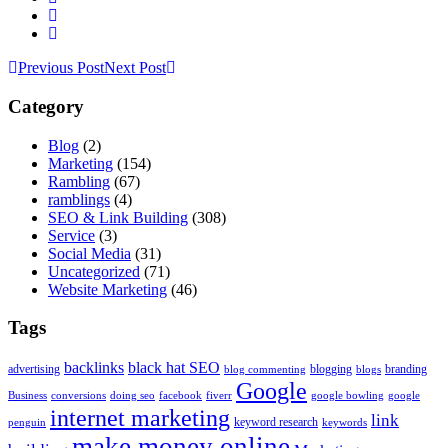
Previous Post
Next Post
Category
Blog
(2)
Marketing
(154)
Rambling
(67)
ramblings
(4)
SEO & Link Building
(308)
Service
(3)
Social Media
(31)
Uncategorized
(71)
Website Marketing
(46)
Tags
backlinks
black hat SEO
advertising
blogging
branding
blog commenting
blogs
Google
Business
conversions
doing seo
facebook
fiverr
google bowling
google
internet marketing
link
keyword research
penguin
keywords
make money online