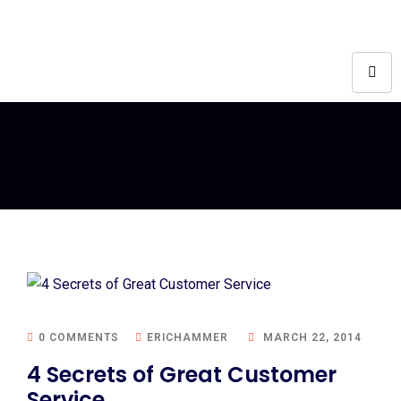
0 COMMENTS
ERICHAMMER
MARCH 22, 2014
4 Secrets of Great Customer
Service