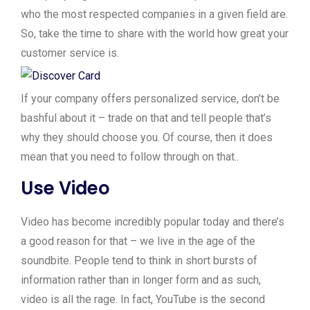
who the most respected companies in a given field are.
So, take the time to share with the world how great your
customer service is.
If your company offers personalized service, don’t be
bashful about it – trade on that and tell people that’s
why they should choose you. Of course, then it does
mean that you need to follow through on that..
Use Video
Video has become incredibly popular today and there’s
a good reason for that – we live in the age of the
soundbite. People tend to think in short bursts of
information rather than in longer form and as such,
video is all the rage. In fact, YouTube is the second