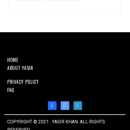
HOME
ABOUT YASIR
PRIVACY POLICY
FAQ
COPYRIGHT © 2021 · YASIR KHAN. ALL RIGHTS
RESERVED.