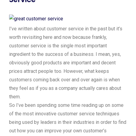
I’ve written about customer service in the past but it’s
worth revisiting here and now because frankly,
customer service is the single most important
ingredient to the success of a business. I mean, yes,
obviously good products are important and decent
prices attract people too. However, what keeps
customers coming back over and over again is when
they feel as if you as a company actually cares about
them.
So I’ve been spending some time reading up on some
of the most innovative customer service techniques
being used by leaders in their industries in order to find
out how you can improve your own customer’s