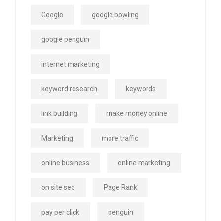
Google
google bowling
google penguin
internet marketing
keyword research
keywords
link building
make money online
Marketing
more traffic
online business
online marketing
on site seo
Page Rank
pay per click
penguin