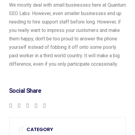
We mostly deal with small businesses here at Quantum
SEO Labs. However, even smaller businesses end up
needing to hire support staff before long. However, if
you really want to impress your customers and make
them happy, don’t be too proud to answer the phone
yourself instead of fobbing it off onto some poorly
paid worker in a third world country. It will make a big
difference, even if you only participate occasionally.
Social Share
CATEGORY