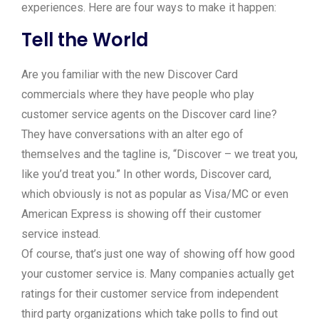
experiences. Here are four ways to make it happen:
Tell the World
Are you familiar with the new Discover Card
commercials where they have people who play
customer service agents on the Discover card line?
They have conversations with an alter ego of
themselves and the tagline is, “Discover – we treat you,
like you’d treat you.” In other words, Discover card,
which obviously is not as popular as Visa/MC or even
American Express is showing off their customer
service instead.
Of course, that’s just one way of showing off how good
your customer service is. Many companies actually get
ratings for their customer service from independent
third party organizations which take polls to find out