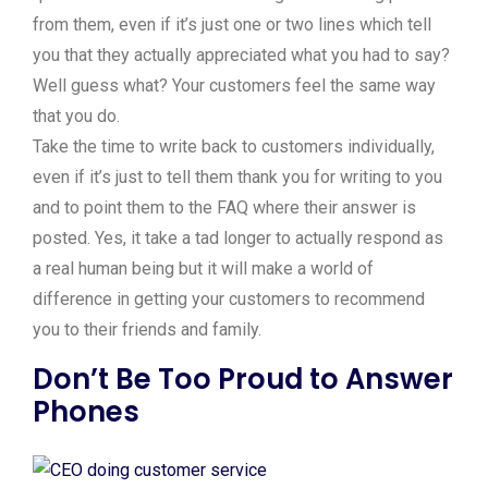
from them, even if it’s just one or two lines which tell
you that they actually appreciated what you had to say?
Well guess what? Your customers feel the same way
that you do.
Take the time to write back to customers individually,
even if it’s just to tell them thank you for writing to you
and to point them to the FAQ where their answer is
posted. Yes, it take a tad longer to actually respond as
a real human being but it will make a world of
difference in getting your customers to recommend
you to their friends and family.
Don’t Be Too Proud to Answer
Phones