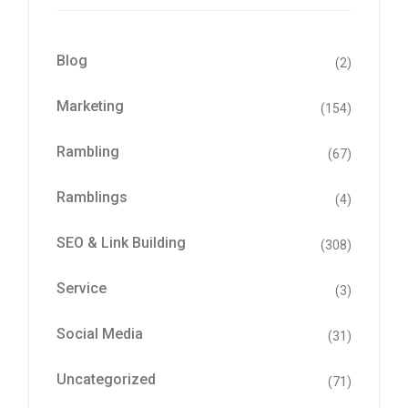
Blog
(2)
Marketing
(154)
Rambling
(67)
Ramblings
(4)
SEO & Link Building
(308)
Service
(3)
Social Media
(31)
Uncategorized
(71)