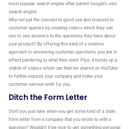
most popular search engine after parent Google’s own
search engine.
Why not put the concept to good use and respond to
customer queries by creating videos which they can
use to see answers to the questions they have about
your product? By offering this kind of a creative
approach to answering customer questions, you are in
effect pandering to what they want. Plus, it builds up a
stable of videos which can then be shared on YouTube
to further expose your company and make your
customer service work for you.
Ditch the Form Letter
Don’t you just hate when you get some kind of a stale
form letter from a company that you wrote to with a
question? Wouldn’t it be nice to get something personal