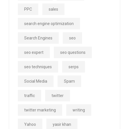
PPC
sales
search engine optimization
Search Engines
seo
seo expert
seo questions
seo techniques
serps
Social Media
Spam
traffic
twitter
twitter marketing
writing
Yahoo
yasir khan