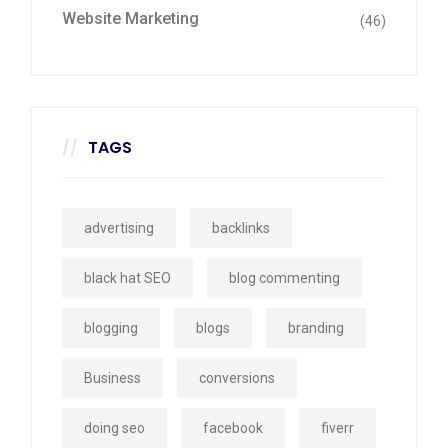
Website Marketing
(46)
TAGS
advertising
backlinks
black hat SEO
blog commenting
blogging
blogs
branding
Business
conversions
doing seo
facebook
fiverr