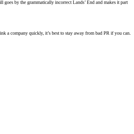
ill goes by the grammatically incorrect Lands’ End and makes it part
ink a company quickly, it’s best to stay away from bad PR if you can.