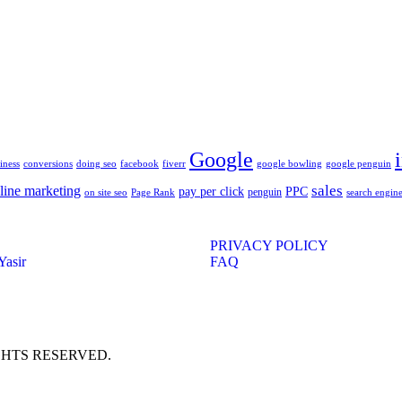
Google
iness
conversions
doing seo
facebook
fiverr
google bowling
google penguin
sales
line marketing
pay per click
PPC
penguin
on site seo
Page Rank
search engine
PRIVACY POLICY
Yasir
FAQ
IGHTS RESERVED.