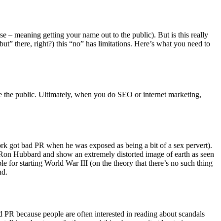
se – meaning getting your name out to the public). But is this really
but” there, right?) this “no” has limitations. Here’s what you need to
re the public. Ultimately, when you do SEO or internet marketing,
 got bad PR when he was exposed as being a bit of a sex pervert).
Ron Hubbard and show an extremely distorted image of earth as seen
le for starting World War III (on the theory that there’s no such thing
nd.
ad PR because people are often interested in reading about scandals