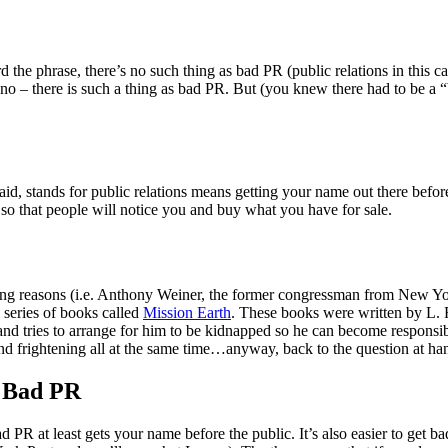
the phrase, there’s no such thing as bad PR (public relations in this ca
s no – there is such a thing as bad PR. But (you knew there had to be a “
said, stands for public relations means getting your name out there befo
c so that people will notice you and buy what you have for sale.
g reasons (i.e. Anthony Weiner, the former congressman from New York
e series of books called
Mission Earth
. These books were written by L. 
n and tries to arrange for him to be kidnapped so he can become responsib
and frightening all at the same time…anyway, back to the question at ha
s Bad PR
PR at least gets your name before the public. It’s also easier to get b