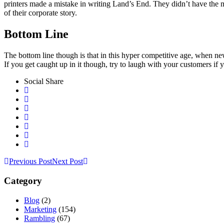
printers made a mistake in writing Land’s End. They didn’t have the m
of their corporate story.
Bottom Line
The bottom line though is that in this hyper competitive age, when ne
If you get caught up in it though, try to laugh with your customers if 
Social Share
Previous Post
Next Post
Category
Blog
(2)
Marketing
(154)
Rambling
(67)