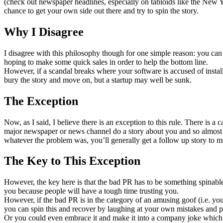
(check out newspaper headlines, especially on tabloids like the New Yo
chance to get your own side out there and try to spin the story.
Why I Disagree
I disagree with this philosophy though for one simple reason: you can
hoping to make some quick sales in order to help the bottom line.
However, if a scandal breaks where your software is accused of instal
bury the story and move on, but a startup may well be sunk.
The Exception
Now, as I said, I believe there is an exception to this rule. There is
major newspaper or news channel do a story about you and so almost 
whatever the problem was, you’ll generally get a follow up story to me
The Key to This Exception
However, the key here is that the bad PR has to be something spinable
you because people will have a tough time trusting you.
However, if the bad PR is in the category of an amusing goof (i.e. y
you can spin this and recover by laughing at your own mistakes and pro
Or you could even embrace it and make it into a company joke which 