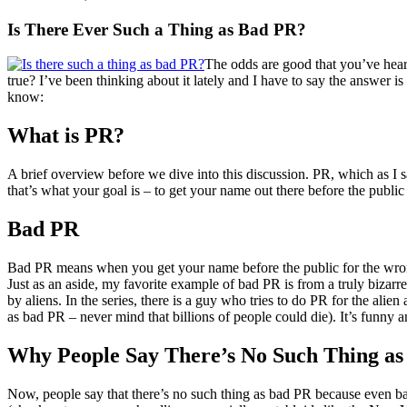
Is There Ever Such a Thing as Bad PR?
The odds are good that you’ve heard 
true? I’ve been thinking about it lately and I have to say the answer i
know:
What is PR?
A brief overview before we dive into this discussion. PR, which as I 
that’s what your goal is – to get your name out there before the publi
Bad PR
Bad PR means when you get your name before the public for the wron
Just as an aside, my favorite example of bad PR is from a truly bizarr
by aliens. In the series, there is a guy who tries to do PR for the alie
as bad PR – never mind that billions of people could die). It’s funny 
Why People Say There’s No Such Thing a
Now, people say that there’s no such thing as bad PR because even bad 