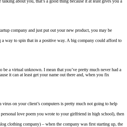
talking about you, that’s a good thing because it at least gives you a
t startup company and just put out your new product, you may be
 a way to spin that in a positive way. A big company could afford to
s to be a virtual unknown. I mean that you’ve pretty much never had a
se it can at least get your name out there and, when you fix
 virus on your client’s computers is pretty much not going to help
personal love poem you wrote to your girlfriend in high school), then
log clothing company) – when the company was first starting up, the