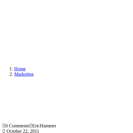
Home
Marketing
0 Comments
EricHammer
October 22, 2011