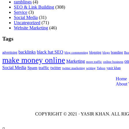
ramblings
(4)
SEO & Link Building
(308)
Service
(3)
Social Media
(31)
Uncategorized
(71)
Website Marketing
(46)
Tags
backlinks
black hat SEO
advertising
blogging
branding
blog commenting
blogs
Bus
make money online
Marketing
on
more traffic
online business
Social Media
Spam
traffic
twitter
yasir khan
twitter marketing
writing
Yahoo
Home
About 
COPYRIGHT © 2021 · YASIR KHAN. ALL R