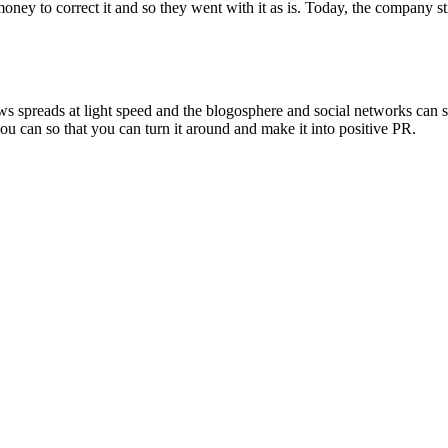
oney to correct it and so they went with it as is. Today, the company st
ws spreads at light speed and the blogosphere and social networks can s
you can so that you can turn it around and make it into positive PR.