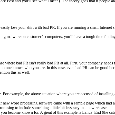
rk Post and you’ll see what I mean). The theory goes that if people are 
 easily lose your shirt with bad PR. If you are running a small Interne
ling malware on customer’s computers, you’ll have a tough time finding
 a case where bad PR isn’t really bad PR at all. First, your company need
no one knows who you are. In this case, even bad PR can be good becau
ntion this as well.
. For example, the above situation where you are accused of installing a
our new word processing software came with a sample page which had a 
mising to include something a little bit less racy in a new release.
you become known for. A great of this example is Lands’ End (the cata