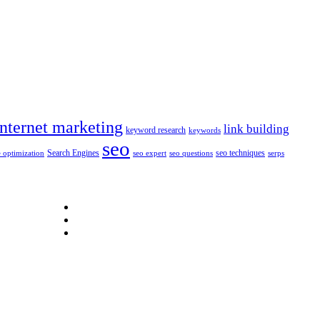
internet marketing
link building
keyword research
keywords
seo
Search Engines
seo techniques
 optimization
seo expert
seo questions
serps