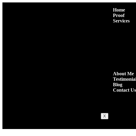
Home
Proof
Services
Premium Pres
Niche Edit L
Authority Gu
Niche Comm
High Quality
Quora Comm
Social Shares
About Me
Testimonia
Blog
Contact Us
X