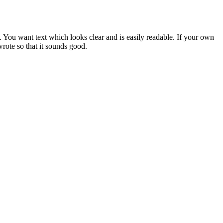
. You want text which looks clear and is easily readable. If your own
wrote so that it sounds good.