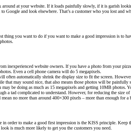
around at your website. If it loads painfully slowly, if it is garish loo
ck to Google and look elsewhere. That’s a customer who you lost and w
most thing you want to do if you want to make a good impression is to ha
 photos.
om inexperienced website owners. If you have a photo from your pizzeria
e photos. Even a cell phone camera will do 5 megapixels.
 often automatically shrink the display size to fit the screen. However, 
while that may sound nice, that also means those photos will be painfully 
y be doing as much as 15 megapixels and getting 10MB photos. You c
h a tad complicated to understand. However, for reducing the size of an
will mean no more than around 400×300 pixels – more than enough for a 
n order to make a good first impression is the KISS principle. Keep the 
n look is much more likely to get you the customers you need.