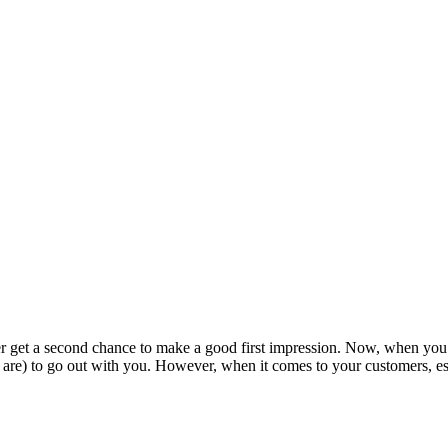
er get a second chance to make a good first impression. Now, when you’
are) to go out with you. However, when it comes to your customers, espec