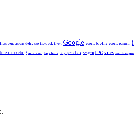
Google
iness
conversions
doing seo
facebook
fiverr
google bowling
google penguin
sales
line marketing
pay per click
PPC
penguin
on site seo
Page Rank
search engine
D.