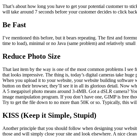
That’s about how long you have to get your potential customer to stick 
will take around 7 seconds before your customer decides to click ba
Be Fast
I’ve mentioned this before, but it bears repeating. The first and fore
time to load), minimal or no Java (same problem) and relatively small
Reduce Photo Size
That last item by the way is one of the most common problems I see fr
that looks impressive. The thing is, today’s digital cameras take hug
When you upload it to your website, your website building software will
button on their browser, they’ll see it in all its glorious detail. Now 
A 5 megapixel photo means around 3-4MB. Got a dSLR camera? You ma
image manipulation program. If you don’t have one, GIMP is free thoug
Try to get the file down to no more than 50K or so. Typically, this 
KISS (Keep it Simple, Stupid)
Another principle that you should follow when designing your website i
those and will simply close your site and look elsewhere. A nice clea