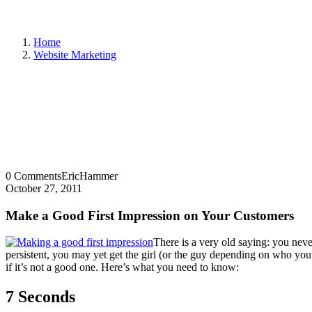
Home
Website Marketing
0 Comments
EricHammer
October 27, 2011
Make a Good First Impression on Your Customers
There is a very old saying: you nev
persistent, you may yet get the girl (or the guy depending on who you 
if it’s not a good one. Here’s what you need to know:
7 Seconds