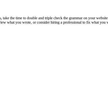
s, take the time to double and triple check the grammar on your website
eview what you wrote, or consider hiring a professional to fix what you 