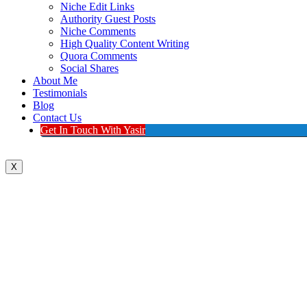
Niche Edit Links
Authority Guest Posts
Niche Comments
High Quality Content Writing
Quora Comments
Social Shares
About Me
Testimonials
Blog
Contact Us
Get In Touch With Yasir
X