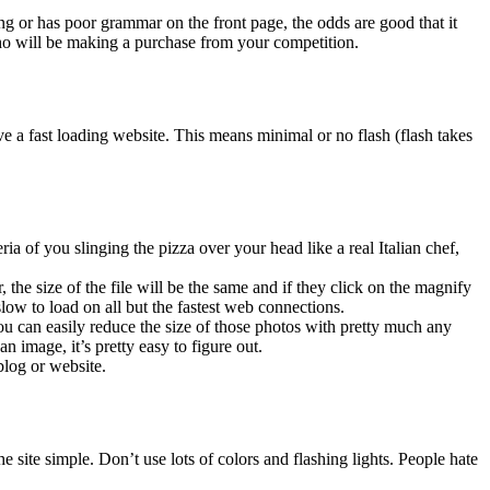
king or has poor grammar on the front page, the odds are good that it
ho will be making a purchase from your competition.
ve a fast loading website. This means minimal or no flash (flash takes
 of you slinging the pizza over your head like a real Italian chef,
the size of the file will be the same and if they click on the magnify
slow to load on all but the fastest web connections.
an easily reduce the size of those photos with pretty much any
 image, it’s pretty easy to figure out.
blog or website.
site simple. Don’t use lots of colors and flashing lights. People hate