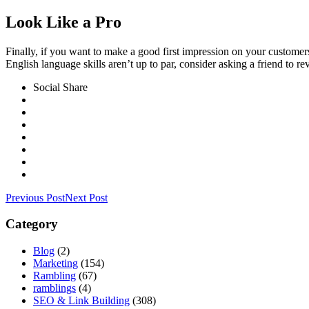
Look Like a Pro
Finally, if you want to make a good first impression on your customer
English language skills aren’t up to par, consider asking a friend to r
Social Share
Previous Post
Next Post
Category
Blog
(2)
Marketing
(154)
Rambling
(67)
ramblings
(4)
SEO & Link Building
(308)