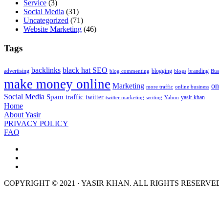
Service
(3)
Social Media
(31)
Uncategorized
(71)
Website Marketing
(46)
Tags
backlinks
black hat SEO
advertising
blogging
branding
blog commenting
blogs
Bus
make money online
Marketing
on
more traffic
online business
Social Media
Spam
traffic
twitter
yasir khan
twitter marketing
writing
Yahoo
Home
About Yasir
PRIVACY POLICY
FAQ
COPYRIGHT © 2021 · YASIR KHAN. ALL RIGHTS RESERVE