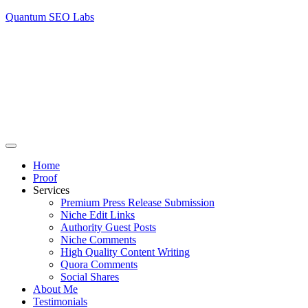
Quantum SEO Labs
Home
Proof
Services
Premium Press Release Submission
Niche Edit Links
Authority Guest Posts
Niche Comments
High Quality Content Writing
Quora Comments
Social Shares
About Me
Testimonials