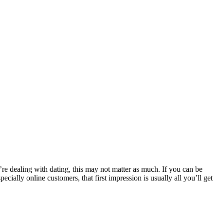
re dealing with dating, this may not matter as much. If you can be
ially online customers, that first impression is usually all you’ll get