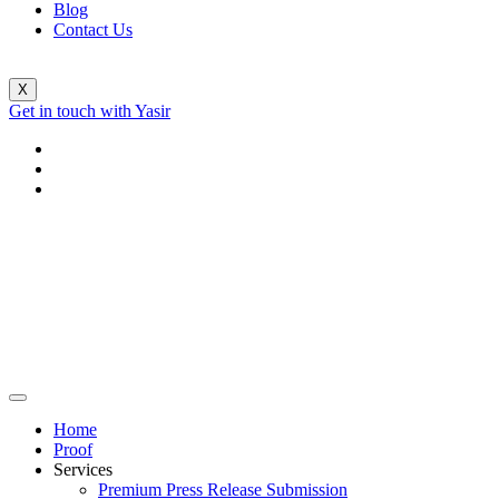
Blog
Contact Us
X
Get in touch with Yasir
Home
Proof
Services
Premium Press Release Submission