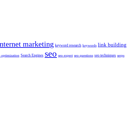
internet marketing
link building
keyword research
keywords
seo
Search Engines
seo techniques
 optimization
seo expert
seo questions
serps