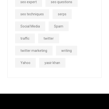
seo expert
seo questions
seo techniques
serps
Social Media
Spam
traffic
twitter
twitter marketing
writing
Yahoo
yasir khan