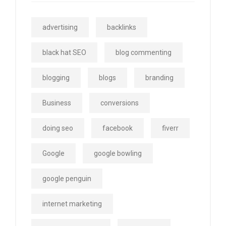
advertising
backlinks
black hat SEO
blog commenting
blogging
blogs
branding
Business
conversions
doing seo
facebook
fiverr
Google
google bowling
google penguin
internet marketing