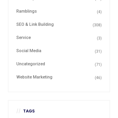
Ramblings
(4)
SEO & Link Building
(308)
Service
(3)
Social Media
(31)
Uncategorized
(71)
Website Marketing
(46)
TAGS