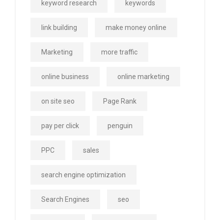
keyword research
keywords
link building
make money online
Marketing
more traffic
online business
online marketing
on site seo
Page Rank
pay per click
penguin
PPC
sales
search engine optimization
Search Engines
seo