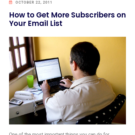
OCTOBER 22, 2011
How to Get More Subscribers on
Your Email List
One of the most important things you can do for