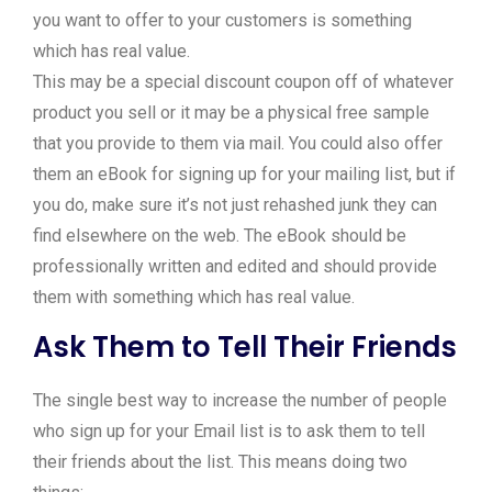
you want to offer to your customers is something
which has real value.
This may be a special discount coupon off of whatever
product you sell or it may be a physical free sample
that you provide to them via mail. You could also offer
them an eBook for signing up for your mailing list, but if
you do, make sure it’s not just rehashed junk they can
find elsewhere on the web. The eBook should be
professionally written and edited and should provide
them with something which has real value.
Ask Them to Tell Their Friends
The single best way to increase the number of people
who sign up for your Email list is to ask them to tell
their friends about the list. This means doing two