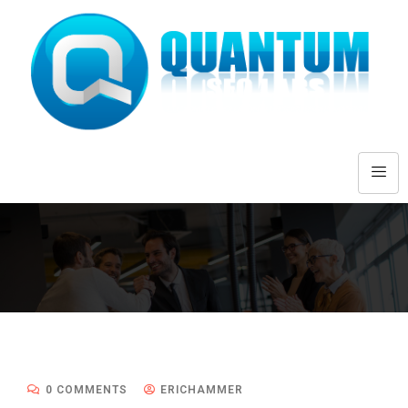
0 COMMENTS
ERICHAMMER