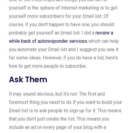
yourself in the sphere of Internet marketing is to get
yourself more subscribers for your Email list. Of
course, if you don’t happen to have one, you should
probably get yourself an Email list. I did a
review a
while back of autoresponder services
which can help
you automate your Email list and I suggest you see it
for some ideas. However, if you do have a list, here’s
how to get more people to subscribe:
Ask Them
It may sound obvious, but it’s not. The first and
foremost thing you need to do if you want to build your
Email list is to ask people to sign up for it. This means
that you don’t just create the list. This means you
include an ad on every page of your blog with a