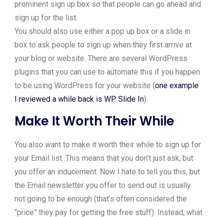
prominent sign up box so that people can go ahead and
sign up for the list.
You should also use either a pop up box or a slide in
box to ask people to sign up when they first arrive at
your blog or website. There are several WordPress
plugins that you can use to automate this if you happen
to be using WordPress for your website (
one example
I reviewed a while back is WP Slide In
).
Make It Worth Their While
You also want to make it worth their while to sign up for
your Email list. This means that you don’t just ask, but
you offer an inducement. Now I hate to tell you this, but
the Email newsletter you offer to send out is usually
not going to be enough (that’s often considered the
“price” they pay for getting the free stuff). Instead, what