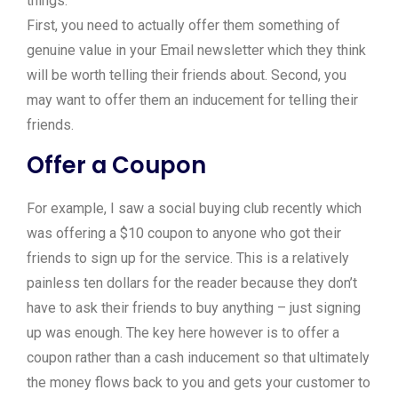
things:
First, you need to actually offer them something of
genuine value in your Email newsletter which they think
will be worth telling their friends about. Second, you
may want to offer them an inducement for telling their
friends.
Offer a Coupon
For example, I saw a social buying club recently which
was offering a $10 coupon to anyone who got their
friends to sign up for the service. This is a relatively
painless ten dollars for the reader because they don’t
have to ask their friends to buy anything – just signing
up was enough. The key here however is to offer a
coupon rather than a cash inducement so that ultimately
the money flows back to you and gets your customer to