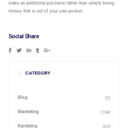
make an additional purchase rather than simply being
money that is out of your own pocket.
Social Share
CATEGORY
Blog
(2)
Marketing
(154)
Rambling
(67)