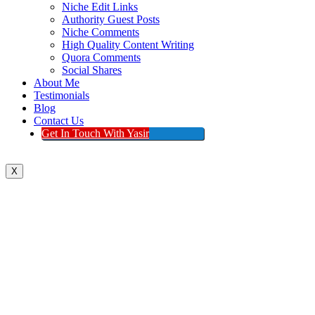
Niche Edit Links
Authority Guest Posts
Niche Comments
High Quality Content Writing
Quora Comments
Social Shares
About Me
Testimonials
Blog
Contact Us
Get In Touch With Yasir
X