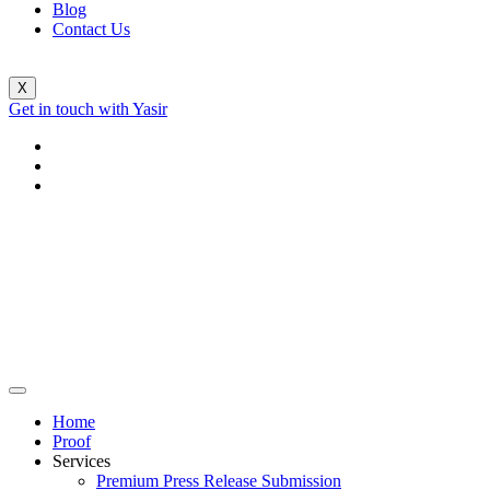
Blog
Contact Us
X
Get in touch with Yasir
Home
Proof
Services
Premium Press Release Submission