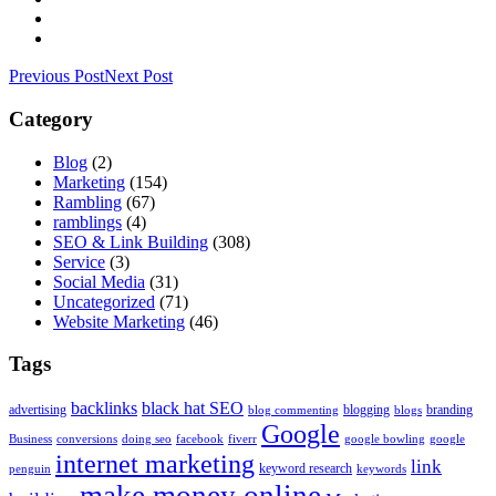
Previous Post
Next Post
Category
Blog
(2)
Marketing
(154)
Rambling
(67)
ramblings
(4)
SEO & Link Building
(308)
Service
(3)
Social Media
(31)
Uncategorized
(71)
Website Marketing
(46)
Tags
backlinks
black hat SEO
advertising
blogging
branding
blog commenting
blogs
Google
Business
conversions
doing seo
facebook
fiverr
google bowling
google
internet marketing
link
keyword research
penguin
keywords