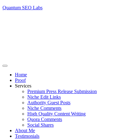
Quantum SEO Labs
Home
Proof
Services
Premium Press Release Submission
Niche Edit Links
Authority Guest Posts
Niche Comments
High Quality Content Writing
Quora Comments
Social Shares
About Me
Testimonials