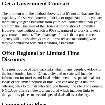
Get a Government Contract
The problem with the method above is that it’s not all that sure fire,
especially if it’s a well known politician or organization (i.e. you are
more likely to get a backlink from your local councilman than you
are from the Chairman of the House Appropriations Committee).
However, one method which is 90% guaranteed to work is to get a
government contract. The advantage of this is that a government
agency will almost always issue a press release mentioning who
they’ve contracted with and including a backlink.
Offer Regional or Limited Time
Discounts
One great source of .gov backlinks which many people overlook is
the local tourism board. Often, a city and or state will include
information for tourists and locals which mentions special deals for
locals or for limited periods of time. You can also get a link for
offering deals to tourists who find you through the site. For example,
NYC.Gov offers a huge tourism portal which includes links to
things to do, places to see and special deals all over the city.
Comment on Blogs