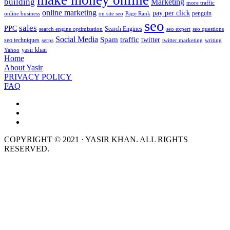
make money online
building
Marketing
more traffic
online marketing
pay per click
penguin
online business
on site seo
Page Rank
seo
sales
PPC
Search Engines
search engine optimization
seo expert
seo questions
Social Media
Spam
traffic
twitter
seo techniques
serps
twitter marketing
writing
yasir khan
Yahoo
Home
About Yasir
PRIVACY POLICY
FAQ
COPYRIGHT © 2021 · YASIR KHAN. ALL RIGHTS
RESERVED.