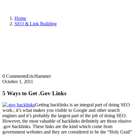
Home
SEO & Link Building
0 Comments
EricHammer
October 1, 2011
5 Ways to Get .Gov Links
Getting backlinks is an integral part of doing SEO
work.; it’s what makes you visible to Google and other search
engines and it’s probably the largest part of the job of doing SEO.
However, the most valuable of backlinks definitely are those elusive
.gov backlinks. These links are the kind which come from
government websites and they are considered to be the “Holy Grail”