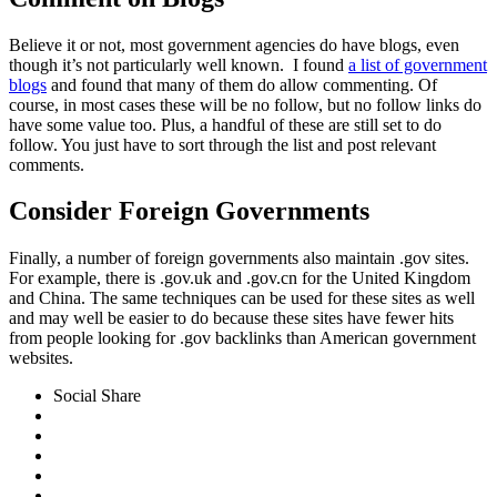
Believe it or not, most government agencies do have blogs, even
though it’s not particularly well known. I found
a list of government
blogs
and found that many of them do allow commenting. Of
course, in most cases these will be no follow, but no follow links do
have some value too. Plus, a handful of these are still set to do
follow. You just have to sort through the list and post relevant
comments.
Consider Foreign Governments
Finally, a number of foreign governments also maintain .gov sites.
For example, there is .gov.uk and .gov.cn for the United Kingdom
and China. The same techniques can be used for these sites as well
and may well be easier to do because these sites have fewer hits
from people looking for .gov backlinks than American government
websites.
Social Share