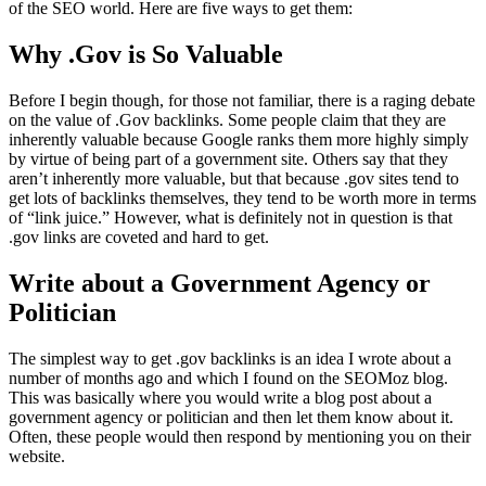
of the SEO world. Here are five ways to get them:
Why .Gov is So Valuable
Before I begin though, for those not familiar, there is a raging debate
on the value of .Gov backlinks. Some people claim that they are
inherently valuable because Google ranks them more highly simply
by virtue of being part of a government site. Others say that they
aren’t inherently more valuable, but that because .gov sites tend to
get lots of backlinks themselves, they tend to be worth more in terms
of “link juice.” However, what is definitely not in question is that
.gov links are coveted and hard to get.
Write about a Government Agency or
Politician
The simplest way to get .gov backlinks is an idea I wrote about a
number of months ago and which I found on the SEOMoz blog.
This was basically where you would write a blog post about a
government agency or politician and then let them know about it.
Often, these people would then respond by mentioning you on their
website.