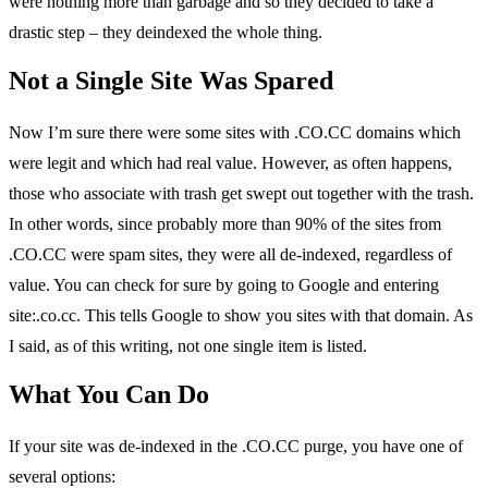
were nothing more than garbage and so they decided to take a
drastic step – they deindexed the whole thing.
Not a Single Site Was Spared
Now I’m sure there were some sites with .CO.CC domains which
were legit and which had real value. However, as often happens,
those who associate with trash get swept out together with the trash.
In other words, since probably more than 90% of the sites from
.CO.CC were spam sites, they were all de-indexed, regardless of
value. You can check for sure by going to Google and entering
site:.co.cc. This tells Google to show you sites with that domain. As
I said, as of this writing, not one single item is listed.
What You Can Do
If your site was de-indexed in the .CO.CC purge, you have one of
several options: