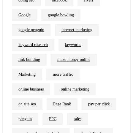
doing seo
facebook
fiverr
Google
google bowling
google penguin
internet marketing
keyword research
keywords
link building
make money online
Marketing
more traffic
online business
online marketing
on site seo
Page Rank
pay per click
penguin
PPC
sales