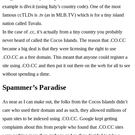
example is dlvr.it (using Italy’s country code). One of the most
famous ccTLDs is .tv (as in MLB.TV) which is for a tiny island
nation called Tuvalu.
In the case of .cc, it’s actually from a tiny country you probably
never heard of called the Cocos Islands. The reason that .CO.CC
became a big deal is that they were licensing the right to use
.CO.CC as a free domain. This meant that anyone could register a
site using .CO.CC and then put it out there on the web for all to see
without spending a dime.
Spammer’s Paradise
As near as I can make out, the folks from the Cocos Islands didn’t
care who used their domain and as such, they allowed millions of
spam sites to be indexed using .CO.CC. Google kept getting
complaints about this from people who found that .CO.CC sites