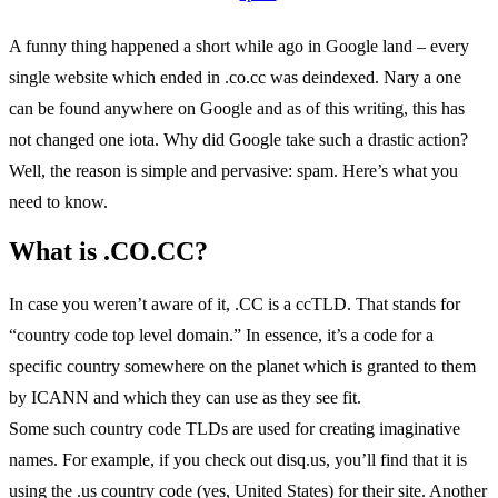
A funny thing happened a short while ago in Google land – every
single website which ended in .co.cc was deindexed. Nary a one
can be found anywhere on Google and as of this writing, this has
not changed one iota. Why did Google take such a drastic action?
Well, the reason is simple and pervasive: spam. Here’s what you
need to know.
What is .CO.CC?
In case you weren’t aware of it, .CC is a ccTLD. That stands for
“country code top level domain.” In essence, it’s a code for a
specific country somewhere on the planet which is granted to them
by ICANN and which they can use as they see fit.
Some such country code TLDs are used for creating imaginative
names. For example, if you check out disq.us, you’ll find that it is
using the .us country code (yes, United States) for their site. Another