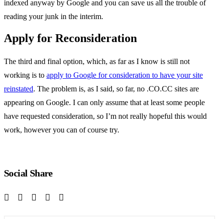
indexed anyway by Google and you can save us all the trouble of
reading your junk in the interim.
Apply for Reconsideration
The third and final option, which, as far as I know is still not
working is to
apply to Google for consideration to have your site
reinstated
. The problem is, as I said, so far, no .CO.CC sites are
appearing on Google. I can only assume that at least some people
have requested consideration, so I’m not really hopeful this would
work, however you can of course try.
Social Share