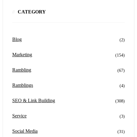
CATEGORY
Blog
(2)
Marketing
(154)
Rambling
(67)
Ramblings
(4)
SEO & Link Building
(308)
Service
(3)
Social Media
(31)