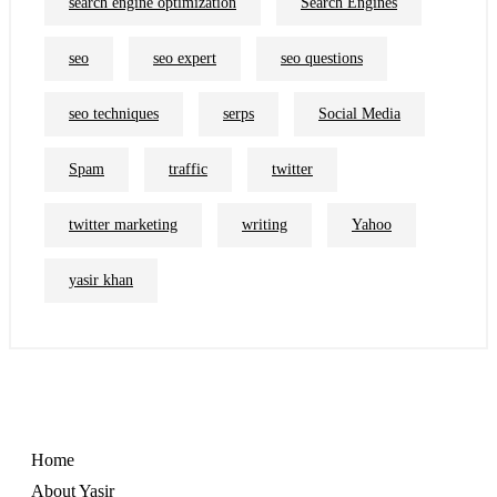
search engine optimization
Search Engines
seo
seo expert
seo questions
seo techniques
serps
Social Media
Spam
traffic
twitter
twitter marketing
writing
Yahoo
yasir khan
Home
About Yasir