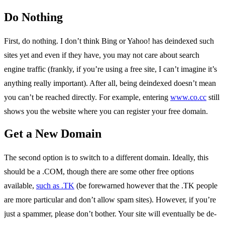
Do Nothing
First, do nothing. I don’t think Bing or Yahoo! has deindexed such
sites yet and even if they have, you may not care about search
engine traffic (frankly, if you’re using a free site, I can’t imagine it’s
anything really important). After all, being deindexed doesn’t mean
you can’t be reached directly. For example, entering
www.co.cc
still
shows you the website where you can register your free domain.
Get a New Domain
The second option is to switch to a different domain. Ideally, this
should be a .COM, though there are some other free options
available,
such as .TK
(be forewarned however that the .TK people
are more particular and don’t allow spam sites). However, if you’re
just a spammer, please don’t bother. Your site will eventually be de-