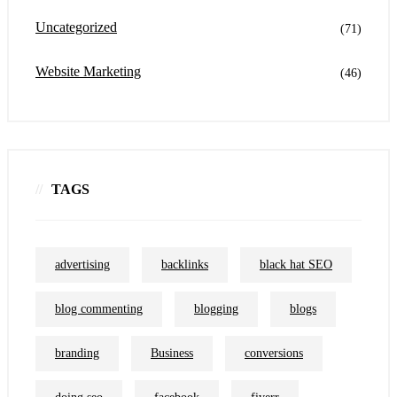
Uncategorized
(71)
Website Marketing
(46)
TAGS
advertising
backlinks
black hat SEO
blog commenting
blogging
blogs
branding
Business
conversions