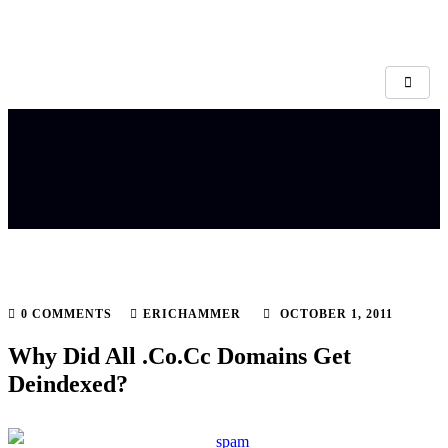
0 COMMENTS
ERICHAMMER
OCTOBER 1, 2011
Why Did All .Co.Cc Domains Get
Deindexed?