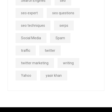
Search Engines
seo
seo expert
seo questions
seo techniques
serps
Social Media
Spam
traffic
twitter
twitter marketing
writing
Yahoo
yasir khan