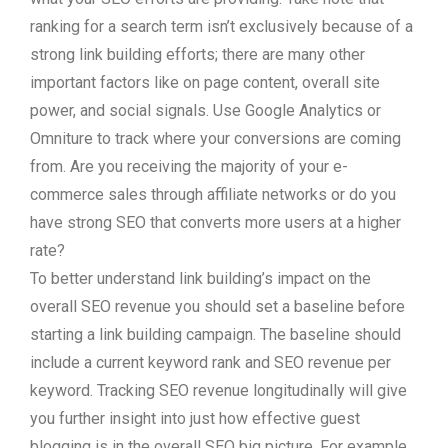
ranking for a search term isn’t exclusively because of a
strong link building efforts; there are many other
important factors like on page content, overall site
power, and social signals. Use Google Analytics or
Omniture to track where your conversions are coming
from. Are you receiving the majority of your e-
commerce sales through affiliate networks or do you
have strong SEO that converts more users at a higher
rate?
To better understand link building’s impact on the
overall SEO revenue you should set a baseline before
starting a link building campaign. The baseline should
include a current keyword rank and SEO revenue per
keyword. Tracking SEO revenue longitudinally will give
you further insight into just how effective guest
blogging is in the overall SEO big picture. For example,