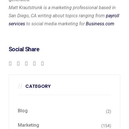
Matt Krautstrunk is a marketing professional based in
San Diego, CA writing about topics ranging from
payroll
services
to social media marketing for
Business.com
Social Share
CATEGORY
Blog
(2)
Marketing
(154)