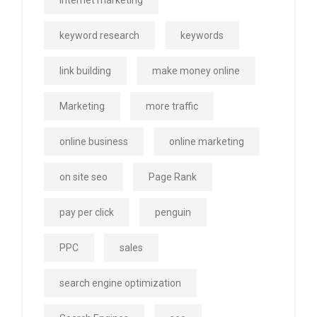
internet marketing
keyword research
keywords
link building
make money online
Marketing
more traffic
online business
online marketing
on site seo
Page Rank
pay per click
penguin
PPC
sales
search engine optimization