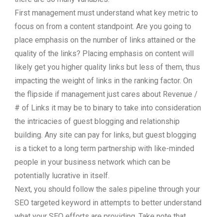
First management must understand what key metric to
focus on from a content standpoint. Are you going to
place emphasis on the number of links attained or the
quality of the links? Placing emphasis on content will
likely get you higher quality links but less of them, thus
impacting the weight of links in the ranking factor. On
the flipside if management just cares about Revenue /
# of Links it may be to binary to take into consideration
the intricacies of guest blogging and relationship
building. Any site can pay for links, but guest blogging
is a ticket to a long term partnership with like-minded
people in your business network which can be
potentially lucrative in itself.
Next, you should follow the sales pipeline through your
SEO targeted keyword in attempts to better understand
what your SEO efforts are providing. Take note that