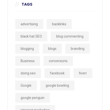
TAGS
advertising
backlinks
black hat SEO
blog commenting
blogging
blogs
branding
Business
conversions
doing seo
facebook
fiverr
Google
google bowling
google penguin