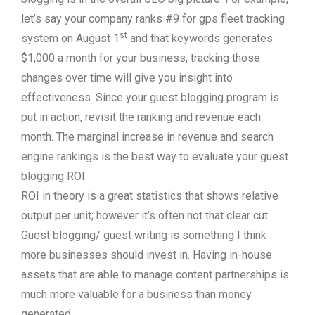
let’s say your company ranks #9 for gps fleet tracking
st
system on August 1
and that keywords generates
$1,000 a month for your business, tracking those
changes over time will give you insight into
effectiveness. Since your guest blogging program is
put in action, revisit the ranking and revenue each
month. The marginal increase in revenue and search
engine rankings is the best way to evaluate your guest
blogging ROI.
ROI in theory is a great statistics that shows relative
output per unit; however it’s often not that clear cut.
Guest blogging/ guest writing is something I think
more businesses should invest in. Having in-house
assets that are able to manage content partnerships is
much more valuable for a business than money
generated.