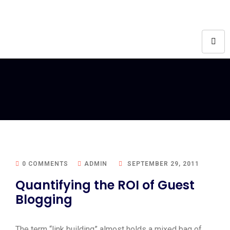
0 COMMENTS
ADMIN
SEPTEMBER 29, 2011
Quantifying the ROI of Guest
Blogging
The term “link building” almost holds a mixed bag of