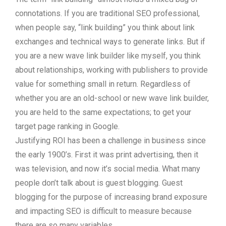
connotations. If you are traditional SEO professional,
when people say, “link building” you think about link
exchanges and technical ways to generate links. But if
you are a new wave link builder like myself, you think
about relationships, working with publishers to provide
value for something small in return. Regardless of
whether you are an old-school or new wave link builder,
you are held to the same expectations; to get your
target page ranking in Google.
Justifying ROI has been a challenge in business since
the early 1900’s. First it was print advertising, then it
was television, and now it’s social media. What many
people don’t talk about is guest blogging. Guest
blogging for the purpose of increasing brand exposure
and impacting SEO is difficult to measure because
there are so many variables.