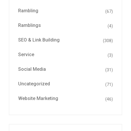
Rambling
(67)
Ramblings
(4)
SEO & Link Building
(308)
Service
(3)
Social Media
(31)
Uncategorized
(71)
Website Marketing
(46)