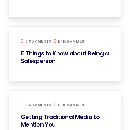
0 COMMENTS
ERICHAMMER
5 Things to Know about Being a
Salesperson
0 COMMENTS
ERICHAMMER
Getting Traditional Media to
Mention You