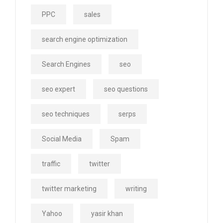
PPC
sales
search engine optimization
Search Engines
seo
seo expert
seo questions
seo techniques
serps
Social Media
Spam
traffic
twitter
twitter marketing
writing
Yahoo
yasir khan