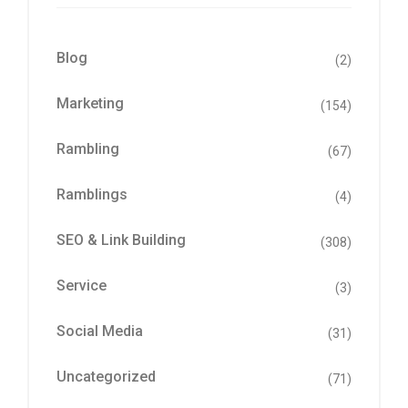
Blog
(2)
Marketing
(154)
Rambling
(67)
Ramblings
(4)
SEO & Link Building
(308)
Service
(3)
Social Media
(31)
Uncategorized
(71)