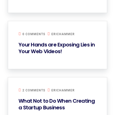
0 COMMENTS
ERICHAMMER
Your Hands are Exposing Lies in
Your Web Videos!
2 COMMENTS
ERICHAMMER
What Not to Do When Creating
a Startup Business