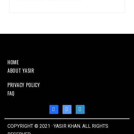
HOME
ABOUT YASIR
PRIVACY POLICY
FAQ
COPYRIGHT © 2021 · YASIR KHAN. ALL RIGHTS