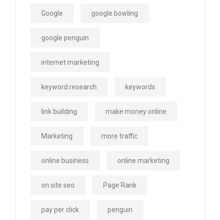
Google
google bowling
google penguin
internet marketing
keyword research
keywords
link building
make money online
Marketing
more traffic
online business
online marketing
on site seo
Page Rank
pay per click
penguin