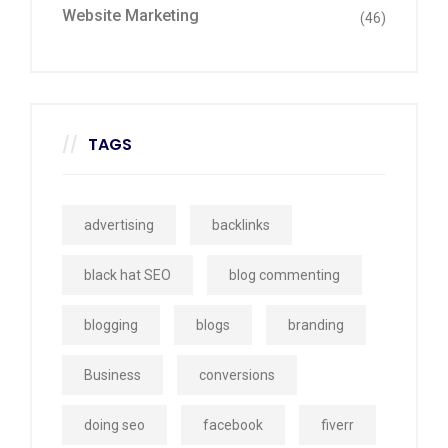
Website Marketing
(46)
TAGS
advertising
backlinks
black hat SEO
blog commenting
blogging
blogs
branding
Business
conversions
doing seo
facebook
fiverr