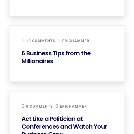
10 COMMENTS
ERICHAMMER
6 Business Tips from the
Millionaires
0 COMMENTS
ERICHAMMER
Act Like a Politician at
Conferences and Watch Your