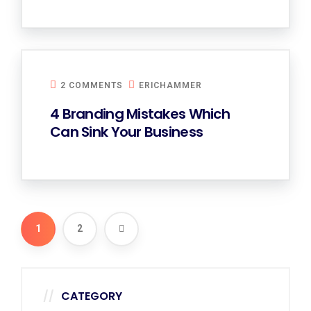
2 COMMENTS
ERICHAMMER
4 Branding Mistakes Which
Can Sink Your Business
1
2
CATEGORY