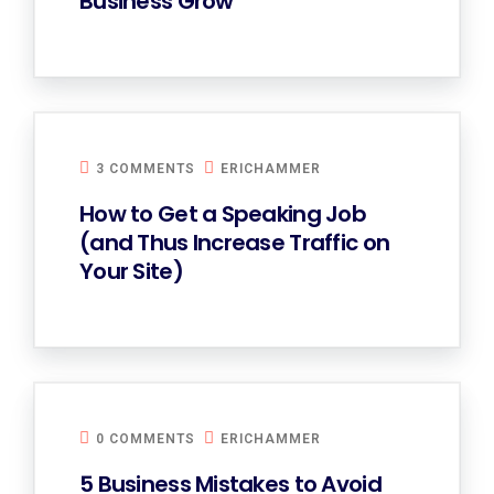
Business Grow
3 COMMENTS
ERICHAMMER
How to Get a Speaking Job
(and Thus Increase Traffic on
Your Site)
0 COMMENTS
ERICHAMMER
5 Business Mistakes to Avoid