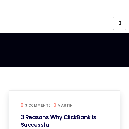
3 COMMENTS
MARTIN
3 Reasons Why ClickBank is
Successful