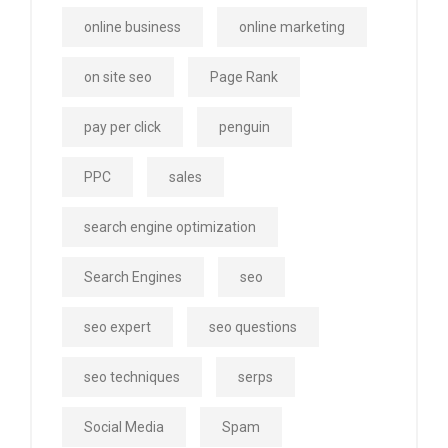
online business
online marketing
on site seo
Page Rank
pay per click
penguin
PPC
sales
search engine optimization
Search Engines
seo
seo expert
seo questions
seo techniques
serps
Social Media
Spam