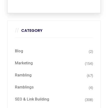
CATEGORY
Blog
(2)
Marketing
(154)
Rambling
(67)
Ramblings
(4)
SEO & Link Building
(308)