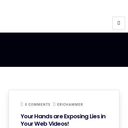
0 COMMENTS
ERICHAMMER
Your Hands are Exposing Lies in
Your Web Videos!