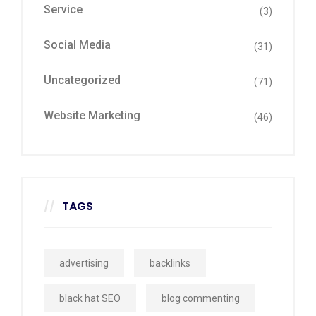
Service
(3)
Social Media
(31)
Uncategorized
(71)
Website Marketing
(46)
TAGS
advertising
backlinks
black hat SEO
blog commenting