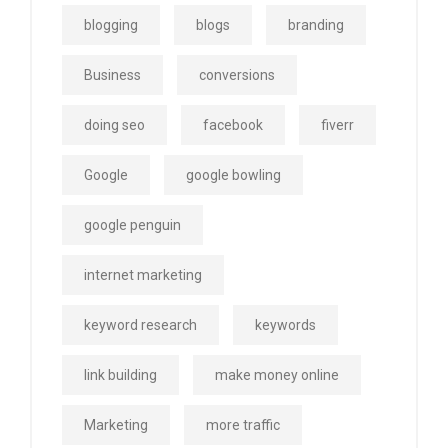
blogging
blogs
branding
Business
conversions
doing seo
facebook
fiverr
Google
google bowling
google penguin
internet marketing
keyword research
keywords
link building
make money online
Marketing
more traffic