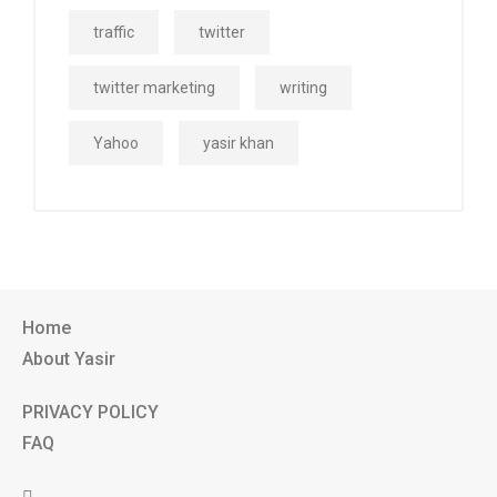
traffic
twitter
twitter marketing
writing
Yahoo
yasir khan
Home
About Yasir
PRIVACY POLICY
FAQ