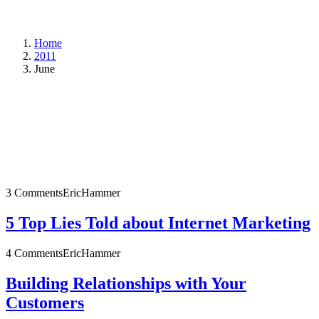
Home
2011
June
3 Comments
EricHammer
5 Top Lies Told about Internet Marketing
4 Comments
EricHammer
Building Relationships with Your
Customers