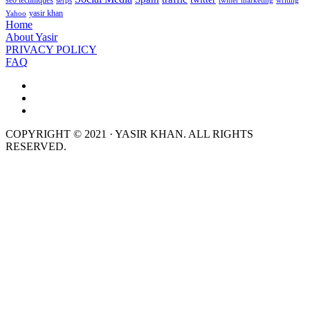
seo techniques
serps
twitter marketing
writing
yasir khan
Yahoo
Home
About Yasir
PRIVACY POLICY
FAQ
COPYRIGHT © 2021 · YASIR KHAN. ALL RIGHTS
RESERVED.