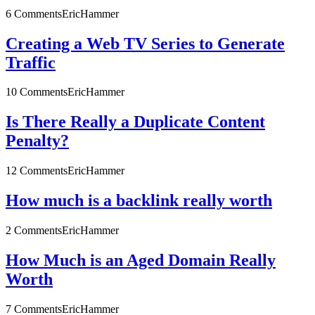
6 Comments
EricHammer
Creating a Web TV Series to Generate
Traffic
10 Comments
EricHammer
Is There Really a Duplicate Content
Penalty?
12 Comments
EricHammer
How much is a backlink really worth
2 Comments
EricHammer
How Much is an Aged Domain Really
Worth
7 Comments
EricHammer