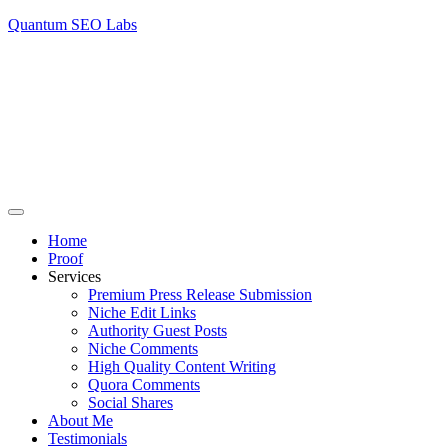
Quantum SEO Labs
Home
Proof
Services
Premium Press Release Submission
Niche Edit Links
Authority Guest Posts
Niche Comments
High Quality Content Writing
Quora Comments
Social Shares
About Me
Testimonials