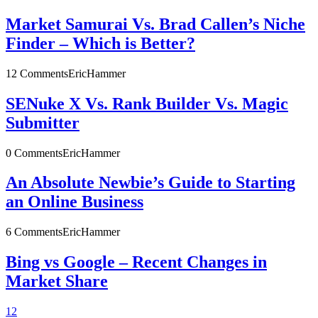
Market Samurai Vs. Brad Callen’s Niche
Finder – Which is Better?
12 Comments
EricHammer
SENuke X Vs. Rank Builder Vs. Magic
Submitter
0 Comments
EricHammer
An Absolute Newbie’s Guide to Starting
an Online Business
6 Comments
EricHammer
Bing vs Google – Recent Changes in
Market Share
1
2