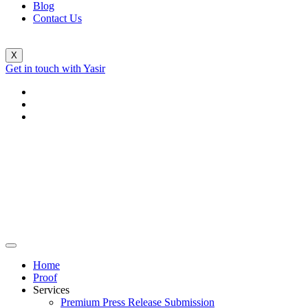
Blog
Contact Us
X
Get in touch with Yasir
Home
Proof
Services
Premium Press Release Submission