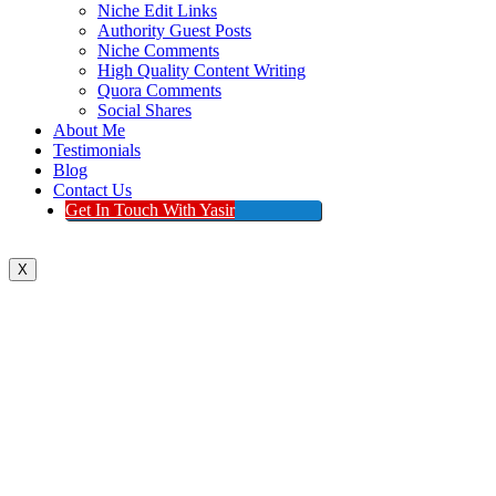
Niche Edit Links
Authority Guest Posts
Niche Comments
High Quality Content Writing
Quora Comments
Social Shares
About Me
Testimonials
Blog
Contact Us
Get In Touch With Yasir
X