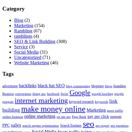
Category
Blog
(2)
Marketing
(154)
Rambling
(67)
ramblings
(4)
SEO & Link Building
(308)
Service
(3)
Social Media
(31)
Uncategorized
(71)
Website Marketing
(46)
Tags
backlinks
black hat SEO
advertising
blogging
branding
blog commenting
blogs
Google
Business
conversions
doing seo
facebook
fiverr
google bowling
google
internet marketing
link
keyword research
penguin
keywords
make money online
building
Marketing
more traffic
online marketing
pay per click
penguin
online business
on site seo
Page Rank
seo
sales
PPC
Search Engines
search engine optimization
seo expert
seo questions
Social Media
Spam
traffic
twitter