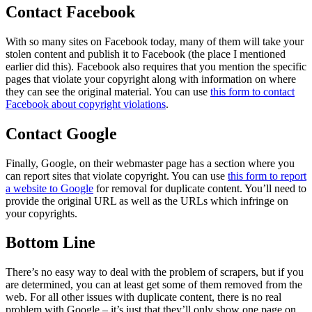
Contact Facebook
With so many sites on Facebook today, many of them will take your
stolen content and publish it to Facebook (the place I mentioned
earlier did this). Facebook also requires that you mention the specific
pages that violate your copyright along with information on where
they can see the original material. You can use
this form to contact
Facebook about copyright violations
.
Contact Google
Finally, Google, on their webmaster page has a section where you
can report sites that violate copyright. You can use
this form to report
a website to Google
for removal for duplicate content. You’ll need to
provide the original URL as well as the URLs which infringe on
your copyrights.
Bottom Line
There’s no easy way to deal with the problem of scrapers, but if you
are determined, you can at least get some of them removed from the
web. For all other issues with duplicate content, there is no real
problem with Google – it’s just that they’ll only show one page on