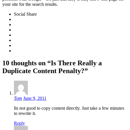
your site for the search results.
Social Share
10 thoughts on “Is There Really a
Duplicate Content Penalty?”
Tom
June 9, 2011
Its not good to copy content directly. Just take a few minutes
to rewrite it.
Reply