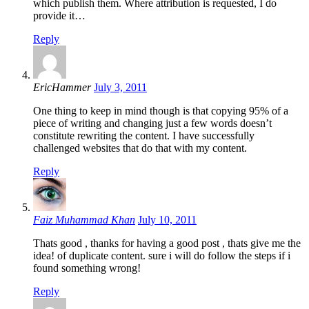
which publish them. Where attribution is requested, I do
provide it…
Reply
EricHammer
July 3, 2011
One thing to keep in mind though is that copying 95% of a
piece of writing and changing just a few words doesn’t
constitute rewriting the content. I have successfully
challenged websites that do that with my content.
Reply
Faiz Muhammad Khan
July 10, 2011
Thats good , thanks for having a good post , thats give me the
idea! of duplicate content. sure i will do follow the steps if i
found something wrong!
Reply