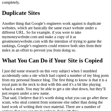
completely.
Duplicate Sites
Another thing that Google’s engineers work against is duplicate
websites, which are basically the same exact website under a
different URL. So for example, if you were to take
mymoneywebsite.com and make a copy of it as
greatmoneywebsite.com with the intention of trying to game the
rankings, Google’s engineers could remove both sites from their
index in an effort to prevent you from doing so.
What You Can Do if Your Site is Copied
I just did some research on this very subject when I stumbled
accidentally onto a site which had copied a number of my blog posts
from my personal finance blog. The first thing to know is that it is a
royal pain in the neck to deal with this and it’s a bit like playing
whack a mole. You may be able to get a site shut down, but they’ll
just reopen under a new name.
That said, I believe that it’s worth doing what you can go after these
scum, who steal content from someone else rather than doing the
hard work of writing their own material. There are a number of