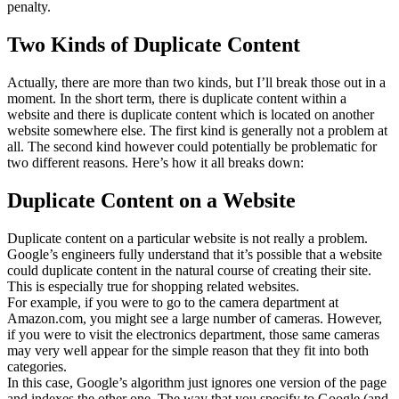
penalty.
Two Kinds of Duplicate Content
Actually, there are more than two kinds, but I’ll break those out in a
moment. In the short term, there is duplicate content within a
website and there is duplicate content which is located on another
website somewhere else. The first kind is generally not a problem at
all. The second kind however could potentially be problematic for
two different reasons. Here’s how it all breaks down:
Duplicate Content on a Website
Duplicate content on a particular website is not really a problem.
Google’s engineers fully understand that it’s possible that a website
could duplicate content in the natural course of creating their site.
This is especially true for shopping related websites.
For example, if you were to go to the camera department at
Amazon.com, you might see a large number of cameras. However,
if you were to visit the electronics department, those same cameras
may very well appear for the simple reason that they fit into both
categories.
In this case, Google’s algorithm just ignores one version of the page
and indexes the other one. The way that you specify to Google (and