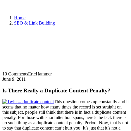
Home
SEO & Link Building
10 Comments
EricHammer
June 9, 2011
Is There Really a Duplicate Content Penalty?
This question comes up constantly and it
seems that no matter how many times the record is set straight on
this subject, people still think that there is in fact a duplicate content
penalty. For those with short attention spans, here’s the fact: there is
no such thing as a duplicate content penalty. Period. Now, that is not
to say that duplicate content can’t hurt you. It’s just that it’s not a