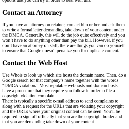
options that you can try in order to deal with this:
Contact an Attorney
If you have an attorney on retainer, contact him or her and ask them
to write a formal letter demanding take down of your content under
the DMCA. Generally, this will do the job quite effectively and you
won’t have to do anything other than pay the bill. However, if you
don’t have an attorney on staff, there are things you can do yourself
to ensure that Google doesn’t penalize you for duplicate content.
Contact the Web Host
Use Whois to look up which site hosts the domain name. Then, do a
Google search for that company’s name together with the words
“DMCA violation.” Most reputable webhosts and domain hosts
have a procedure that they require you follow in order to file a
copyright violation complaint.
There is typically a specific e-mail address to send complaints to
along with a request for the URLs that are violating your copyright
and the URLs where your original content can be seen. You’ll be
required to sign off officially that you are the copyright holder and
that you are demanding take down of your content.