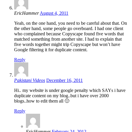
EricHammer
August 4, 2011
Yeah, on the one hand, you need to be careful about that. On
the other hand, some people go overboard. I had one client
who complained because Copyscape found five words that
matched something from another site. I had to explain that
five words together might trip Copyscape but won’t have
Google filtering it for duplicate content.
Reply
Pakistani Videos
December 16, 2011
Hi.. my website is under google penalty which SAYs i have
duplicate content on my blog..but i have over 2000
blogs..how to edit them all 🙁
Reply
EricHammer
February 24, 2012