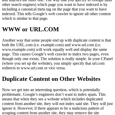
other search engines) which page you want to have indexed is by
including a canonical meta tag on the page that you want to have
indexed. This tells Google’s web crawler to ignore all other content
which is similar to that page.
WWW or URL.COM
Another way that some people end up with duplicate content is that
both the URL.com (i.e. example.com) and www.url.com (i.e.
www.example.com) will work equally well and display the same
page. This causes Google’s web crawler to index two pages, even
though only one exists. The solution is really simple. In your CPanel
(where you set up the website), you simply specify that url.com
redirects to www.url.com or vice versa.
Duplicate Content on Other Websites
Now we get into an interesting question, which is potentially
problematic. Google’s engineers don’t want to index spam. This
means that when they see a website which includes duplicated
content from another site, they will not index said site. They will just
ignore it. However, if there appears to be a malicious pattern of
scraping content from another site, they may remove the site