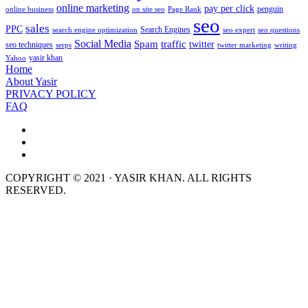
online marketing
pay per click
penguin
online business
on site seo
Page Rank
seo
sales
PPC
Search Engines
search engine optimization
seo expert
seo questions
Social Media
Spam
traffic
twitter
seo techniques
serps
twitter marketing
writing
yasir khan
Yahoo
Home
About Yasir
PRIVACY POLICY
FAQ
COPYRIGHT © 2021 · YASIR KHAN. ALL RIGHTS
RESERVED.