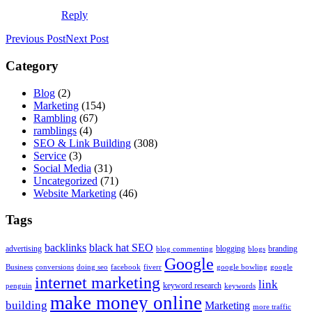
Reply
Previous Post
Next Post
Category
Blog
(2)
Marketing
(154)
Rambling
(67)
ramblings
(4)
SEO & Link Building
(308)
Service
(3)
Social Media
(31)
Uncategorized
(71)
Website Marketing
(46)
Tags
backlinks
black hat SEO
advertising
blogging
branding
blog commenting
blogs
Google
Business
conversions
doing seo
facebook
fiverr
google bowling
google
internet marketing
link
keyword research
penguin
keywords
make money online
building
Marketing
more traffic