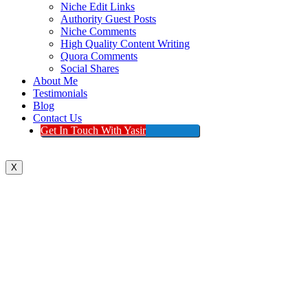
Niche Edit Links
Authority Guest Posts
Niche Comments
High Quality Content Writing
Quora Comments
Social Shares
About Me
Testimonials
Blog
Contact Us
Get In Touch With Yasir
X