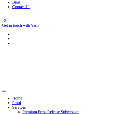
Blog
Contact Us
X
Get in touch with Yasir
Home
Proof
Services
Premium Press Release Submission