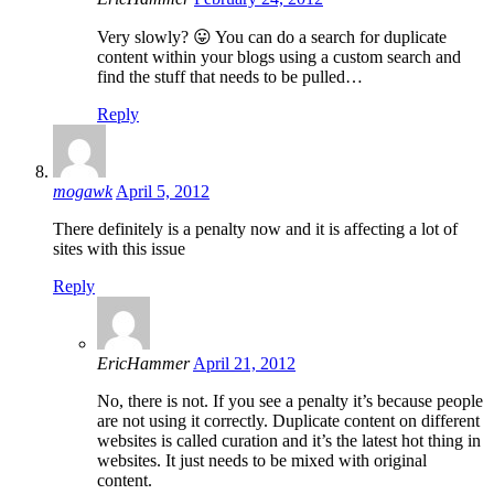
Very slowly? 😛 You can do a search for duplicate
content within your blogs using a custom search and
find the stuff that needs to be pulled…
Reply
mogawk
April 5, 2012
There definitely is a penalty now and it is affecting a lot of
sites with this issue
Reply
EricHammer
April 21, 2012
No, there is not. If you see a penalty it’s because people
are not using it correctly. Duplicate content on different
websites is called curation and it’s the latest hot thing in
websites. It just needs to be mixed with original
content.