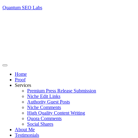
Quantum SEO Labs
Home
Proof
Services
Premium Press Release Submission
Niche Edit Links
Authority Guest Posts
Niche Comments
High Quality Content Writing
Quora Comments
Social Shares
About Me
Testimonials