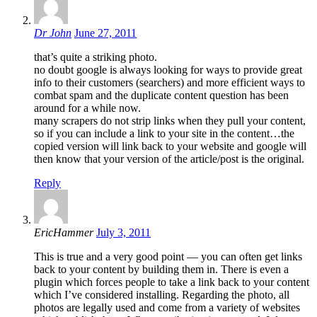
Dr John
June 27, 2011
that’s quite a striking photo.
no doubt google is always looking for ways to provide great
info to their customers (searchers) and more efficient ways to
combat spam and the duplicate content question has been
around for a while now.
many scrapers do not strip links when they pull your content,
so if you can include a link to your site in the content…the
copied version will link back to your website and google will
then know that your version of the article/post is the original.
Reply
EricHammer
July 3, 2011
This is true and a very good point — you can often get links
back to your content by building them in. There is even a
plugin which forces people to take a link back to your content
which I’ve considered installing. Regarding the photo, all
photos are legally used and come from a variety of websites