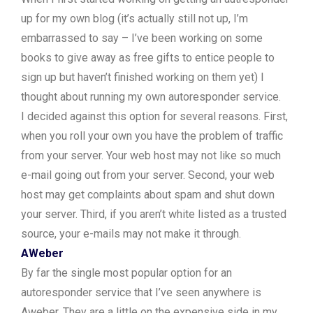
up for my own blog (it’s actually still not up, I’m
embarrassed to say – I’ve been working on some
books to give away as free gifts to entice people to
sign up but haven’t finished working on them yet) I
thought about running my own autoresponder service.
I decided against this option for several reasons. First,
when you roll your own you have the problem of traffic
from your server. Your web host may not like so much
e-mail going out from your server. Second, your web
host may get complaints about spam and shut down
your server. Third, if you aren’t white listed as a trusted
source, your e-mails may not make it through.
AWeber
By far the single most popular option for an
autoresponder service that I’ve seen anywhere is
Aweber. They are a little on the expensive side in my