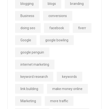
blogging
blogs
branding
Business
conversions
doing seo
facebook
fiverr
Google
google bowling
google penguin
internet marketing
keyword research
keywords
link building
make money online
Marketing
more traffic