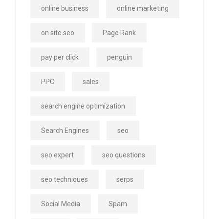
online business
online marketing
on site seo
Page Rank
pay per click
penguin
PPC
sales
search engine optimization
Search Engines
seo
seo expert
seo questions
seo techniques
serps
Social Media
Spam