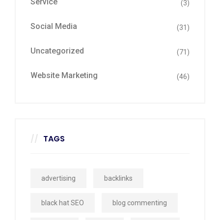
Service
(3)
Social Media
(31)
Uncategorized
(71)
Website Marketing
(46)
TAGS
advertising
backlinks
black hat SEO
blog commenting