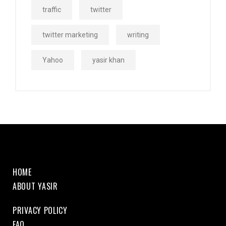
traffic
twitter
twitter marketing
writing
Yahoo
yasir khan
HOME
ABOUT YASIR
PRIVACY POLICY
FAQ