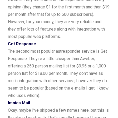
opinion (they charge $1 for the first month and then $19
per month after that for up to 500 subscribers).
However, for your money, they are very reliable and
they offer lots of features along with integration with
most popular web platforms.
Get Response
The second most popular autresponder service is Get
Response. They’re a little cheaper than Aweber,
offering a 250 person mailing list for $9.95 or a 1,000
person list for $18.00 per month. They don’t have as
much integration with other services, however they do
seem to be popular (based on the e-mails I get, I know
who uses whom).
Imnica Mail
Okay, maybe I’ve skipped a few names here, but this is
the place I work with. That’s mostly because I happen