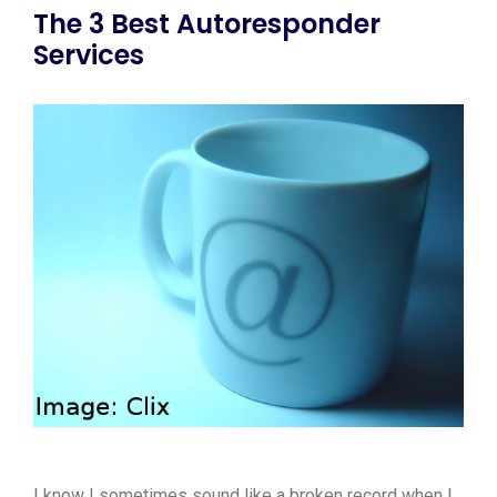
The 3 Best Autoresponder
Services
I know I sometimes sound like a broken record when I