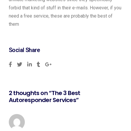
forbid that kind of stuff in their e-mails. However, if you
need a free service, these are probably the best of
them
Social Share
2 thoughts on “The 3 Best
Autoresponder Services”