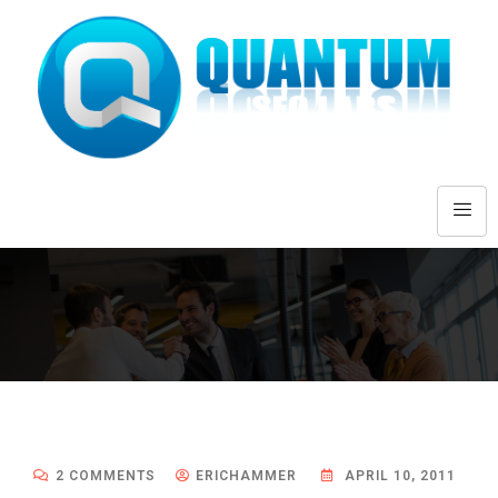
2 COMMENTS
ERICHAMMER
APRIL 10, 2011