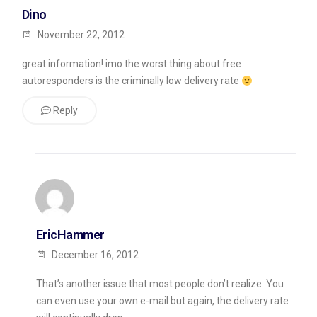
Dino
November 22, 2012
great information! imo the worst thing about free
autoresponders is the criminally low delivery rate
Reply
EricHammer
December 16, 2012
That’s another issue that most people don’t realize. You
can even use your own e-mail but again, the delivery rate