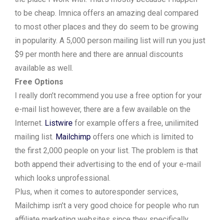
to be cheap. Imnica offers an amazing deal compared
to most other places and they do seem to be growing
in popularity. A 5,000 person mailing list will run you just
$9 per month here and there are annual discounts
available as well.
Free Options
I really don’t recommend you use a free option for your
e-mail list however, there are a few available on the
Internet.
Listwire
for example offers a free, unilimited
mailing list.
Mailchimp
offers one which is limited to
the first 2,000 people on your list. The problem is that
both append their advertising to the end of your e-mail
which looks unprofessional.
Plus, when it comes to autoresponder services,
Mailchimp isn’t a very good choice for people who run
affiliate marketing websites since they specifically