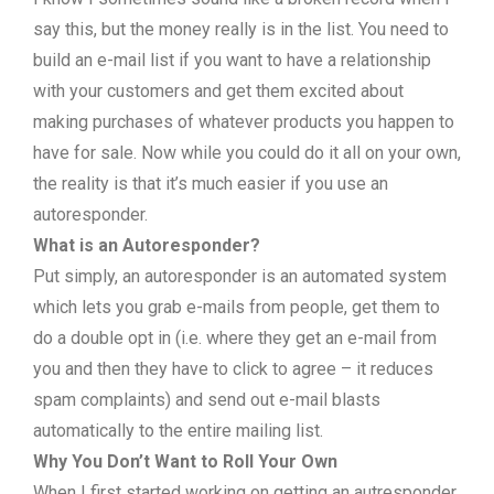
say this, but the money really is in the list. You need to
build an e-mail list if you want to have a relationship
with your customers and get them excited about
making purchases of whatever products you happen to
have for sale. Now while you could do it all on your own,
the reality is that it’s much easier if you use an
autoresponder.
What is an Autoresponder?
Put simply, an autoresponder is an automated system
which lets you grab e-mails from people, get them to
do a double opt in (i.e. where they get an e-mail from
you and then they have to click to agree – it reduces
spam complaints) and send out e-mail blasts
automatically to the entire mailing list.
Why You Don’t Want to Roll Your Own
When I first started working on getting an autresponder