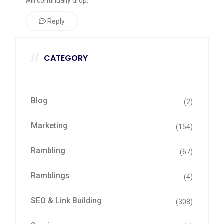
will continually drop.
Reply
CATEGORY
Blog
(2)
Marketing
(154)
Rambling
(67)
Ramblings
(4)
SEO & Link Building
(308)