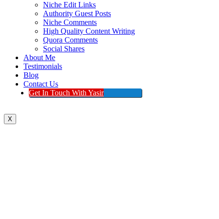
Niche Edit Links
Authority Guest Posts
Niche Comments
High Quality Content Writing
Quora Comments
Social Shares
About Me
Testimonials
Blog
Contact Us
Get In Touch With Yasir
X