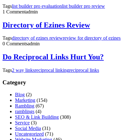
Tags
list builder pro evaluation
list builder pro review
1 Comment
admin
Directory of Ezines Review
Tags
directory of ezines review
review for directory of ezines
0 Comments
admin
Do Reciprocal Links Hurt You?
Tags
2 way links
reciprocal linking
reciprocal links
Category
Blog
(2)
Marketing
(154)
Rambling
(67)
ramblings
(4)
SEO & Link Building
(308)
Service
(3)
Social Media
(31)
Uncategorized
(71)
Website Marketing
(46)