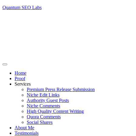
Quantum SEO Labs
Home
Proof
Services
Premium Press Release Submission
Niche Edit Links
Authority Guest Posts
Niche Comments
High Quality Content Writing
Quora Comments
Social Shares
About Me
Testimonials