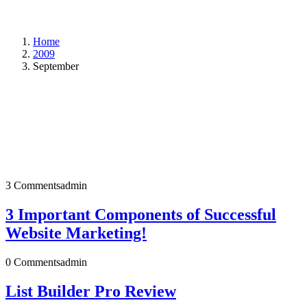
Home
2009
September
3 Comments
admin
3 Important Components of Successful
Website Marketing!
0 Comments
admin
List Builder Pro Review