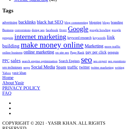
Tags
backlinks
black hat SEO
advertising
blogging
branding
blog commenting
blogs
Google
Business
conversions
doing seo
facebook
fiverr
google bowling
google
internet marketing
link
keyword research
penguin
keywords
make money online
building
Marketing
more traffic
online marketing
pay per click
penguin
online business
on site seo
Page Rank
seo
sales
PPC
Search Engines
search engine optimization
seo expert
seo questions
Social Media
Spam
traffic
twitter
seo techniques
serps
twitter marketing
writing
yasir khan
Yahoo
Home
About Yasir
PRIVACY POLICY
FAQ
COPYRIGHT © 2021 · YASIR KHAN. ALL RIGHTS
RESERVED.