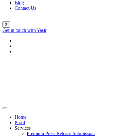
Blog
Contact Us
X
Get in touch with Yasir
Home
Proof
Services
Premium Press Release Submission