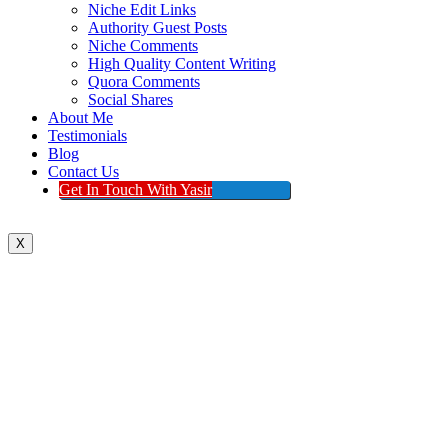
Niche Edit Links
Authority Guest Posts
Niche Comments
High Quality Content Writing
Quora Comments
Social Shares
About Me
Testimonials
Blog
Contact Us
Get In Touch With Yasir
X