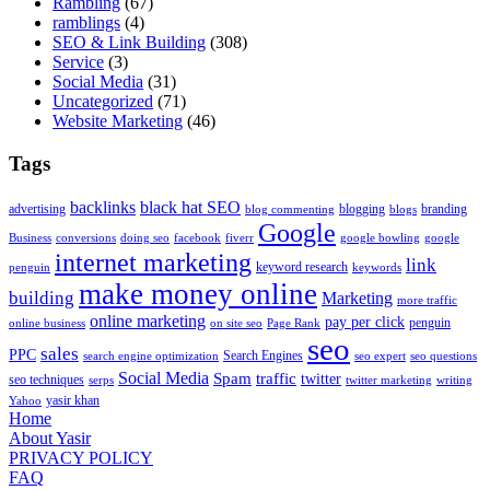
Rambling
(67)
ramblings
(4)
SEO & Link Building
(308)
Service
(3)
Social Media
(31)
Uncategorized
(71)
Website Marketing
(46)
Tags
backlinks
black hat SEO
advertising
blogging
branding
blog commenting
blogs
Google
Business
conversions
doing seo
facebook
fiverr
google bowling
google
internet marketing
link
keyword research
penguin
keywords
make money online
building
Marketing
more traffic
online marketing
pay per click
penguin
online business
on site seo
Page Rank
seo
sales
PPC
Search Engines
search engine optimization
seo expert
seo questions
Social Media
Spam
traffic
twitter
seo techniques
serps
twitter marketing
writing
yasir khan
Yahoo
Home
About Yasir
PRIVACY POLICY
FAQ