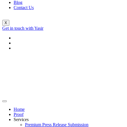
Blog
Contact Us
X
Get in touch with Yasir
Home
Proof
Services
Premium Press Release Submission