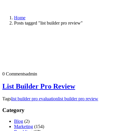
Home
Posts tagged "list builder pro review"
0 Comments
admin
List Builder Pro Review
Tags
list builder pro evaluation
list builder pro review
Category
Blog
(2)
Marketing
(154)