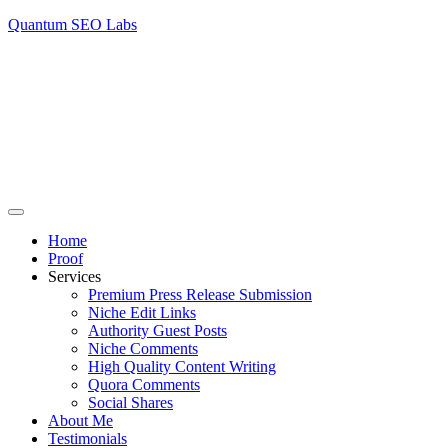
Quantum SEO Labs
Home
Proof
Services
Premium Press Release Submission
Niche Edit Links
Authority Guest Posts
Niche Comments
High Quality Content Writing
Quora Comments
Social Shares
About Me
Testimonials