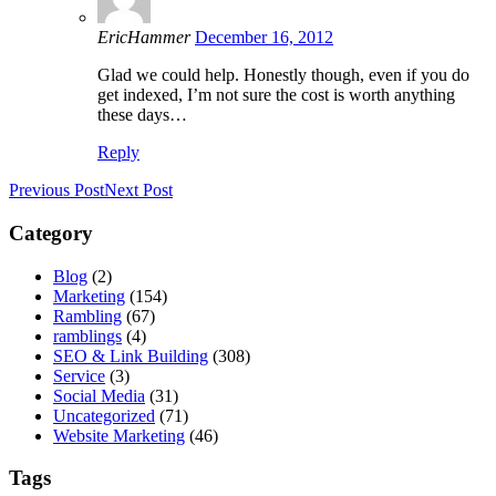
EricHammer
December 16, 2012
Glad we could help. Honestly though, even if you do
get indexed, I’m not sure the cost is worth anything
these days…
Reply
Previous Post
Next Post
Category
Blog
(2)
Marketing
(154)
Rambling
(67)
ramblings
(4)
SEO & Link Building
(308)
Service
(3)
Social Media
(31)
Uncategorized
(71)
Website Marketing
(46)
Tags