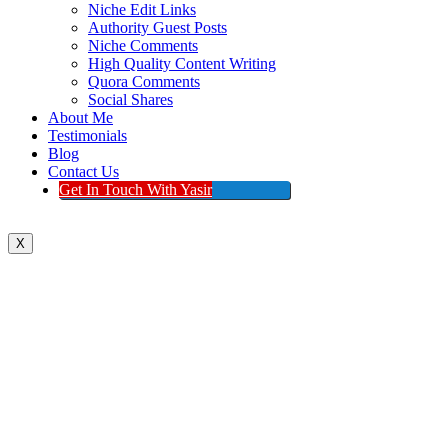
Niche Edit Links
Authority Guest Posts
Niche Comments
High Quality Content Writing
Quora Comments
Social Shares
About Me
Testimonials
Blog
Contact Us
Get In Touch With Yasir
X