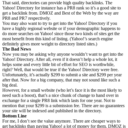
That said, directories can provide high quality backlinks. The
Yahoo! Directory for instance has a PR8 rank so it’s a good site to
get a backlink from. DMOZ and Best of the Web by the way are
PR8 and PR7 respectively.
You may also want to try to get into the Yahoo! Directory if you
have a highly regional website or if your demographic happens to
do more searches on Yahoo! since those two kinds of sites get the
most benefit from this kind of listing. (Yahoo!’s search engine
definitely gives more weight to directory listed sites.)
The Bad News
Now you may be asking why anyone wouldn’t want to get into the
Yahoo! Directory. After all, even if it doesn’t help a whole lot, it
helps some and every little bit of effort for SEO is worthwhile,
right? Well, that would be true if the Yahoo! Directory were free.
Unfortunately, it’s actually $299 to submit a site and $299 per year
after that. Now for a big company, that may not sound like such a
big deal.
However, for a small website (who let’s face it is the most likely to
need such a boost), that’s a nice chunk of change to hand over in
exchange for a single PR8 link which lasts for one year. Not to
mention that your $299 is a submission fee. There are no guarantees
your site will be indexed and published in the directory.
Bottom Line
For me, I don’t see the value anymore. There are cheaper ways to
get backlinks than paying Yahoo! a lot of money for them. DMOZ is