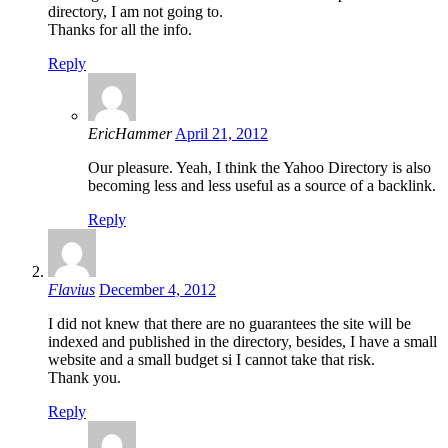
directory, I am not going to.
Thanks for all the info.
Reply
EricHammer
April 21, 2012
Our pleasure. Yeah, I think the Yahoo Directory is also
becoming less and less useful as a source of a backlink.
Reply
Flavius
December 4, 2012
I did not knew that there are no guarantees the site will be
indexed and published in the directory, besides, I have a small
website and a small budget si I cannot take that risk.
Thank you.
Reply