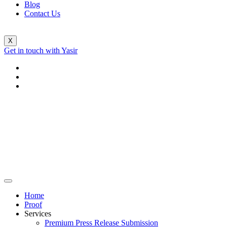
Blog
Contact Us
X
Get in touch with Yasir
Home
Proof
Services
Premium Press Release Submission