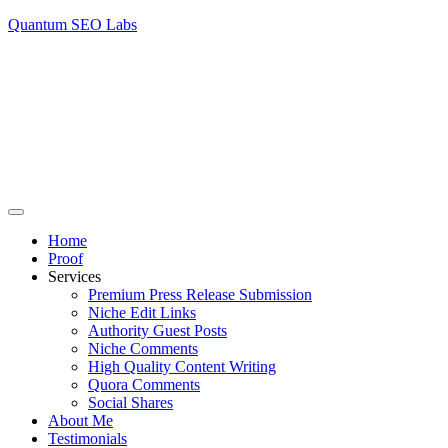
Quantum SEO Labs
Home
Proof
Services
Premium Press Release Submission
Niche Edit Links
Authority Guest Posts
Niche Comments
High Quality Content Writing
Quora Comments
Social Shares
About Me
Testimonials