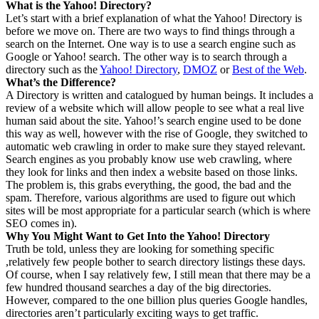
What is the Yahoo! Directory?
Let’s start with a brief explanation of what the Yahoo! Directory is
before we move on. There are two ways to find things through a
search on the Internet. One way is to use a search engine such as
Google or Yahoo! search. The other way is to search through a
directory such as the
Yahoo! Directory
,
DMOZ
or
Best of the Web
.
What’s the Difference?
A Directory is written and catalogued by human beings. It includes a
review of a website which will allow people to see what a real live
human said about the site. Yahoo!’s search engine used to be done
this way as well, however with the rise of Google, they switched to
automatic web crawling in order to make sure they stayed relevant.
Search engines as you probably know use web crawling, where
they look for links and then index a website based on those links.
The problem is, this grabs everything, the good, the bad and the
spam. Therefore, various algorithms are used to figure out which
sites will be most appropriate for a particular search (which is where
SEO comes in).
Why You Might Want to Get Into the Yahoo! Directory
Truth be told, unless they are looking for something specific
,relatively few people bother to search directory listings these days.
Of course, when I say relatively few, I still mean that there may be a
few hundred thousand searches a day of the big directories.
However, compared to the one billion plus queries Google handles,
directories aren’t particularly exciting ways to get traffic.