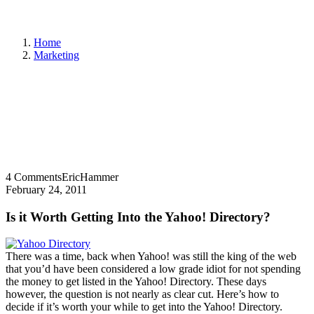
Home
Marketing
4 Comments
EricHammer
February 24, 2011
Is it Worth Getting Into the Yahoo! Directory?
There was a time, back when Yahoo! was still the king of the web
that you’d have been considered a low grade idiot for not spending
the money to get listed in the Yahoo! Directory. These days
however, the question is not nearly as clear cut. Here’s how to
decide if it’s worth your while to get into the Yahoo! Directory.