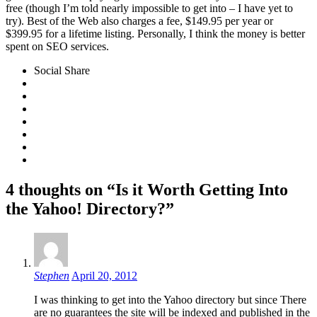
free (though I’m told nearly impossible to get into – I have yet to
try). Best of the Web also charges a fee, $149.95 per year or
$399.95 for a lifetime listing. Personally, I think the money is better
spent on SEO services.
Social Share
4 thoughts on “Is it Worth Getting Into
the Yahoo! Directory?”
Stephen
April 20, 2012
I was thinking to get into the Yahoo directory but since There
are no guarantees the site will be indexed and published in the