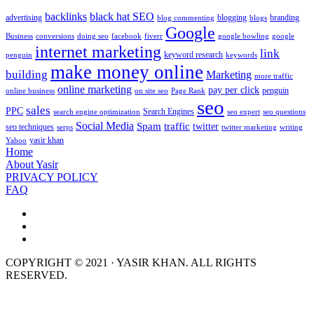
backlinks
black hat SEO
advertising
blogging
branding
blog commenting
blogs
Google
Business
conversions
doing seo
facebook
fiverr
google bowling
google
internet marketing
link
keyword research
penguin
keywords
make money online
building
Marketing
more traffic
online marketing
pay per click
penguin
online business
on site seo
Page Rank
seo
sales
PPC
Search Engines
search engine optimization
seo expert
seo questions
Social Media
Spam
traffic
twitter
seo techniques
serps
twitter marketing
writing
yasir khan
Yahoo
Home
About Yasir
PRIVACY POLICY
FAQ
COPYRIGHT © 2021 · YASIR KHAN. ALL RIGHTS
RESERVED.