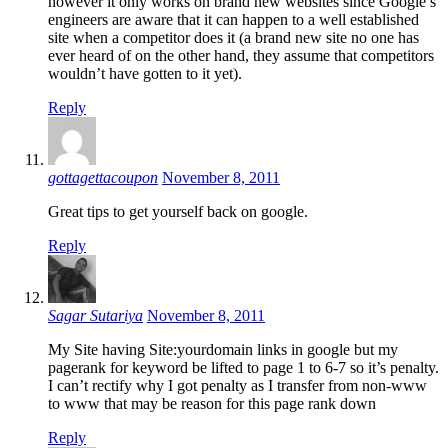
however it only works on brand new websites since Google’s
engineers are aware that it can happen to a well established
site when a competitor does it (a brand new site no one has
ever heard of on the other hand, they assume that competitors
wouldn’t have gotten to it yet).
Reply
gottagettacoupon
November 8, 2011
Great tips to get yourself back on google.
Reply
Sagar Sutariya
November 8, 2011
My Site having Site:yourdomain links in google but my
pagerank for keyword be lifted to page 1 to 6-7 so it’s penalty.
I can’t rectify why I got penalty as I transfer from non-www
to www that may be reason for this page rank down
Reply