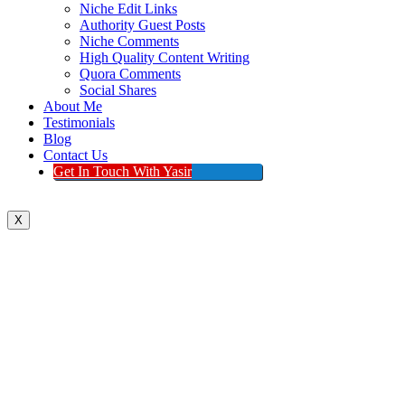
Niche Edit Links
Authority Guest Posts
Niche Comments
High Quality Content Writing
Quora Comments
Social Shares
About Me
Testimonials
Blog
Contact Us
Get In Touch With Yasir
X