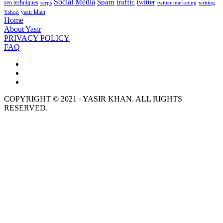
Social Media
Spam
traffic
twitter
seo techniques
serps
twitter marketing
writing
yasir khan
Yahoo
Home
About Yasir
PRIVACY POLICY
FAQ
COPYRIGHT © 2021 · YASIR KHAN. ALL RIGHTS
RESERVED.