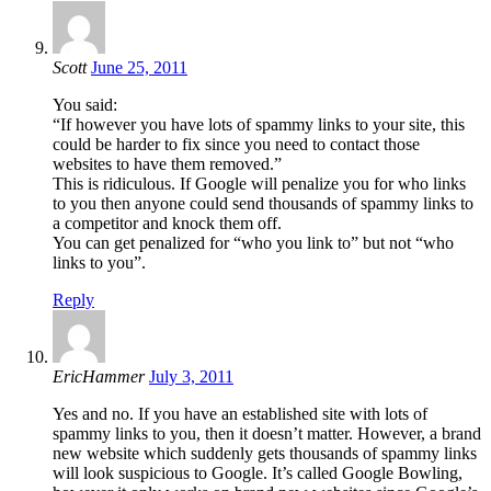
Scott
June 25, 2011
You said:
“If however you have lots of spammy links to your site, this
could be harder to fix since you need to contact those
websites to have them removed.”
This is ridiculous. If Google will penalize you for who links
to you then anyone could send thousands of spammy links to
a competitor and knock them off.
You can get penalized for “who you link to” but not “who
links to you”.
Reply
EricHammer
July 3, 2011
Yes and no. If you have an established site with lots of
spammy links to you, then it doesn’t matter. However, a brand
new website which suddenly gets thousands of spammy links
will look suspicious to Google. It’s called Google Bowling,