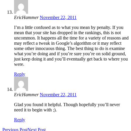
EricHammer
November 22, 2011
I’m a little confused as to what you mean by penalty. If you
mean that your site has dropped in the rankings, this is not
uncommon. It happens all the time for a variety of reasons and
may reflect a tweak in Google’s algorithm or it may reflect
some other innocuous thing. The best thing to do is examine
what you’re doing and if you’re sure you’re on solid ground,
just keep doing it and you’ll eventually get back to where you
were.
Reply
EricHammer
November 22, 2011
Glad you found it helpful. Though hopefully you’ll never
need it to begin with ;).
Reply
Previous Post
Next Post