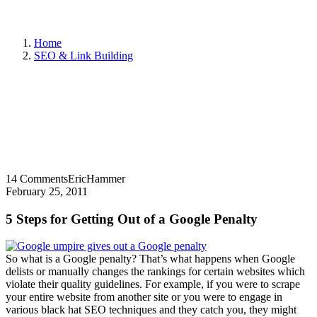
Home
SEO & Link Building
14 Comments
EricHammer
February 25, 2011
5 Steps for Getting Out of a Google Penalty
So what is a Google penalty? That’s what happens when Google
delists or manually changes the rankings for certain websites which
violate their quality guidelines. For example, if you were to scrape
your entire website from another site or you were to engage in
various black hat SEO techniques and they catch you, they might