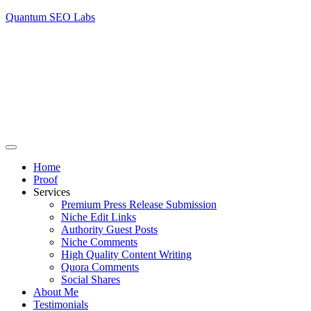
Quantum SEO Labs
Home
Proof
Services
Premium Press Release Submission
Niche Edit Links
Authority Guest Posts
Niche Comments
High Quality Content Writing
Quora Comments
Social Shares
About Me
Testimonials