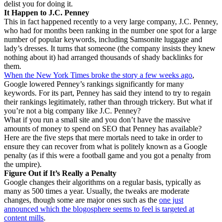
delist you for doing it.
It Happen to J.C. Penney
This in fact happened recently to a very large company, J.C. Penney,
who had for months been ranking in the number one spot for a large
number of popular keywords, including Samsonite luggage and
lady’s dresses. It turns that someone (the company insists they knew
nothing about it) had arranged thousands of shady backlinks for
them.
When the New York Times broke the story a few weeks ago
,
Google lowered Penney’s rankings significantly for many
keywords. For its part, Penney has said they intend to try to regain
their rankings legitimately, rather than through trickery. But what if
you’re not a big company like J.C. Penney?
What if you run a small site and you don’t have the massive
amounts of money to spend on SEO that Penney has available?
Here are the five steps that mere mortals need to take in order to
ensure they can recover from what is politely known as a Google
penalty (as if this were a football game and you got a penalty from
the umpire).
Figure Out if It’s Really a Penalty
Google changes their algorithms on a regular basis, typically as
many as 500 times a year. Usually, the tweaks are moderate
changes, though some are major ones such as the
one just
announced which the blogosphere seems to feel is targeted at
content mills
.