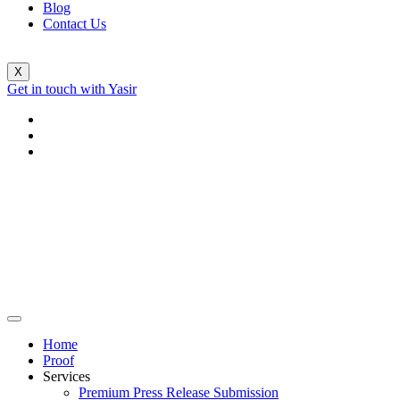
Blog
Contact Us
X
Get in touch with Yasir
Home
Proof
Services
Premium Press Release Submission