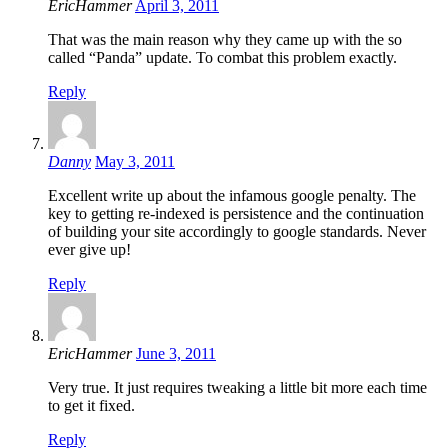
EricHammer
April 3, 2011
That was the main reason why they came up with the so
called “Panda” update. To combat this problem exactly.
Reply
Danny
May 3, 2011
Excellent write up about the infamous google penalty. The
key to getting re-indexed is persistence and the continuation
of building your site accordingly to google standards. Never
ever give up!
Reply
EricHammer
June 3, 2011
Very true. It just requires tweaking a little bit more each time
to get it fixed.
Reply