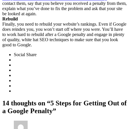
contact them, say that you believe you received a penalty from them,
explain what you’ve done to fix the problem and ask that your site
be looked at again.
Rebuild
Finally, you need to rebuild your website’s rankings. Even if Google
does reindex you, you won’t start off where you were. You’ll have
to work hard to rebuild after a Google penalty and engage in plenty
of quality, white hat SEO techniques to make sure that you look
good to Google.
Social Share
14 thoughts on “5 Steps for Getting Out of
a Google Penalty”