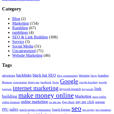
Category
Blog
(2)
Marketing
(154)
Rambling
(67)
ramblings
(4)
SEO & Link Building
(308)
Service
(3)
Social Media
(31)
Uncategorized
(71)
Website Marketing
(46)
Tags
backlinks
black hat SEO
advertising
blogging
branding
blog commenting
blogs
Google
Business
conversions
doing seo
facebook
fiverr
google bowling
google
internet marketing
link
keyword research
penguin
keywords
make money online
building
Marketing
more traffic
online marketing
pay per click
penguin
online business
on site seo
Page Rank
seo
sales
PPC
Search Engines
search engine optimization
seo expert
seo questions