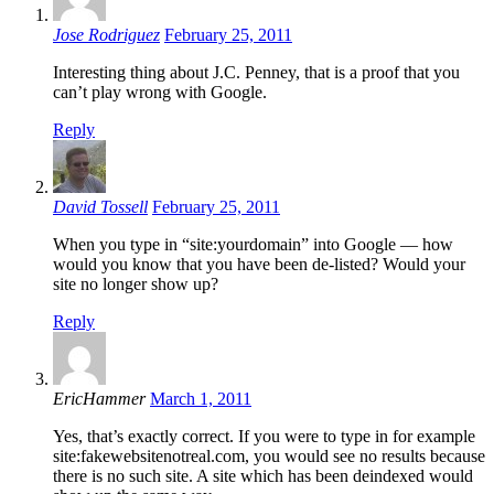
Jose Rodriguez
February 25, 2011
Interesting thing about J.C. Penney, that is a proof that you
can’t play wrong with Google.
Reply
David Tossell
February 25, 2011
When you type in “site:yourdomain” into Google — how
would you know that you have been de-listed? Would your
site no longer show up?
Reply
EricHammer
March 1, 2011
Yes, that’s exactly correct. If you were to type in for example
site:fakewebsitenotreal.com, you would see no results because
there is no such site. A site which has been deindexed would