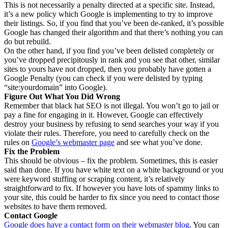
This is not necessarily a penalty directed at a specific site. Instead,
it’s a new policy which Google is implementing to try to improve
their listings. So, if you find that you’ve been de-ranked, it’s possible
Google has changed their algorithm and that there’s nothing you can
do but rebuild.
On the other hand, if you find you’ve been delisted completely or
you’ve dropped precipitously in rank and you see that other, similar
sites to yours have not dropped, then you probably have gotten a
Google Penalty (you can check if you were delisted by typing
“site:yourdomain” into Google).
Figure Out What You Did Wrong
Remember that black hat SEO is not illegal. You won’t go to jail or
pay a fine for engaging in it. However, Google can effectively
destroy your business by refusing to send searches your way if you
violate their rules. Therefore, you need to carefully check on the
rules on
Google’s webmaster page
and see what you’ve done.
Fix the Problem
This should be obvious – fix the problem. Sometimes, this is easier
said than done. If you have white text on a white background or you
were keyword stuffing or scraping content, it’s relatively
straightforward to fix. If however you have lots of spammy links to
your site, this could be harder to fix since you need to contact those
websites to have them removed.
Contact Google
Google does have a contact form on their webmaster blog
. You can