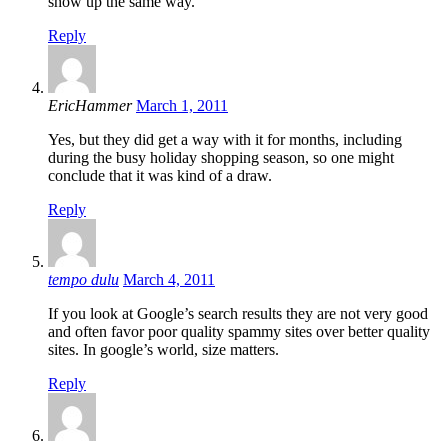
show up the same way.
Reply
EricHammer
March 1, 2011
Yes, but they did get a way with it for months, including
during the busy holiday shopping season, so one might
conclude that it was kind of a draw.
Reply
tempo dulu
March 4, 2011
If you look at Google’s search results they are not very good
and often favor poor quality spammy sites over better quality
sites. In google’s world, size matters.
Reply