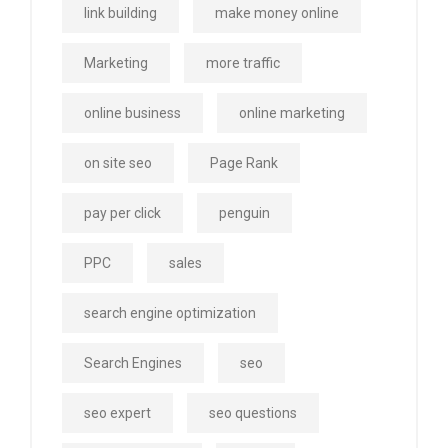
link building
make money online
Marketing
more traffic
online business
online marketing
on site seo
Page Rank
pay per click
penguin
PPC
sales
search engine optimization
Search Engines
seo
seo expert
seo questions