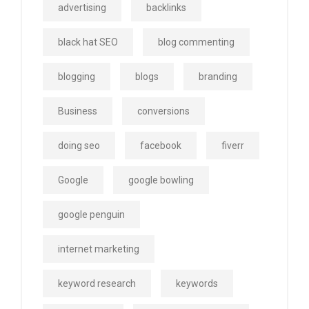
advertising
backlinks
black hat SEO
blog commenting
blogging
blogs
branding
Business
conversions
doing seo
facebook
fiverr
Google
google bowling
google penguin
internet marketing
keyword research
keywords