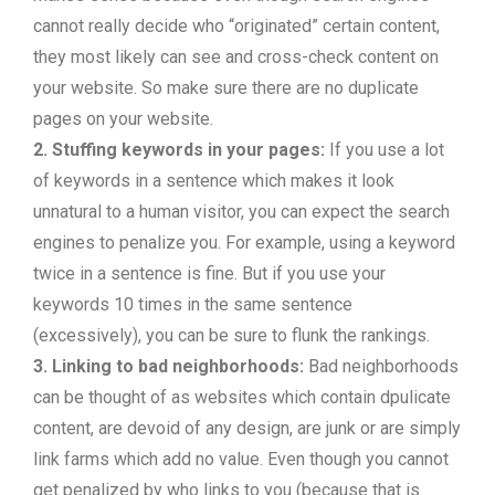
cannot really decide who “originated” certain content,
they most likely can see and cross-check content on
your website. So make sure there are no duplicate
pages on your website.
2. Stuffing keywords in your pages:
If you use a lot
of keywords in a sentence which makes it look
unnatural to a human visitor, you can expect the search
engines to penalize you. For example, using a keyword
twice in a sentence is fine. But if you use your
keywords 10 times in the same sentence
(excessively), you can be sure to flunk the rankings.
3. Linking to bad neighborhoods:
Bad neighborhoods
can be thought of as websites which contain dpulicate
content, are devoid of any design, are junk or are simply
link farms which add no value. Even though you cannot
get penalized by who links to you (because that is