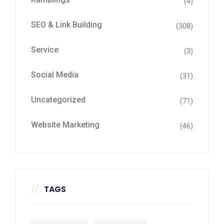
(4)
SEO & Link Building
(308)
Service
(3)
Social Media
(31)
Uncategorized
(71)
Website Marketing
(46)
TAGS