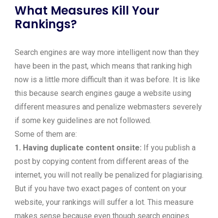
What Measures Kill Your
Rankings?
Search engines are way more intelligent now than they
have been in the past, which means that ranking high
now is a little more difficult than it was before. It is like
this because search engines gauge a website using
different measures and penalize webmasters severely
if some key guidelines are not followed.
Some of them are:
1. Having duplicate content onsite:
If you publish a
post by copying content from different areas of the
internet, you will not really be penalized for plagiarising.
But if you have two exact pages of content on your
website, your rankings will suffer a lot. This measure
makes sense because even though search engines