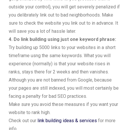
outside your control), you will get severely penalized if
you delibrately link out to bad neighborhoods. Make
sure to check the website you link out to in advance. It
will save you a lot of hassle later.
4. Do link building using just one keyword phrase:
Try building up 5000 links to your websites in a short
timeframe usng the same keywords. What you will
experience (normally) is that your website rises in
ranks, stays there for 2 weeks and then vanishes.
Although you are not banned from Google, because
your pages are still indexed, you will most certainly be
facing a penalty for bad SEO practices.
Make sure you avoid these measures if you want your
website to rank high.
Check out our
link building ideas & services
for more
info.