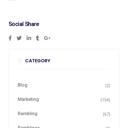
Social Share
CATEGORY
Blog
(2)
Marketing
(154)
Rambling
(67)
Ramblings