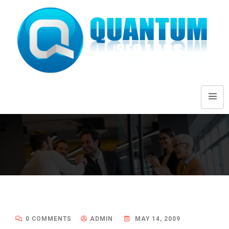
0 COMMENTS
ADMIN
MAY 14, 2009