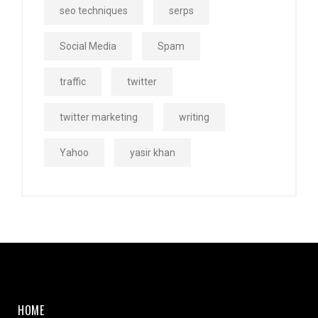
seo techniques
serps
Social Media
Spam
traffic
twitter
twitter marketing
writing
Yahoo
yasir khan
HOME