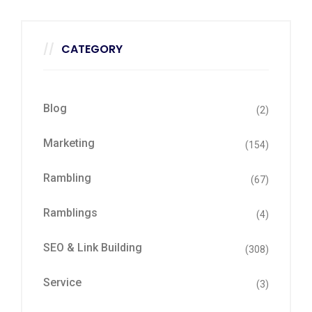
CATEGORY
Blog
(2)
Marketing
(154)
Rambling
(67)
Ramblings
(4)
SEO & Link Building
(308)
Service
(3)