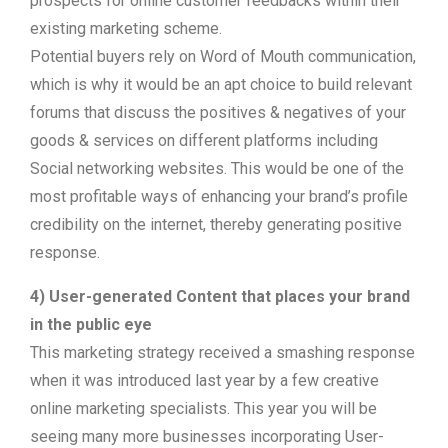
prospects for online customer feedbacks within their
existing marketing scheme.
Potential buyers rely on Word of Mouth communication,
which is why it would be an apt choice to build relevant
forums that discuss the positives & negatives of your
goods & services on different platforms including
Social networking websites. This would be one of the
most profitable ways of enhancing your brand’s profile
credibility on the internet, thereby generating positive
response.
4) User-generated Content that places your brand
in the public eye
This marketing strategy received a smashing response
when it was introduced last year by a few creative
online marketing specialists. This year you will be
seeing many more businesses incorporating User-