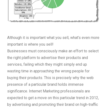
Although it is important what you sell, what’s even more
important is where you sell!
Businesses must consciously make an effort to select
the right platform to advertise their products and
services, failing which they might simply end up
wasting time in approaching the wrong people for
buying their products. This is precisely why the web
presence of a particular brand holds immense
significance. Internet Marketing professionals are
expected to get a move on this particular trend in 2012,
by advertising and promoting their brand on high-traffic