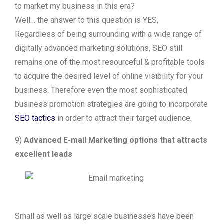
to market my business in this era?
Well… the answer to this question is YES,
Regardless of being surrounding with a wide range of
digitally advanced marketing solutions, SEO still
remains one of the most resourceful & profitable tools
to acquire the desired level of online visibility for your
business. Therefore even the most sophisticated
business promotion strategies are going to incorporate
SEO tactics
in order to attract their target audience.
9)
Advanced E-mail Marketing options that attracts
excellent leads
Small as well as large scale businesses have been