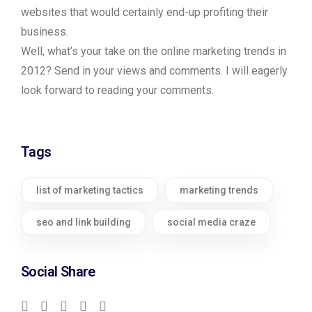
websites that would certainly end-up profiting their
business.
Well, what’s your take on the online marketing trends in
2012? Send in your views and comments. I will eagerly
look forward to reading your comments.
Tags
list of marketing tactics
marketing trends
seo and link building
social media craze
Social Share