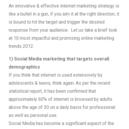
An innovative & effective internet marketing strategy is
like a bullet in a gun, if you aim it at the right direction, it
is bound to hit the target and trigger the desired
response from your audience. Let us take a brief look
at 10 most impactful and promising online marketing
trends 2012:
1) Social Media marketing that targets overall
demographics
If you think that internet is used extensively by
adolescents & teens, think again. As per the recent
statistical report, it has been confirmed that
approximately 60% of internet is browsed by adults
above the age of 30 on a daily basis for professional
as well as personal use.
Social Media has become a significant aspect of the