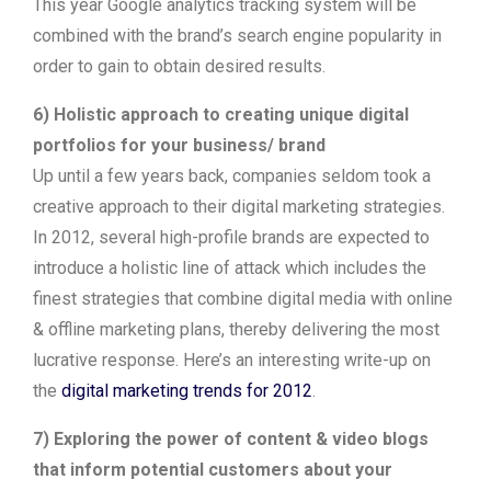
This year Google analytics tracking system will be
combined with the brand’s search engine popularity in
order to gain to obtain desired results.
6) Holistic approach to creating unique digital
portfolios for your business/ brand
Up until a few years back, companies seldom took a
creative approach to their digital marketing strategies.
In 2012, several high-profile brands are expected to
introduce a holistic line of attack which includes the
finest strategies that combine digital media with online
& offline marketing plans, thereby delivering the most
lucrative response. Here’s an interesting write-up on
the
digital marketing trends for 2012
.
7) Exploring the power of content & video blogs
that inform potential customers about your