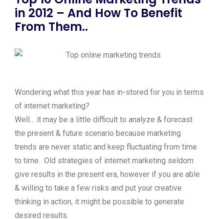
in 2012 – And How To Benefit
From Them..
Wondering what this year has in-stored for you in terms
of internet marketing?
Well… it may be a little difficult to analyze & forecast
the present & future scenario because marketing
trends are never static and keep fluctuating from time
to time. Old strategies of internet marketing seldom
give results in the present era, however if you are able
& willing to take a few risks and put your creative
thinking in action, it might be possible to generate
desired results.