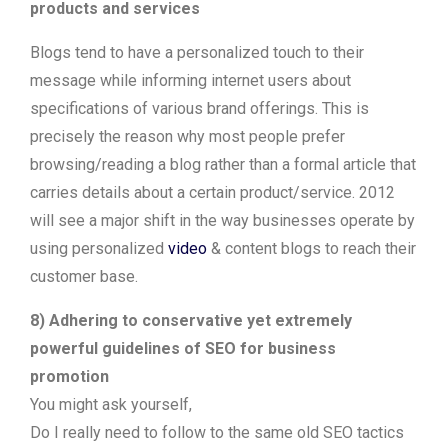
products and services
Blogs tend to have a personalized touch to their
message while informing internet users about
specifications of various brand offerings. This is
precisely the reason why most people prefer
browsing/reading a blog rather than a formal article that
carries details about a certain product/service. 2012
will see a major shift in the way businesses operate by
using personalized
video
& content blogs to reach their
customer base.
8) Adhering to conservative yet extremely
powerful guidelines of SEO for business
promotion
You might ask yourself,
Do I really need to follow to the same old SEO tactics