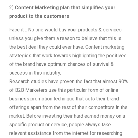
2)
Content Marketing plan that simplifies your
product to the customers
Face it… No one would buy your products & services
unless you give them a reason to believe that this is
the best deal they could ever have. Content marketing
strategies that work towards highlighting the positives
of the brand have optimum chances of survival &
success in this industry.
Research studies have proven the fact that almost 90%
of B2B Marketers use this particular form of online
business promotion technique that sets their brand
offerings apart from the rest of their competitors in the
market. Before investing their hard earned money on a
specific product or service, people always take
relevant assistance from the internet for researching