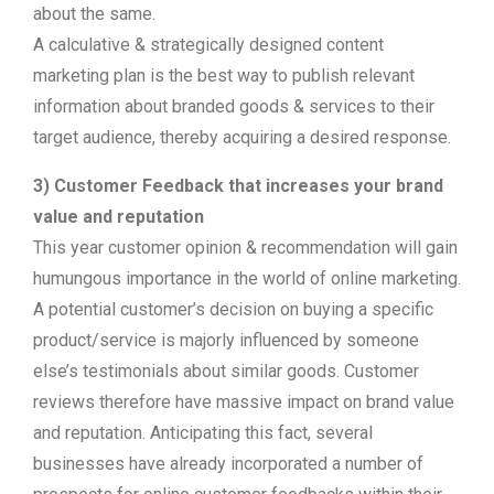
about the same.
A calculative & strategically designed content
marketing plan is the best way to publish relevant
information about branded goods & services to their
target audience, thereby acquiring a desired response.
3) Customer Feedback that increases your brand
value and reputation
This year customer opinion & recommendation will gain
humungous importance in the world of online marketing.
A potential customer’s decision on buying a specific
product/service is majorly influenced by someone
else’s testimonials about similar goods. Customer
reviews therefore have massive impact on brand value
and reputation. Anticipating this fact, several
businesses have already incorporated a number of