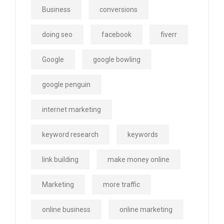
Business
conversions
doing seo
facebook
fiverr
Google
google bowling
google penguin
internet marketing
keyword research
keywords
link building
make money online
Marketing
more traffic
online business
online marketing