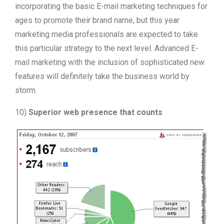
incorporating the basic E-mail marketing techniques for
ages to promote their brand name, but this year
marketing media professionals are expected to take
this particular strategy to the next level. Advanced E-
mail marketing with the inclusion of sophisticated new
features will definitely take the business world by
storm.
10)
Superior web presence that counts