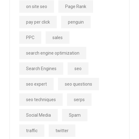
on site seo
Page Rank
pay per click
penguin
PPC
sales
search engine optimization
Search Engines
seo
seo expert
seo questions
seo techniques
serps
Social Media
Spam
traffic
twitter