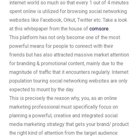
internet world so much so that every 1 out of 4 minutes
spent online is utilized for browsing social networking
websites like Facebook, Orkut, Twitter etc. Take a look
at this whitepaper from the house of
comsore
.
This platform has not only become one of the most
powerful means for people to connect with their
friends but has also attracted massive market attention
for branding & promotional content, mainly due to the
magnitude of traffic that it encounters regularly. Internet
population touring social networking websites are only
expected to mount by the day.
This is precisely the reason why, you, as an online
marketing professional must specifically focus on
planning a powerful, creative and integrated social
media marketing strategy that gets your brand/ product
the right kind of attention from the target audience.