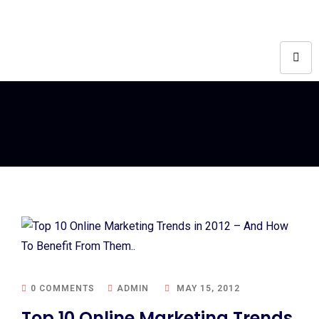
0 COMMENTS
ADMIN
MAY 15, 2012
Top 10 Online Marketing Trends