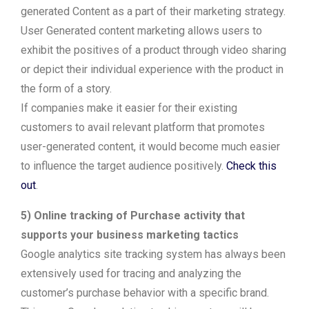
generated Content as a part of their marketing strategy.
User Generated content marketing allows users to
exhibit the positives of a product through video sharing
or depict their individual experience with the product in
the form of a story.
If companies make it easier for their existing
customers to avail relevant platform that promotes
user-generated content, it would become much easier
to influence the target audience positively.
Check this
out
.
5) Online tracking of Purchase activity that
supports your business marketing tactics
Google analytics site tracking system has always been
extensively used for tracing and analyzing the
customer’s purchase behavior with a specific brand.