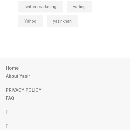
twitter marketing
writing
Yahoo
yasir khan
Home
About Yasir
PRIVACY POLICY
FAQ