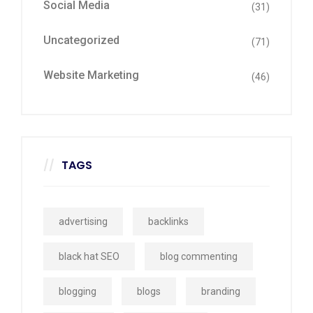
Social Media
(31)
Uncategorized
(71)
Website Marketing
(46)
TAGS
advertising
backlinks
black hat SEO
blog commenting
blogging
blogs
branding