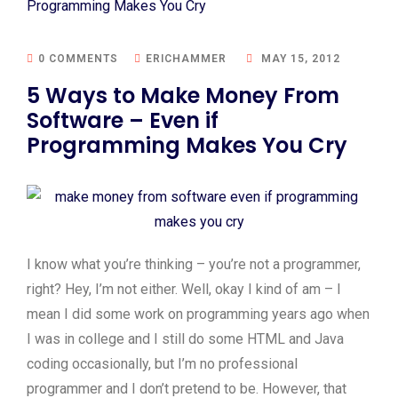
0 COMMENTS
ERICHAMMER
MAY 15, 2012
5 Ways to Make Money From
Software – Even if
Programming Makes You Cry
I know what you’re thinking – you’re not a programmer,
right? Hey, I’m not either. Well, okay I kind of am – I
mean I did some work on programming years ago when
I was in college and I still do some HTML and Java
coding occasionally, but I’m no professional
programmer and I don’t pretend to be. However, that