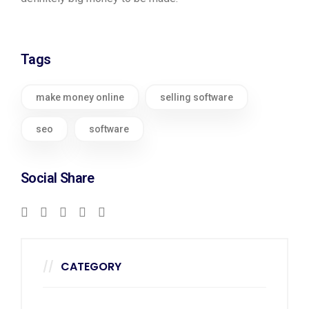
Tags
make money online
selling software
seo
software
Social Share
CATEGORY