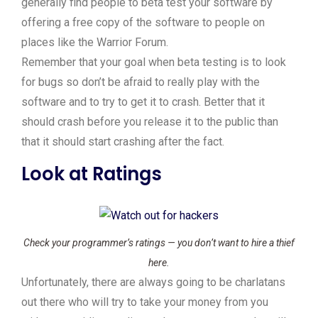
generally find people to beta test your software by
offering a free copy of the software to people on
places like the Warrior Forum.
Remember that your goal when beta testing is to look
for bugs so don’t be afraid to really play with the
software and to try to get it to crash. Better that it
should crash before you release it to the public than
that it should start crashing after the fact.
Look at Ratings
Check your programmer’s ratings — you don’t want to hire a thief
here.
Unfortunately, there are always going to be charlatans
out there who will try to take your money from you