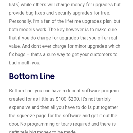
lists) while others will charge money for upgrades but
provide bug fixes and security upgrades for free.
Personally, I’m a fan of the lifetime upgrades plan, but
both models work. The key however is to make sure
that if you do charge for upgrades that you offer real
value. And don’t ever charge for minor upgrades which
fix bugs – that’s a sure way to get your customers to
bad mouth you.
Bottom Line
Bottom line, you can have a decent software program
created for as little as $100-$200. It’s not terribly
expensive and then all you have to do is put together
the squeeze page for the software and get it out the
door. No programming or tears required and there is
definitely big money to be made.