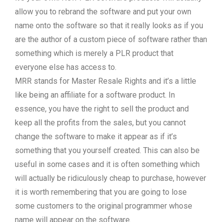
allow you to rebrand the software and put your own
name onto the software so that it really looks as if you
are the author of a custom piece of software rather than
something which is merely a PLR product that
everyone else has access to.
MRR stands for Master Resale Rights and it’s a little
like being an affiliate for a software product. In
essence, you have the right to sell the product and
keep all the profits from the sales, but you cannot
change the software to make it appear as if it’s
something that you yourself created. This can also be
useful in some cases and it is often something which
will actually be ridiculously cheap to purchase, however
it is worth remembering that you are going to lose
some customers to the original programmer whose
name will appear on the software.