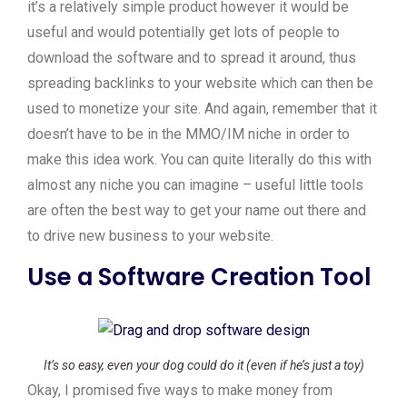
it’s a relatively simple product however it would be
useful and would potentially get lots of people to
download the software and to spread it around, thus
spreading backlinks to your website which can then be
used to monetize your site. And again, remember that it
doesn’t have to be in the MMO/IM niche in order to
make this idea work. You can quite literally do this with
almost any niche you can imagine – useful little tools
are often the best way to get your name out there and
to drive new business to your website.
Use a Software Creation Tool
It’s so easy, even your dog could do it (even if he’s just a toy)
Okay, I promised five ways to make money from