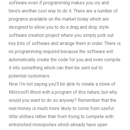
software even if programming makes you cry and
here’s another cool way to do it. There are a number of
programs available on the market today which are
designed to allow you to do a drag and drop style
software creation project where you simply pick out
key bits of software and arrange them in order. There is
no programming required because the software will
automatically create the code for you and even compile
it into something which can then be sent out to
potential customers.
Now I’m not saying you’ll be able to create a clone of
Microsoft Word with a program of this nature, but why
would you want to do so anyway? Remember that the
real money is much more likely to come from useful
little utilities rather than from trying to compete with
entrenched monopolies which already have open