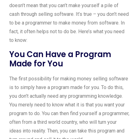
doesn’t mean that you can’t make yourself a pile of
cash through selling software. It’s true – you don’t need
to be a programmer to make money from software. In
fact, it often helps not to do be. Here’s what you need
to know:
You Can Have a Program
Made for You
The first possibility for making money selling software
is to simply have a program made for you. To do this,
you don’t actually need any programming knowledge.
You merely need to know what it is that you want your
program to do. You can then find yourself a programmer,
often from a third world country, who will turn your
ideas into reality. Then, you can take this program and