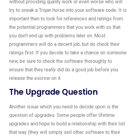
without providing quality work or even worse who will
try to sneak a Trojan horse into your software code. It is
important then to look for references and ratings from
the potential programmers that you work with so that
you don’t end up with problems later on. Most
programmers will do a decent job, but do check their
ratings first. If you decide to take a chance on someone
new, be sure to check the software thoroughly to
ensure that they really did do a good job before you
release the escrow on it.
The Upgrade Question
Another issue which you need to decide upon is the
question of upgrades. Some people offer lifetime
upgrades and hope to build a relationship with their list
that way (they will simply sell other software to their