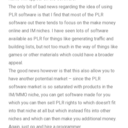
The only bit of bad news regarding the idea of using
PLR software is that I find that most of the PLR
software out there tends to focus on the make money
online and IM niches. I have seen lots of software
available as PLR for things like generating traffic and
building lists, but not too much in the way of things like
games or other materials which could have a broader
appeal.
The good news however is that this also allow you to
have another potential market – since the PLR
software market is so saturated with products in the
IM/MMO niche, you can get software made for you
which you can then sell PLR rights to which doesn’t fit
into that niche at all but which instead fits into other
niches and which can then make you additional money.
Again, just go and hire a programmer.