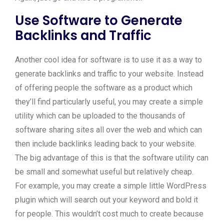
Use Software to Generate
Backlinks and Traffic
Another cool idea for software is to use it as a way to
generate backlinks and traffic to your website. Instead
of offering people the software as a product which
they’ll find particularly useful, you may create a simple
utility which can be uploaded to the thousands of
software sharing sites all over the web and which can
then include backlinks leading back to your website.
The big advantage of this is that the software utility can
be small and somewhat useful but relatively cheap.
For example, you may create a simple little WordPress
plugin which will search out your keyword and bold it
for people. This wouldn’t cost much to create because