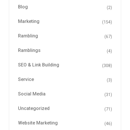
Blog
(2)
Marketing
(154)
Rambling
(67)
Ramblings
(4)
SEO & Link Building
(308)
Service
(3)
Social Media
(31)
Uncategorized
(71)
Website Marketing
(46)