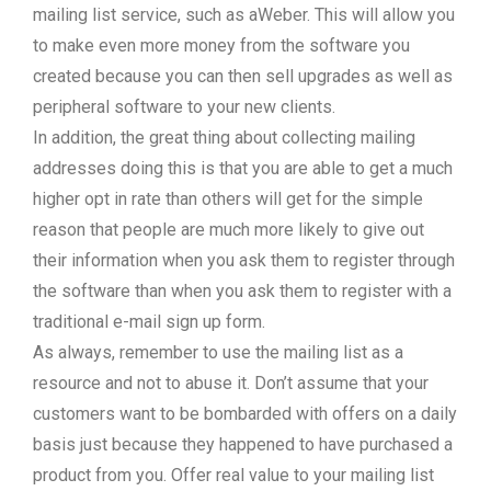
mailing list service, such as aWeber. This will allow you
to make even more money from the software you
created because you can then sell upgrades as well as
peripheral software to your new clients.
In addition, the great thing about collecting mailing
addresses doing this is that you are able to get a much
higher opt in rate than others will get for the simple
reason that people are much more likely to give out
their information when you ask them to register through
the software than when you ask them to register with a
traditional e-mail sign up form.
As always, remember to use the mailing list as a
resource and not to abuse it. Don’t assume that your
customers want to be bombarded with offers on a daily
basis just because they happened to have purchased a
product from you. Offer real value to your mailing list