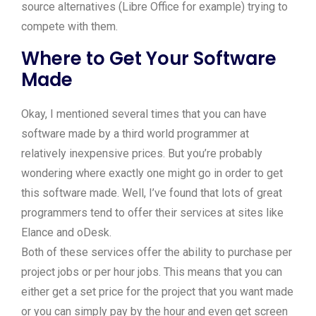
source alternatives (Libre Office for example) trying to
compete with them.
Where to Get Your Software
Made
Okay, I mentioned several times that you can have
software made by a third world programmer at
relatively inexpensive prices. But you’re probably
wondering where exactly one might go in order to get
this software made. Well, I’ve found that lots of great
programmers tend to offer their services at sites like
Elance and oDesk.
Both of these services offer the ability to purchase per
project jobs or per hour jobs. This means that you can
either get a set price for the project that you want made
or you can simply pay by the hour and even get screen