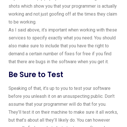
shots which show you that your programmer is actually
working and not just goofing off at the times they claim
to be working.
As I said above, it’s important when working with these
services to specify exactly what you need. You should
also make sure to include that you have the right to
demand a certain number of fixes for free if you find
that there are bugs in the software when you get it.
Be Sure to Test
Speaking of that, it’s up to you to test your software
before you unleash it on an unsuspecting public. Don’t
assume that your programmer will do that for you.
They’ll test it on their machine to make sure it all works,
but that’s about all they’ll likely do. You can however