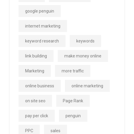
google penguin
internet marketing
keyword research
keywords
link building
make money online
Marketing
more traffic
online business
online marketing
on site seo
Page Rank
pay per click
penguin
PPC
sales