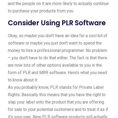
and the people on it are more likely to actually continue
to purchase your products from you.
Consider Using PLR Software
Okay, so maybe you don’t have an idea for a cool bit of
software or maybe you just don’t want to spend the
money to hire a professional programmer. No problem
– you don’t have to do that either. The fact is that there
are now lots of other options available to you in the
form of PLR and MRR software. Here’s what you need
to know about it:
As you probably know, PLR stands for Private Label
Rights. Basically this means that you have the right to
slap your label onto the product that you are offering
for sale to your potential customers and to treat it as if
it’s your own. New PLR software products will actually