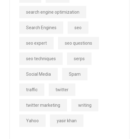
search engine optimization
Search Engines
seo
seo expert
seo questions
seo techniques
serps
Social Media
Spam
traffic
twitter
twitter marketing
writing
Yahoo
yasir khan