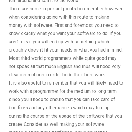
turn around and sell it to the world.
There are some important points to remember however
when considering going with this route to making
money with software. First and foremost, you need to
know exactly what you want your software to do. If you
aren’t clear, you will end up with something which
probably doesn’t fit your needs or what you had in mind.
Most third world programmers while quite good may
not speak all that much English and thus will need very
clear instructions in order to do their best work.
It is also useful to remember that you will likely need to
work with a programmer for the medium to long term
since you’ll need to ensure that you can take care of
bug fixes and any other issues which may turn up
during the course of the usage of the software that you
create. Consider as well making your software