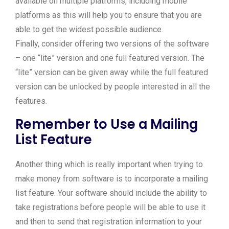
available on multiple platforms, including mobile
platforms as this will help you to ensure that you are
able to get the widest possible audience.
Finally, consider offering two versions of the software
– one “lite” version and one full featured version. The
“lite” version can be given away while the full featured
version can be unlocked by people interested in all the
features.
Remember to Use a Mailing
List Feature
Another thing which is really important when trying to
make money from software is to incorporate a mailing
list feature. Your software should include the ability to
take registrations before people will be able to use it
and then to send that registration information to your