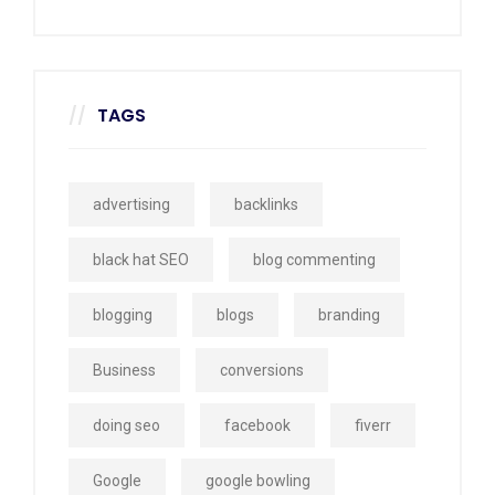
TAGS
advertising
backlinks
black hat SEO
blog commenting
blogging
blogs
branding
Business
conversions
doing seo
facebook
fiverr
Google
google bowling