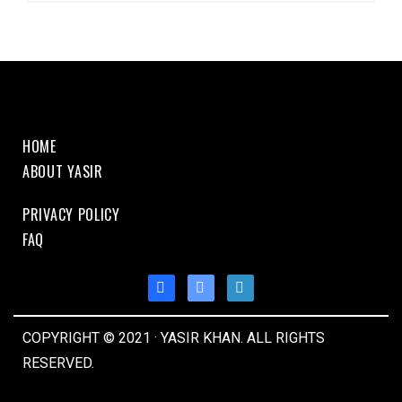
HOME
ABOUT YASIR
PRIVACY POLICY
FAQ
COPYRIGHT © 2021 · YASIR KHAN. ALL RIGHTS
RESERVED.