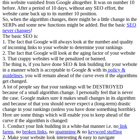
this website vanished from Google altogether. It was on number 10
before. After a period of 10 days, without any SEO effort, the
website came back up to its number 10 position.
So, when the algorithm changes, there might be a little change in the
SERPs and some new functions might be added. But the basic
SEO
never changes
!
The basic SEO is:
1. The fact that Google will always look at the number and quality
of incoming links to your website to determine your rankings
2. The fact that Google will look at the aging factor of your website
3. That crappy websites will be penalized or banned.
The thing is, if you have done SEO & link building for your website
in a manner which is acceptable to Google & with its
policy &
guidelines
, you will remain ahead of the curve even if the algorithms
get changed.
A lot of people say that your rankings will be DESTROYED
because of a small algorithm change. I personally feel that is never
the case. Google makes sure it makes small changes in its algorithm
and because of that you should never expect a (long-term) drastic
change in your rankings (unless you have done something horrible).
Here are some things which will enable you to keep ahead of the
curve if the algorithm is changed:
1. Conduct your link building in a white-hat manner i.e. no
link
farms
, no
broken links
, no
spamming
& no
keyword stuffing
2. Make your website look interesting & easy to navigate