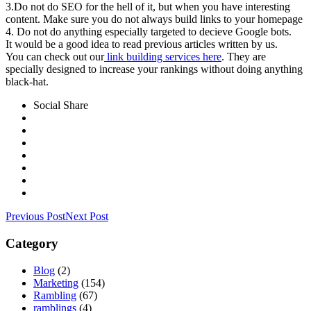
3.Do not do SEO for the hell of it, but when you have interesting
content. Make sure you do not always build links to your homepage
4. Do not do anything especially targeted to decieve Google bots.
It would be a good idea to read previous articles written by us.
You can check out our
link building services here
. They are
specially designed to increase your rankings without doing anything
black-hat.
Social Share
Previous Post
Next Post
Category
Blog
(2)
Marketing
(154)
Rambling
(67)
ramblings
(4)