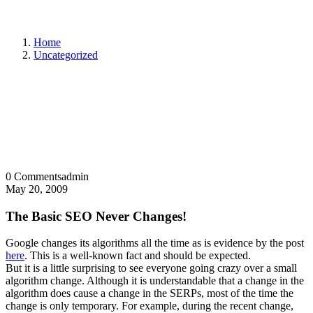
Home
Uncategorized
0 Comments
admin
May 20, 2009
The Basic SEO Never Changes!
Google changes its algorithms all the time as is evidence by the post
here
. This is a well-known fact and should be expected.
But it is a little surprising to see everyone going crazy over a small
algorithm change. Although it is understandable that a change in the
algorithm does cause a change in the SERPs, most of the time the
change is only temporary. For example, during the recent change,