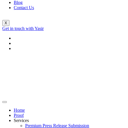
Blog
Contact Us
X
Get in touch with Yasir
Home
Proof
Services
Premium Press Release Submission