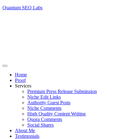
Quantum SEO Labs
Home
Proof
Services
Premium Press Release Submission
Niche Edit Links
Authority Guest Posts
Niche Comments
High Quality Content Writing
Quora Comments
Social Shares
About Me
Testimonials