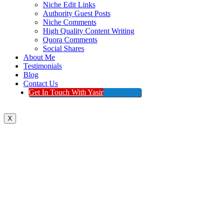
Niche Edit Links
Authority Guest Posts
Niche Comments
High Quality Content Writing
Quora Comments
Social Shares
About Me
Testimonials
Blog
Contact Us
Get In Touch With Yasir
X