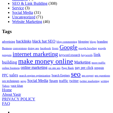
SEO & Link Building
(308)
Service
(3)
Social Media
(31)
Uncategorized
(71)
Website Marketing
(46)
Tags
backlinks
black hat SEO
advertising
blogging
branding
blog commenting
blogs
Google
Business
conversions
doing seo
facebook
fiverr
google bowling
google
internet marketing
link
keyword research
penguin
keywords
make money online
building
Marketing
more traffic
online marketing
pay per click
penguin
online business
on site seo
Page Rank
seo
sales
PPC
Search Engines
search engine optimization
seo expert
seo questions
Social Media
Spam
traffic
twitter
seo techniques
serps
twitter marketing
writing
yasir khan
Yahoo
Home
About Yasir
PRIVACY POLICY
FAQ