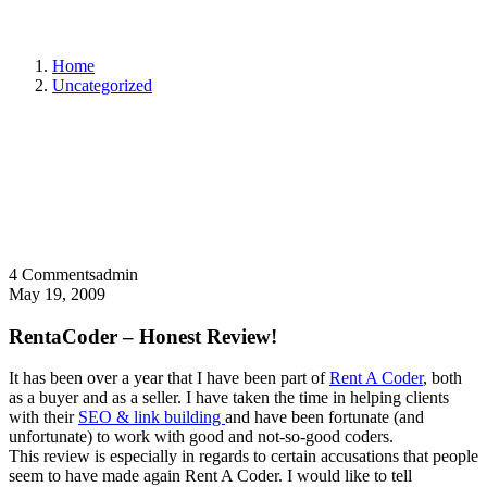
Home
Uncategorized
4 Comments
admin
May 19, 2009
RentaCoder – Honest Review!
It has been over a year that I have been part of
Rent A Coder
, both
as a buyer and as a seller. I have taken the time in helping clients
with their
SEO & link building
and have been fortunate (and
unfortunate) to work with good and not-so-good coders.
This review is especially in regards to certain accusations that people
seem to have made again Rent A Coder. I would like to tell