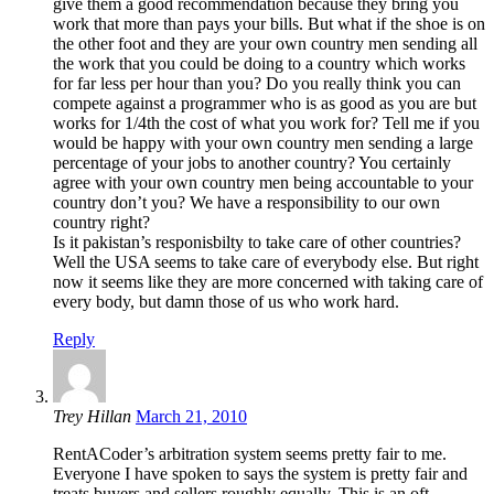
give them a good recommendation because they bring you
work that more than pays your bills. But what if the shoe is on
the other foot and they are your own country men sending all
the work that you could be doing to a country which works
for far less per hour than you? Do you really think you can
compete against a programmer who is as good as you are but
works for 1/4th the cost of what you work for? Tell me if you
would be happy with your own country men sending a large
percentage of your jobs to another country? You certainly
agree with your own country men being accountable to your
country don’t you? We have a responsibility to our own
country right?
Is it pakistan’s responisbilty to take care of other countries?
Well the USA seems to take care of everybody else. But right
now it seems like they are more concerned with taking care of
every body, but damn those of us who work hard.
Reply
Trey Hillan
March 21, 2010
RentACoder’s arbitration system seems pretty fair to me.
Everyone I have spoken to says the system is pretty fair and
treats buyers and sellers roughly equally. This is an oft-