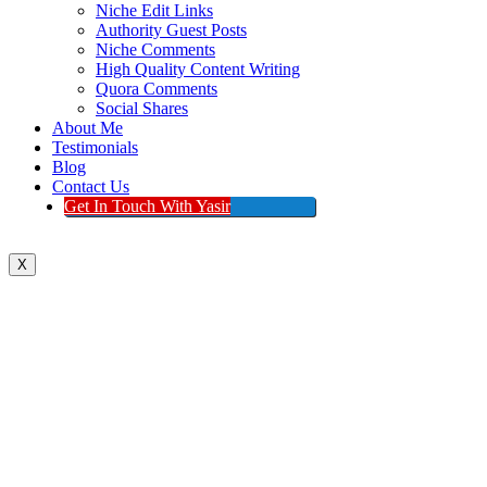
Niche Edit Links
Authority Guest Posts
Niche Comments
High Quality Content Writing
Quora Comments
Social Shares
About Me
Testimonials
Blog
Contact Us
Get In Touch With Yasir
X