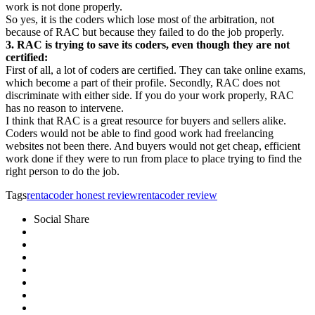
work is not done properly.
So yes, it is the coders which lose most of the arbitration, not
because of RAC but because they failed to do the job properly.
3. RAC is trying to save its coders, even though they are not
certified:
First of all, a lot of coders are certified. They can take online exams,
which become a part of their profile. Secondly, RAC does not
discriminate with either side. If you do your work properly, RAC
has no reason to intervene.
I think that RAC is a great resource for buyers and sellers alike.
Coders would not be able to find good work had freelancing
websites not been there. And buyers would not get cheap, efficient
work done if they were to run from place to place trying to find the
right person to do the job.
Tags
rentacoder honest review
rentacoder review
Social Share