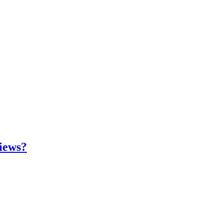
iews?