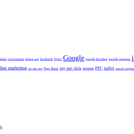
Google
iness
conversions
doing seo
facebook
fiverr
google bowling
google penguin
sales
line marketing
pay per click
PPC
penguin
on site seo
Page Rank
search engine
D.