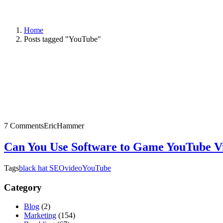
Home
Posts tagged "YouTube"
7 Comments
EricHammer
Can You Use Software to Game YouTube V
Tags
black hat SEO
video
YouTube
Category
Blog
(2)
Marketing
(154)