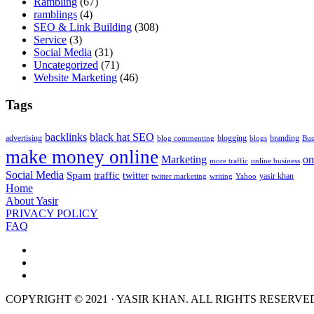
Rambling
(67)
ramblings
(4)
SEO & Link Building
(308)
Service
(3)
Social Media
(31)
Uncategorized
(71)
Website Marketing
(46)
Tags
backlinks
black hat SEO
advertising
blogging
branding
blog commenting
blogs
Bus
make money online
Marketing
on
more traffic
online business
Social Media
Spam
traffic
twitter
yasir khan
twitter marketing
writing
Yahoo
Home
About Yasir
PRIVACY POLICY
FAQ
COPYRIGHT © 2021 · YASIR KHAN. ALL RIGHTS RESERVE