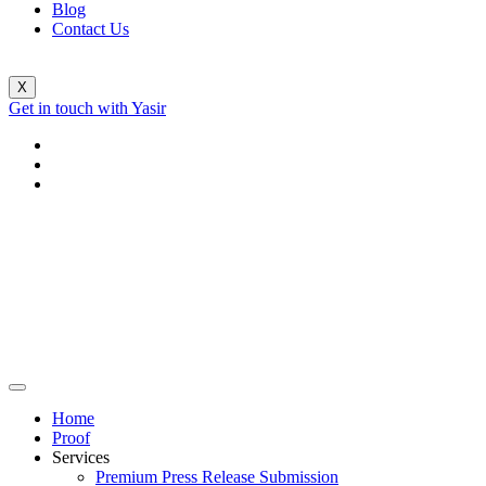
Blog
Contact Us
X
Get in touch with Yasir
Home
Proof
Services
Premium Press Release Submission