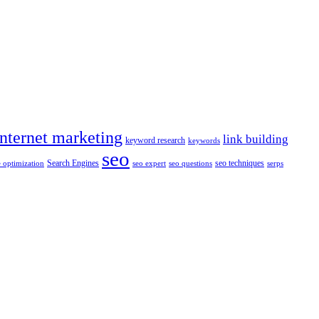
internet marketing
link building
keyword research
keywords
seo
Search Engines
seo techniques
 optimization
seo expert
seo questions
serps