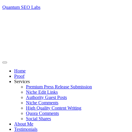
Quantum SEO Labs
Home
Proof
Services
Premium Press Release Submission
Niche Edit Links
Authority Guest Posts
Niche Comments
High Quality Content Writing
Quora Comments
Social Shares
About Me
Testimonials