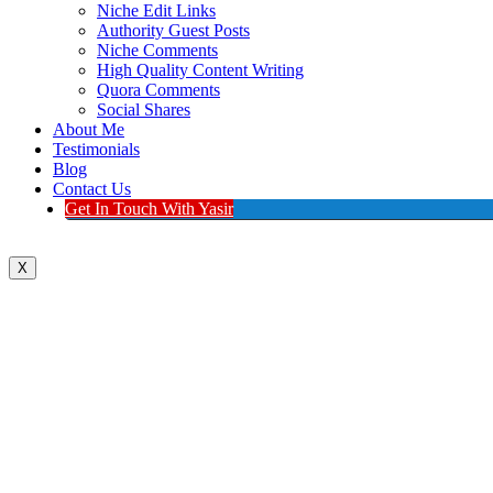
Niche Edit Links
Authority Guest Posts
Niche Comments
High Quality Content Writing
Quora Comments
Social Shares
About Me
Testimonials
Blog
Contact Us
Get In Touch With Yasir
X