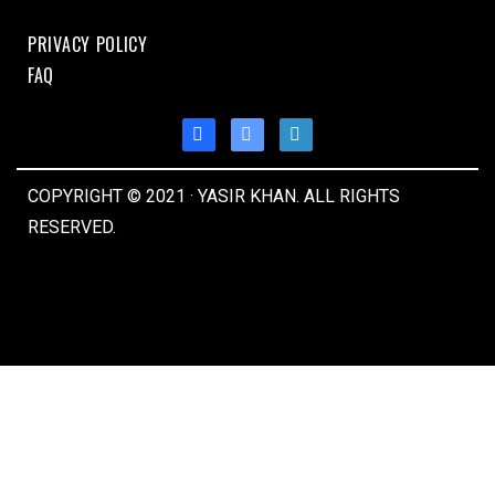
PRIVACY POLICY
FAQ
COPYRIGHT © 2021 · YASIR KHAN. ALL RIGHTS
RESERVED.