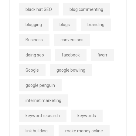
black hat SEO
blog commenting
blogging
blogs
branding
Business
conversions
doing seo
facebook
fiverr
Google
google bowling
google penguin
internet marketing
keyword research
keywords
link building
make money online