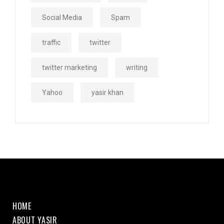
Social Media
Spam
traffic
twitter
twitter marketing
writing
Yahoo
yasir khan
HOME
ABOUT YASIR