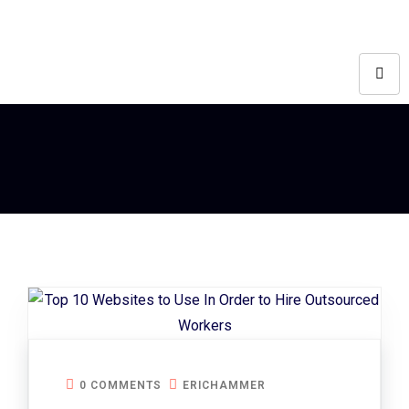
0 COMMENTS
ERICHAMMER