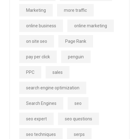
Marketing
more traffic
online business
online marketing
on site seo
Page Rank
pay per click
penguin
PPC
sales
search engine optimization
Search Engines
seo
seo expert
seo questions
seo techniques
serps