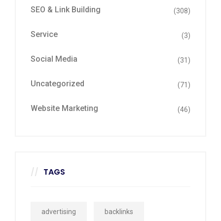
SEO & Link Building
(308)
Service
(3)
Social Media
(31)
Uncategorized
(71)
Website Marketing
(46)
TAGS
advertising
backlinks