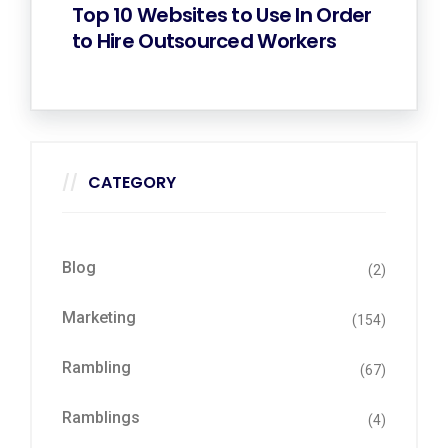
Top 10 Websites to Use In Order
to Hire Outsourced Workers
CATEGORY
Blog
(2)
Marketing
(154)
Rambling
(67)
Ramblings
(4)