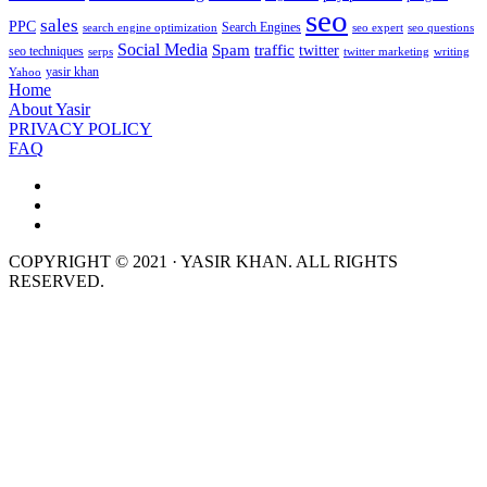
seo
sales
PPC
Search Engines
search engine optimization
seo expert
seo questions
Social Media
Spam
traffic
twitter
seo techniques
serps
twitter marketing
writing
yasir khan
Yahoo
Home
About Yasir
PRIVACY POLICY
FAQ
COPYRIGHT © 2021 · YASIR KHAN. ALL RIGHTS
RESERVED.