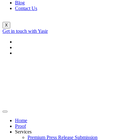
Blog
Contact Us
X
Get in touch with Yasir
Home
Proof
Services
Premium Press Release Submission