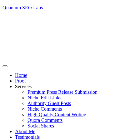
Quantum SEO Labs
Home
Proof
Services
Premium Press Release Submission
Niche Edit Links
Authority Guest Posts
Niche Comments
High Quality Content Writing
Quora Comments
Social Shares
About Me
Testimonials