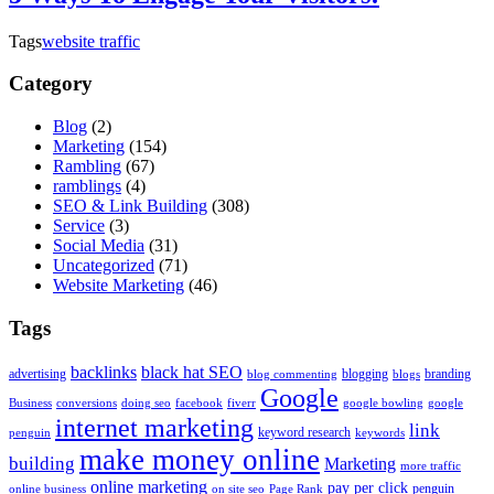
Tags
website traffic
Category
Blog
(2)
Marketing
(154)
Rambling
(67)
ramblings
(4)
SEO & Link Building
(308)
Service
(3)
Social Media
(31)
Uncategorized
(71)
Website Marketing
(46)
Tags
backlinks
black hat SEO
advertising
blogging
branding
blog commenting
blogs
Google
Business
conversions
doing seo
facebook
fiverr
google bowling
google
internet marketing
link
keyword research
penguin
keywords
make money online
building
Marketing
more traffic
online marketing
pay per click
penguin
online business
on site seo
Page Rank