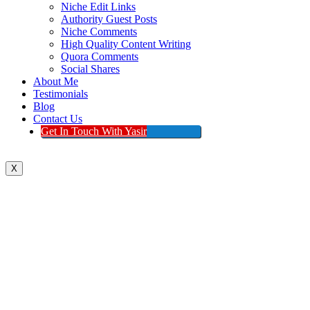
Niche Edit Links
Authority Guest Posts
Niche Comments
High Quality Content Writing
Quora Comments
Social Shares
About Me
Testimonials
Blog
Contact Us
Get In Touch With Yasir
X