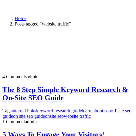
Home
Posts tagged "website traffic"
4 Comments
admin
The 8 Step Simple Keyword Research &
On-Site SEO Guide
Tags
internal links
keyword research guide
learn about seo
off site seo
guide
on site seo guide
onsite seo
website traffic
1 Comment
admin
5 Ways To Engage Your Visitors!