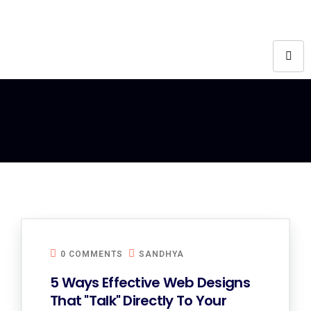
0 COMMENTS
SANDHYA
5 Ways Effective Web Designs
That "Talk" Directly To Your