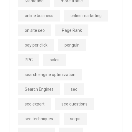
Marketing
more traffic
online business
online marketing
on site seo
Page Rank
pay per click
penguin
PPC
sales
search engine optimization
Search Engines
seo
seo expert
seo questions
seo techniques
serps