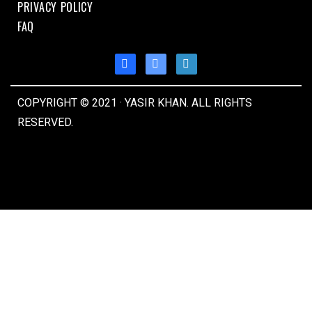
PRIVACY POLICY
FAQ
COPYRIGHT © 2021 · YASIR KHAN. ALL RIGHTS
RESERVED.