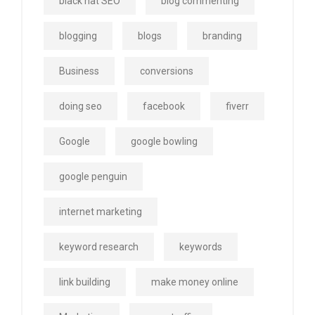
black hat SEO
blog commenting
blogging
blogs
branding
Business
conversions
doing seo
facebook
fiverr
Google
google bowling
google penguin
internet marketing
keyword research
keywords
link building
make money online