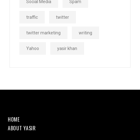
Social Media
Spam
traffic
twitter
twitter marketing
writing
Yahoo
yasir khan
HOME
ABOUT YASIR