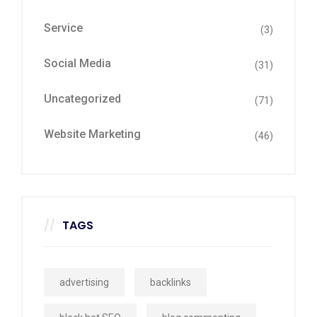
Service
(3)
Social Media
(31)
Uncategorized
(71)
Website Marketing
(46)
TAGS
advertising
backlinks