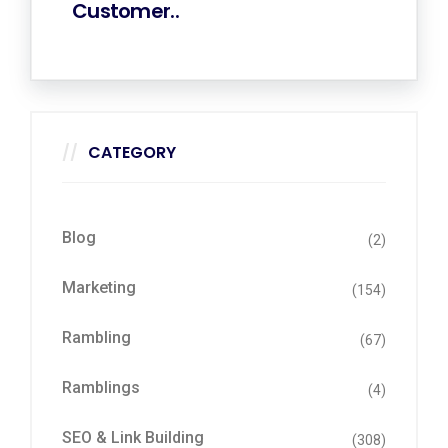
Customer..
CATEGORY
Blog
(2)
Marketing
(154)
Rambling
(67)
Ramblings
(4)
SEO & Link Building
(308)