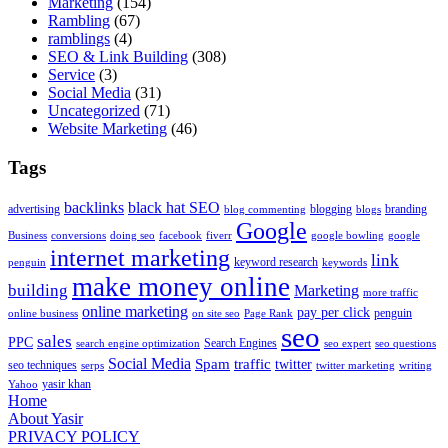
Marketing
(154)
Rambling
(67)
ramblings
(4)
SEO & Link Building
(308)
Service
(3)
Social Media
(31)
Uncategorized
(71)
Website Marketing
(46)
Tags
backlinks
black hat SEO
advertising
blogging
branding
blog commenting
blogs
Google
Business
conversions
doing seo
facebook
fiverr
google bowling
google
internet marketing
link
keyword research
penguin
keywords
make money online
building
Marketing
more traffic
online marketing
pay per click
penguin
online business
on site seo
Page Rank
seo
sales
PPC
Search Engines
search engine optimization
seo expert
seo questions
Social Media
Spam
traffic
twitter
seo techniques
serps
twitter marketing
writing
yasir khan
Yahoo
Home
About Yasir
PRIVACY POLICY