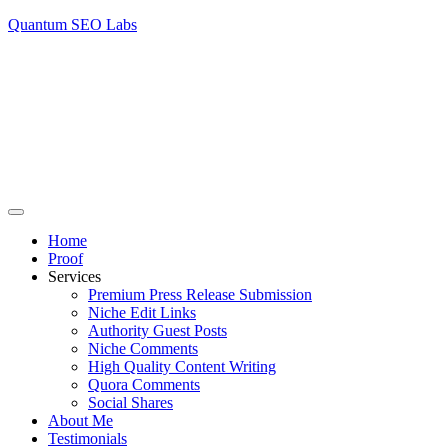
Quantum SEO Labs
Home
Proof
Services
Premium Press Release Submission
Niche Edit Links
Authority Guest Posts
Niche Comments
High Quality Content Writing
Quora Comments
Social Shares
About Me
Testimonials