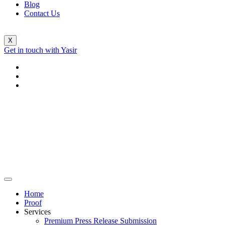
Blog
Contact Us
X
Get in touch with Yasir
Home
Proof
Services
Premium Press Release Submission