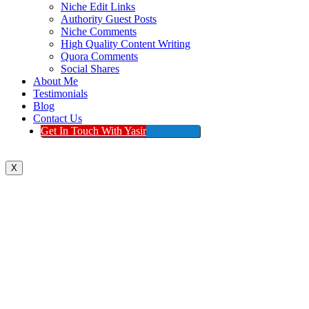
Niche Edit Links
Authority Guest Posts
Niche Comments
High Quality Content Writing
Quora Comments
Social Shares
About Me
Testimonials
Blog
Contact Us
Get In Touch With Yasir
X