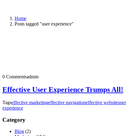
Home
Posts tagged "user experience"
0 Comments
admin
Effective User Experience Trumps All!
Tags
effective marketing
effective navigation
effective website
user
experience
Category
Blog
(2)