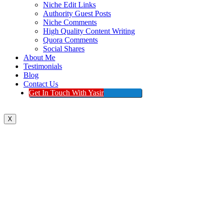
Niche Edit Links
Authority Guest Posts
Niche Comments
High Quality Content Writing
Quora Comments
Social Shares
About Me
Testimonials
Blog
Contact Us
Get In Touch With Yasir
X