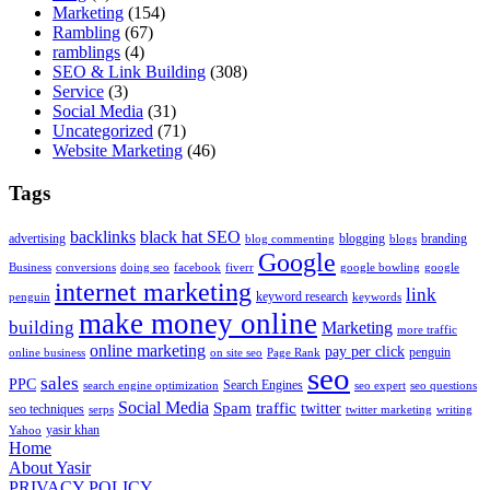
Marketing
(154)
Rambling
(67)
ramblings
(4)
SEO & Link Building
(308)
Service
(3)
Social Media
(31)
Uncategorized
(71)
Website Marketing
(46)
Tags
backlinks
black hat SEO
advertising
blogging
branding
blog commenting
blogs
Google
Business
conversions
doing seo
facebook
fiverr
google bowling
google
internet marketing
link
keyword research
penguin
keywords
make money online
building
Marketing
more traffic
online marketing
pay per click
penguin
online business
on site seo
Page Rank
seo
sales
PPC
Search Engines
search engine optimization
seo expert
seo questions
Social Media
Spam
traffic
twitter
seo techniques
serps
twitter marketing
writing
yasir khan
Yahoo
Home
About Yasir
PRIVACY POLICY