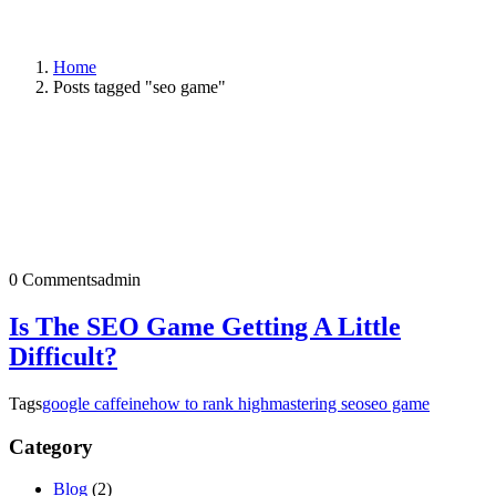
Home
Posts tagged "seo game"
0 Comments
admin
Is The SEO Game Getting A Little
Difficult?
Tags
google caffeine
how to rank high
mastering seo
seo game
Category
Blog
(2)