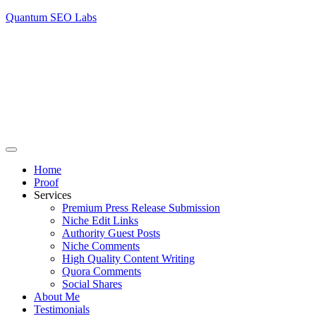
Quantum SEO Labs
Home
Proof
Services
Premium Press Release Submission
Niche Edit Links
Authority Guest Posts
Niche Comments
High Quality Content Writing
Quora Comments
Social Shares
About Me
Testimonials