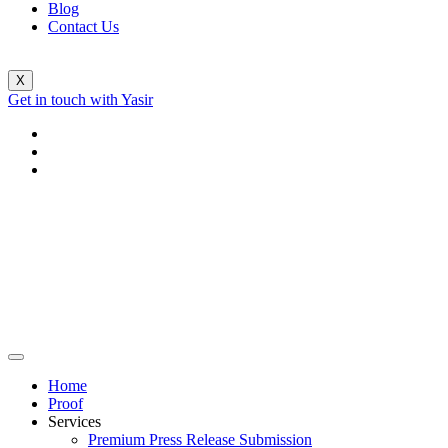
Blog
Contact Us
X
Get in touch with Yasir
Home
Proof
Services
Premium Press Release Submission