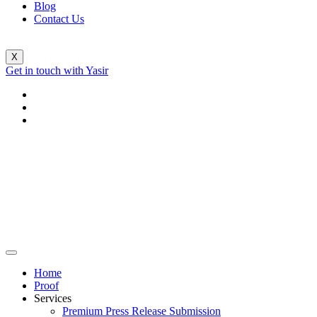
Blog
Contact Us
X
Get in touch with Yasir
Home
Proof
Services
Premium Press Release Submission