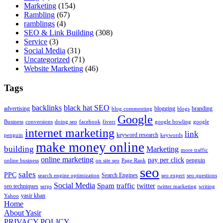
Marketing
(154)
Rambling
(67)
ramblings
(4)
SEO & Link Building
(308)
Service
(3)
Social Media
(31)
Uncategorized
(71)
Website Marketing
(46)
Tags
backlinks
black hat SEO
advertising
blogging
branding
blog commenting
blogs
Google
Business
conversions
doing seo
facebook
fiverr
google bowling
google
internet marketing
link
keyword research
penguin
keywords
make money online
building
Marketing
more traffic
online marketing
pay per click
penguin
online business
on site seo
Page Rank
seo
sales
PPC
Search Engines
search engine optimization
seo expert
seo questions
Social Media
Spam
traffic
twitter
seo techniques
serps
twitter marketing
writing
yasir khan
Yahoo
Home
About Yasir
PRIVACY POLICY