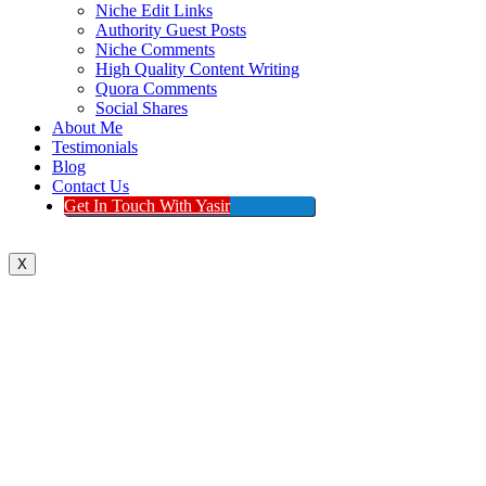
Niche Edit Links
Authority Guest Posts
Niche Comments
High Quality Content Writing
Quora Comments
Social Shares
About Me
Testimonials
Blog
Contact Us
Get In Touch With Yasir
X