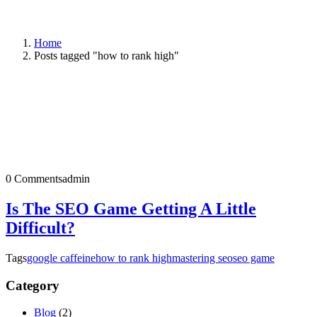
Home
Posts tagged "how to rank high"
0 Comments
admin
Is The SEO Game Getting A Little
Difficult?
Tags
google caffeine
how to rank high
mastering seo
seo game
Category
Blog
(2)