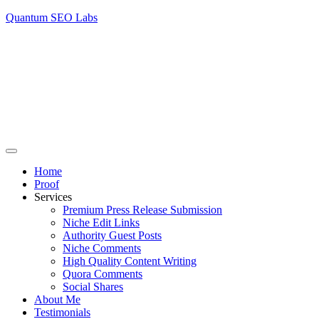
Quantum SEO Labs
Home
Proof
Services
Premium Press Release Submission
Niche Edit Links
Authority Guest Posts
Niche Comments
High Quality Content Writing
Quora Comments
Social Shares
About Me
Testimonials