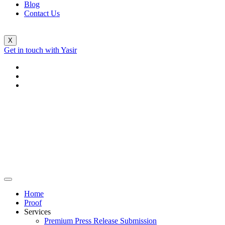
Blog
Contact Us
X
Get in touch with Yasir
Home
Proof
Services
Premium Press Release Submission