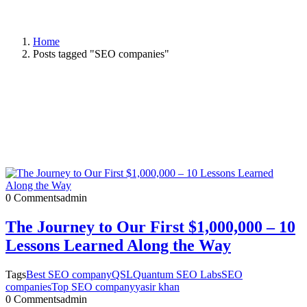
Home
Posts tagged "SEO companies"
0 Comments
admin
The Journey to Our First $1,000,000 – 10
Lessons Learned Along the Way
Tags
Best SEO company
QSL
Quantum SEO Labs
SEO
companies
Top SEO company
yasir khan
0 Comments
admin