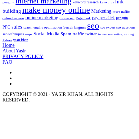
internet marketing
link
keyword research
penguin
keywords
make money online
building
Marketing
more traffic
online marketing
pay per click
penguin
online business
on site seo
Page Rank
seo
sales
PPC
Search Engines
search engine optimization
seo expert
seo questions
Social Media
Spam
traffic
twitter
seo techniques
serps
twitter marketing
writing
yasir khan
Yahoo
Home
About Yasir
PRIVACY POLICY
FAQ
COPYRIGHT © 2021 · YASIR KHAN. ALL RIGHTS
RESERVED.