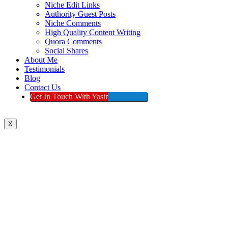
Niche Edit Links
Authority Guest Posts
Niche Comments
High Quality Content Writing
Quora Comments
Social Shares
About Me
Testimonials
Blog
Contact Us
Get In Touch With Yasir
X