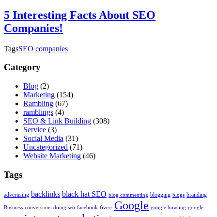
5 Interesting Facts About SEO
Companies!
Tags
SEO companies
Category
Blog
(2)
Marketing
(154)
Rambling
(67)
ramblings
(4)
SEO & Link Building
(308)
Service
(3)
Social Media
(31)
Uncategorized
(71)
Website Marketing
(46)
Tags
backlinks
black hat SEO
advertising
blogging
branding
blog commenting
blogs
Google
Business
conversions
doing seo
facebook
fiverr
google bowling
google