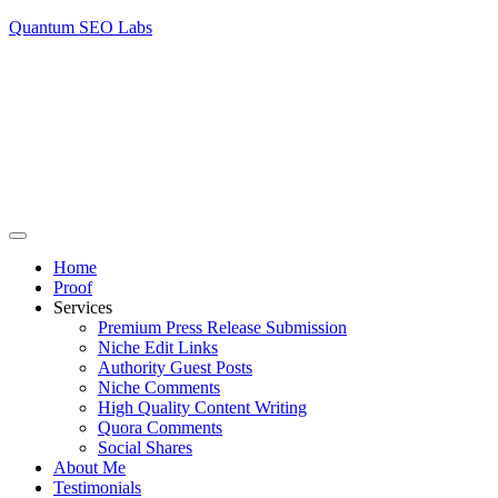
Quantum SEO Labs
Home
Proof
Services
Premium Press Release Submission
Niche Edit Links
Authority Guest Posts
Niche Comments
High Quality Content Writing
Quora Comments
Social Shares
About Me
Testimonials