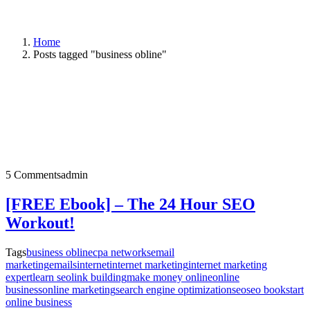
Home
Posts tagged "business obline"
5 Comments
admin
[FREE Ebook] – The 24 Hour SEO
Workout!
Tags
business obline
cpa networks
email
marketing
emails
internet
internet marketing
internet marketing
expert
learn seo
link building
make money online
online
business
online marketing
search engine optimization
seo
seo book
start
online business