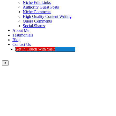
Niche Edit Links
Authority Guest Posts
Niche Comments
High Quality Content Writing
Quora Comments
Social Shares
About Me
Testimonials
Blog
Contact Us
Get In Touch With Yasir
X