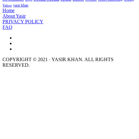
yasir khan
Yahoo
Home
About Yasir
PRIVACY POLICY
FAQ
COPYRIGHT © 2021 · YASIR KHAN. ALL RIGHTS
RESERVED.