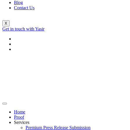
Blog
Contact Us
X
Get in touch with Yasir
Home
Proof
Services
Premium Press Release Submission