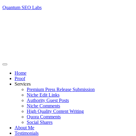
Quantum SEO Labs
Home
Proof
Services
Premium Press Release Submission
Niche Edit Links
Authority Guest Posts
Niche Comments
High Quality Content Writing
Quora Comments
Social Shares
About Me
Testimonials