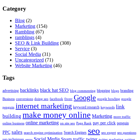
Category
Blog
(2)
Marketing
(154)
Rambling
(67)
ramblings
(4)
SEO & Link Building
(308)
Service
(3)
Social Media
(31)
Uncategorized
(71)
Website Marketing
(46)
Tags
backlinks
black hat SEO
advertising
blogging
branding
blog commenting
blogs
Google
Business
conversions
doing seo
facebook
fiverr
google bowling
google
internet marketing
link
keyword research
penguin
keywords
make money online
building
Marketing
more traffic
online marketing
pay per click
penguin
online business
on site seo
Page Rank
seo
sales
PPC
Search Engines
search engine optimization
seo expert
seo questions
Social Media
Spam
traffic
twitter
seo techniques
serps
twitter marketing
writing