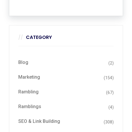
CATEGORY
Blog
(2)
Marketing
(154)
Rambling
(67)
Ramblings
(4)
SEO & Link Building
(308)