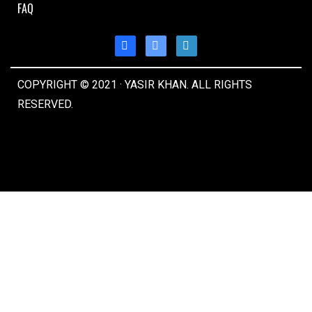
FAQ
COPYRIGHT © 2021 · YASIR KHAN. ALL RIGHTS
RESERVED.