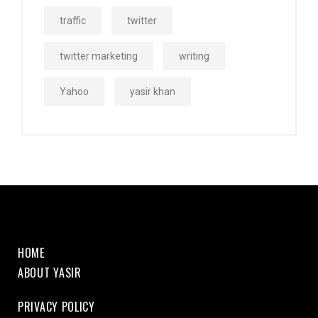
traffic
twitter
twitter marketing
writing
Yahoo
yasir khan
HOME
ABOUT YASIR
PRIVACY POLICY