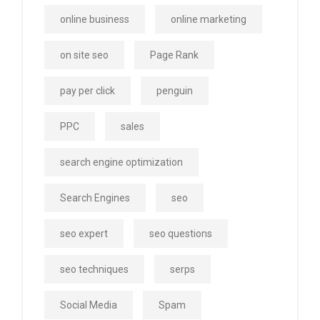
online business
online marketing
on site seo
Page Rank
pay per click
penguin
PPC
sales
search engine optimization
Search Engines
seo
seo expert
seo questions
seo techniques
serps
Social Media
Spam