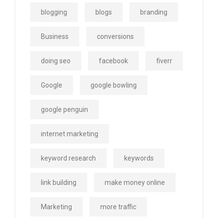
blogging
blogs
branding
Business
conversions
doing seo
facebook
fiverr
Google
google bowling
google penguin
internet marketing
keyword research
keywords
link building
make money online
Marketing
more traffic