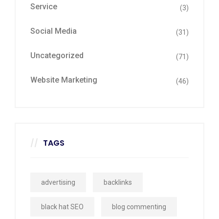
Service
(3)
Social Media
(31)
Uncategorized
(71)
Website Marketing
(46)
TAGS
advertising
backlinks
black hat SEO
blog commenting