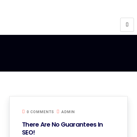
0 COMMENTS
ADMIN
There Are No Guarantees In
SEO!