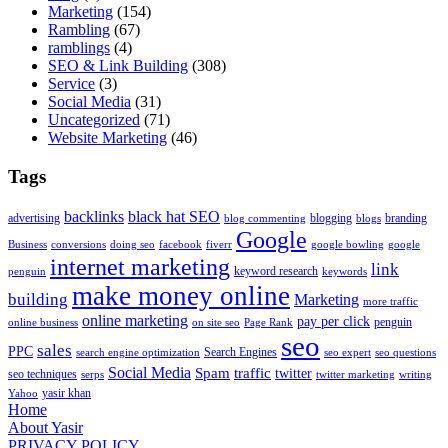
Marketing
(154)
Rambling
(67)
ramblings
(4)
SEO & Link Building
(308)
Service
(3)
Social Media
(31)
Uncategorized
(71)
Website Marketing
(46)
Tags
backlinks
black hat SEO
advertising
blogging
branding
blog commenting
blogs
Google
Business
conversions
doing seo
facebook
fiverr
google bowling
google
internet marketing
link
keyword research
penguin
keywords
make money online
building
Marketing
more traffic
online marketing
pay per click
penguin
online business
on site seo
Page Rank
seo
sales
PPC
Search Engines
search engine optimization
seo expert
seo questions
Social Media
Spam
traffic
twitter
seo techniques
serps
twitter marketing
writing
yasir khan
Yahoo
Home
About Yasir
PRIVACY POLICY