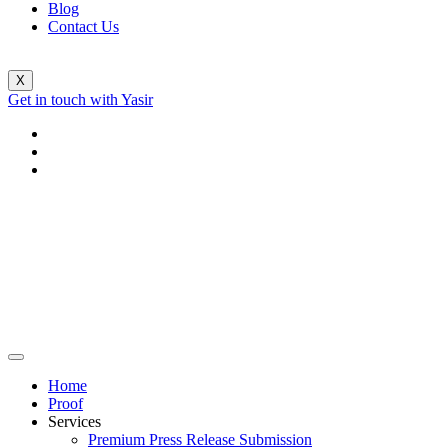
Blog
Contact Us
X
Get in touch with Yasir
Home
Proof
Services
Premium Press Release Submission