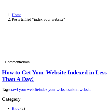
Home
Posts tagged "index your website"
1 Comment
admin
How to Get Your Website Indexed in Less
Than A Day!
Tags
crawl your website
index your website
submit website
Category
Blog
(2)