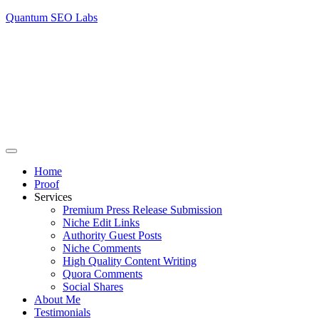
Quantum SEO Labs
Home
Proof
Services
Premium Press Release Submission
Niche Edit Links
Authority Guest Posts
Niche Comments
High Quality Content Writing
Quora Comments
Social Shares
About Me
Testimonials