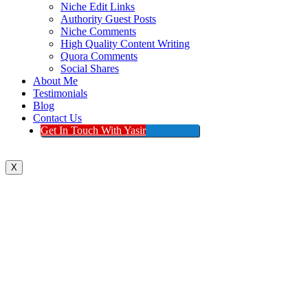
Niche Edit Links
Authority Guest Posts
Niche Comments
High Quality Content Writing
Quora Comments
Social Shares
About Me
Testimonials
Blog
Contact Us
Get In Touch With Yasir
X