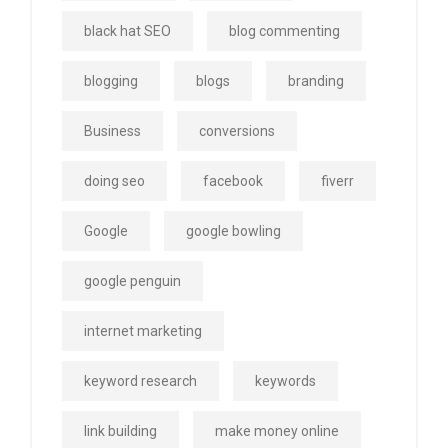
black hat SEO
blog commenting
blogging
blogs
branding
Business
conversions
doing seo
facebook
fiverr
Google
google bowling
google penguin
internet marketing
keyword research
keywords
link building
make money online