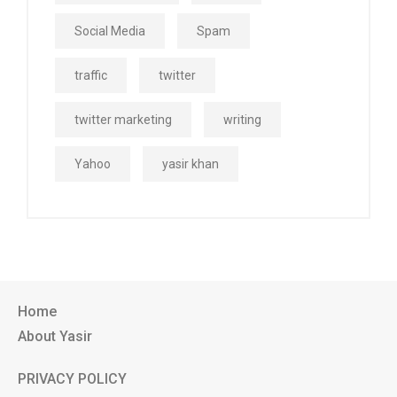
Social Media
Spam
traffic
twitter
twitter marketing
writing
Yahoo
yasir khan
Home
About Yasir
PRIVACY POLICY