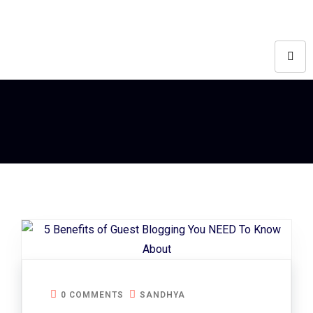
0 COMMENTS
SANDHYA