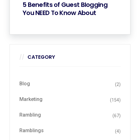
5 Benefits of Guest Blogging
You NEED To Know About
CATEGORY
Blog
(2)
Marketing
(154)
Rambling
(67)
Ramblings
(4)