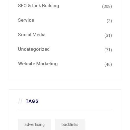
SEO & Link Building
(308)
Service
(3)
Social Media
(31)
Uncategorized
(71)
Website Marketing
(46)
TAGS
advertising
backlinks