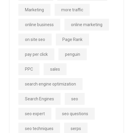
Marketing
more traffic
online business
online marketing
on site seo
Page Rank
pay per click
penguin
PPC
sales
search engine optimization
Search Engines
seo
seo expert
seo questions
seo techniques
serps